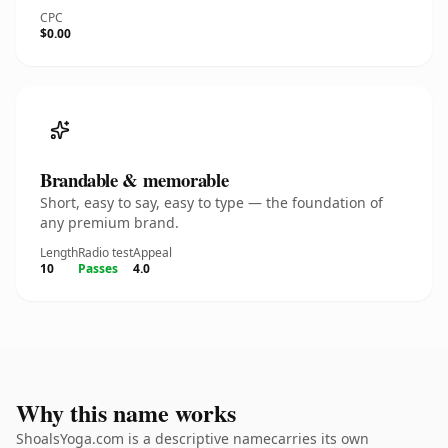
CPC
$0.00
Brandable & memorable
Short, easy to say, easy to type — the foundation of
any premium brand.
Length
Radio test
Appeal
10
Passes
4.0
Why this name works
ShoalsYoga.com is a descriptive namecarries its own