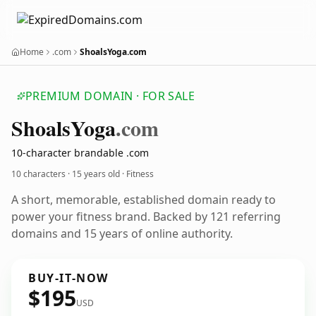
Home
.com
ShoalsYoga.com
PREMIUM DOMAIN · FOR SALE
Shoals
Yoga
.com
10-character brandable .com
10 characters ·
15 years old
· Fitness
A short, memorable, established domain ready to
power your fitness brand. Backed by 121 referring
domains and 15 years of online authority.
BUY-IT-NOW
$195
USD