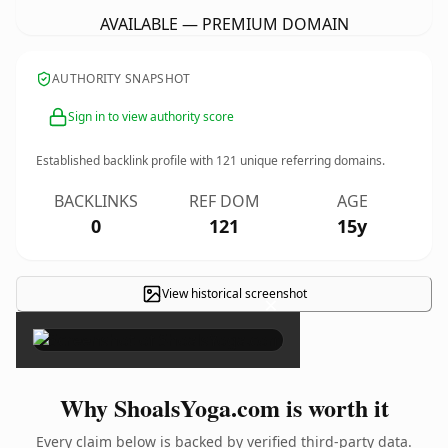
AVAILABLE — PREMIUM DOMAIN
AUTHORITY SNAPSHOT
Sign in to view authority score
Established backlink profile with
121
unique referring domains.
BACKLINKS
REF DOM
AGE
0
121
15y
View historical screenshot
×
Why ShoalsYoga.com is worth it
Every claim below is backed by verified third-party data.