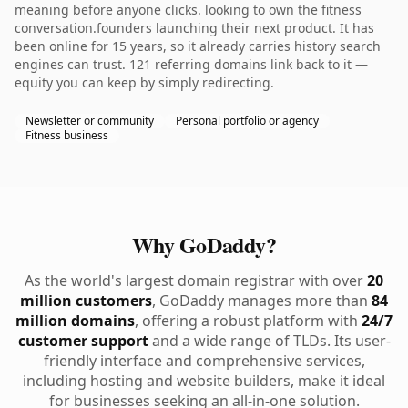
meaning before anyone clicks. looking to own the fitness
conversation.founders launching their next product. It has
been online for 15 years, so it already carries history search
engines can trust. 121 referring domains link back to it —
equity you can keep by simply redirecting.
Newsletter or community
Personal portfolio or agency
Fitness business
Why GoDaddy?
As the world's largest domain registrar with over
20
million customers
, GoDaddy manages more than
84
million domains
, offering a robust platform with
24/7
customer support
and a wide range of TLDs. Its user-
friendly interface and comprehensive services,
including hosting and website builders, make it ideal
for businesses seeking an all-in-one solution.