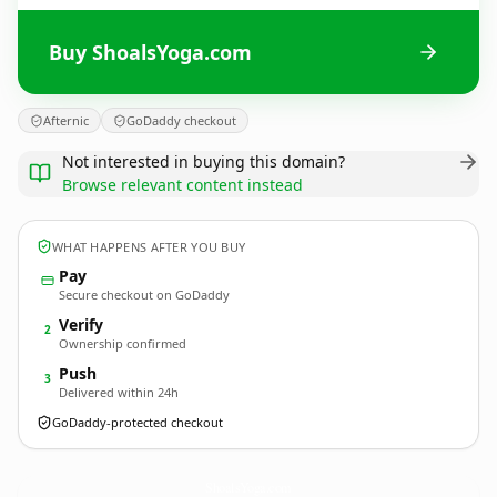
Buy ShoalsYoga.com
Afternic
GoDaddy checkout
Not interested in buying this domain?
Browse relevant content instead
WHAT HAPPENS AFTER YOU BUY
Pay
Secure checkout on GoDaddy
Verify
2
Ownership confirmed
Push
3
Delivered within 24h
GoDaddy-protected checkout
ShoalsYoga.
com