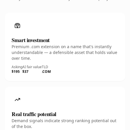
Smart investment
Premium .com extension on a name that's instantly
understandable — a defensible asset that holds value
over time.
Asking
AI fair value
TLD
$195
$37
.COM
Real traffic potential
Demand signals indicate strong ranking potential out
of the box.