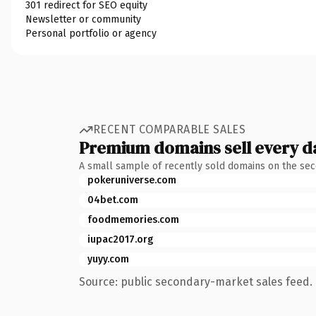
301 redirect for SEO equity
Newsletter or community
Personal portfolio or agency
RECENT COMPARABLE SALES
Premium domains sell every d
A small sample of recently sold domains on the se
pokeruniverse.com
04bet.com
foodmemories.com
iupac2017.org
yuyy.com
Source: public secondary-market sales feed. 