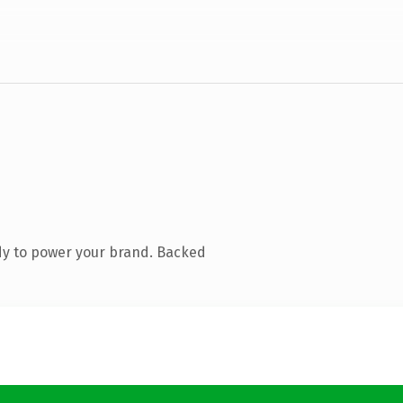
dy to power your brand. Backed