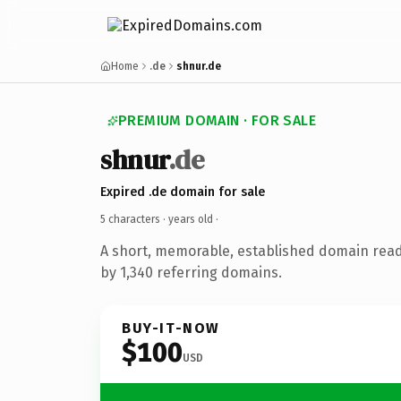
Home
.de
shnur.de
PREMIUM DOMAIN · FOR SALE
shnur
.de
Expired .de domain for sale
5 characters ·
years old
·
A short, memorable, established domain rea
by 1,340 referring domains.
BUY-IT-NOW
$100
USD