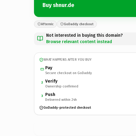
Buy shnur.de
Afternic
GoDaddy checkout
Not interested in buying this domain?
Browse relevant content instead
WHAT HAPPENS AFTER YOU BUY
Pay
Secure checkout on GoDaddy
Verify
2
Ownership confirmed
Push
3
Delivered within 24h
GoDaddy-protected checkout