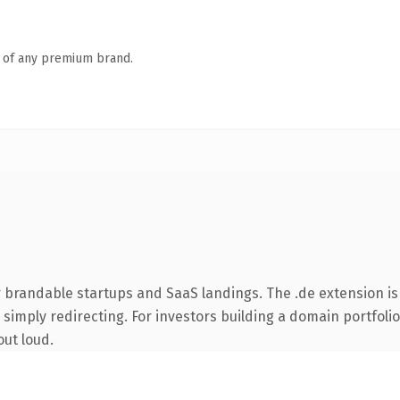
n of any premium brand.
 brandable startups and SaaS landings. The .de extension i
simply redirecting. For investors building a domain portfolio 
out loud.