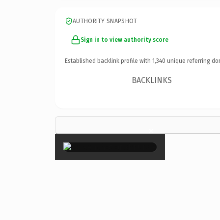
AUTHORITY SNAPSHOT
Sign in to view authority score
Established backlink profile with
1,340
unique referring do
BACKLINKS
×