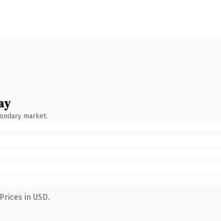
ay
condary market.
Prices in USD.