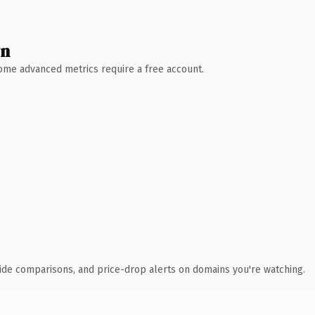
wn
 Some advanced metrics require a free account.
ide comparisons, and price-drop alerts on domains you're watching.