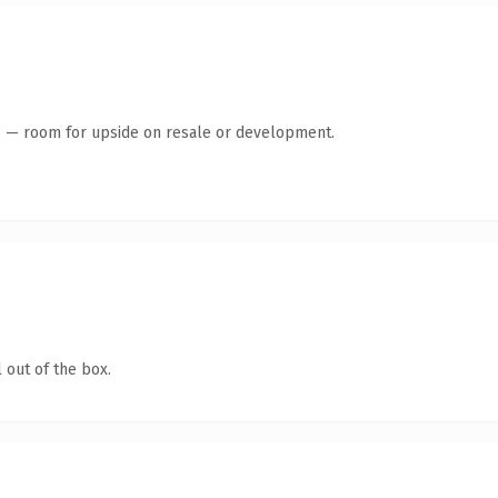
te — room for upside on resale or development.
 out of the box.