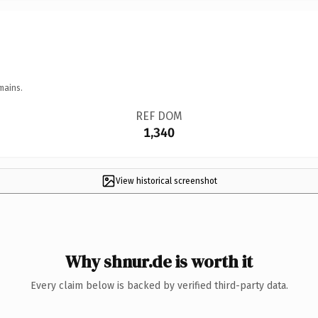
mains.
REF DOM
1,340
View historical screenshot
Why shnur.de is worth it
Every claim below is backed by verified third-party data.