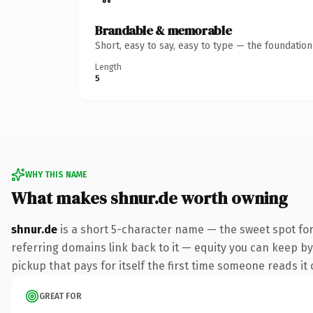
Brandable & memorable
Short, easy to say, easy to type — the foundatio
Length
5
WHY THIS NAME
What makes shnur.de worth owning
shnur.de
is a short 5-character name — the sweet spot for
referring domains link back to it — equity you can keep by 
pickup that pays for itself the first time someone reads it 
GREAT FOR