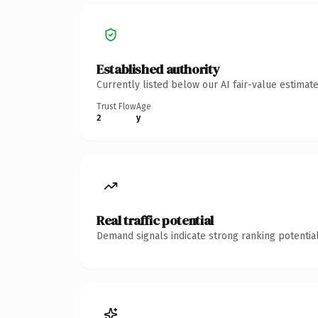
Established authority
Currently listed below our AI fair-value estima
Trust Flow
Age
2
y
Real traffic potential
Demand signals indicate strong ranking potential