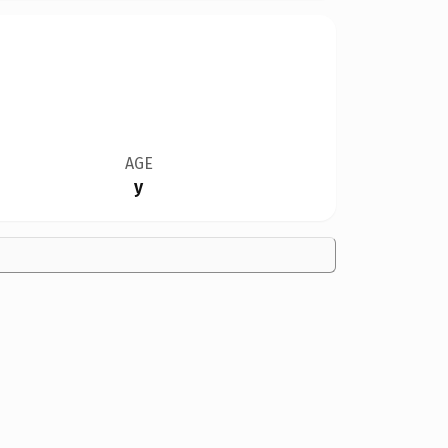
AGE
y