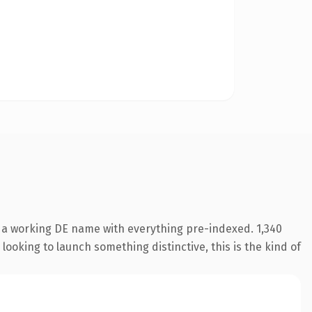
s a working DE name with everything pre-indexed. 1,340
looking to launch something distinctive, this is the kind of