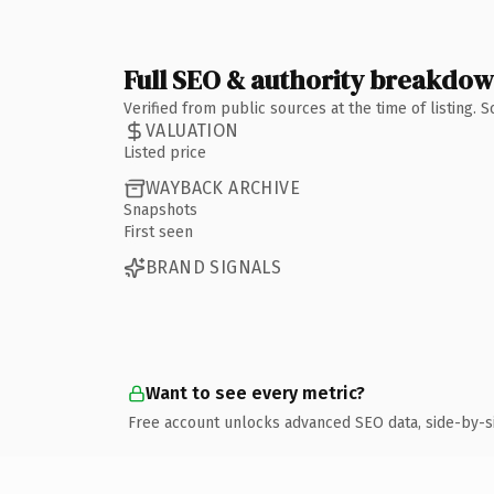
Full SEO & authority breakdo
Verified from public sources at the time of listing.
VALUATION
Listed price
WAYBACK ARCHIVE
Snapshots
First seen
BRAND SIGNALS
Want to see every metric?
Free account unlocks advanced SEO data, side-by-s