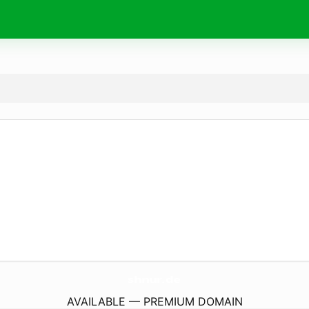
shnur.
de
AVAILABLE — PREMIUM DOMAIN