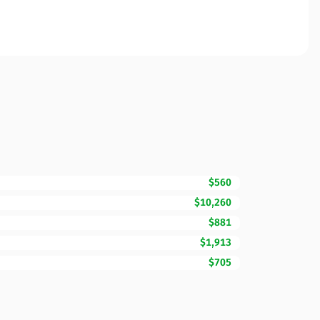
$560
$10,260
$881
$1,913
$705