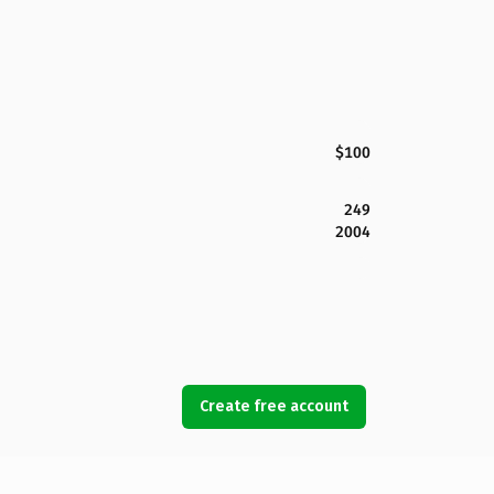
$100
249
2004
Create free account