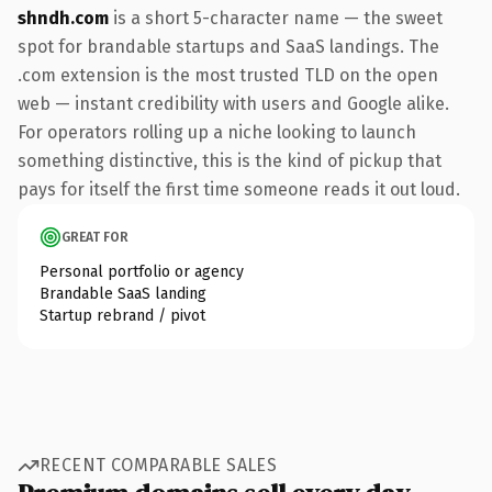
shndh.com
is a short 5-character name — the sweet
spot for brandable startups and SaaS landings. The
.com extension is the most trusted TLD on the open
web — instant credibility with users and Google alike.
For operators rolling up a niche looking to launch
something distinctive, this is the kind of pickup that
pays for itself the first time someone reads it out loud.
GREAT FOR
Personal portfolio or agency
Brandable SaaS landing
Startup rebrand / pivot
RECENT COMPARABLE SALES