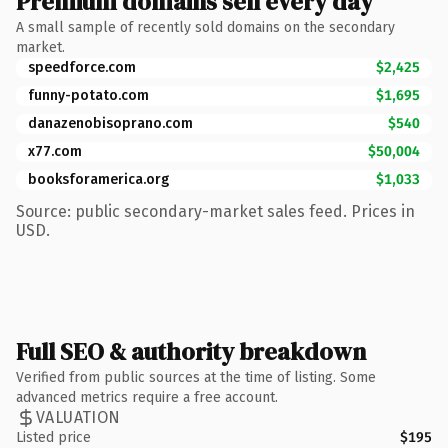
Premium domains sell every day
A small sample of recently sold domains on the secondary
market.
speedforce.com
$2,425
funny-potato.com
$1,695
danazenobisoprano.com
$540
x77.com
$50,004
booksforamerica.org
$1,033
Source: public secondary-market sales feed. Prices in
USD.
Full SEO & authority breakdown
Verified from public sources at the time of listing. Some
advanced metrics require a free account.
VALUATION
Listed price
$195