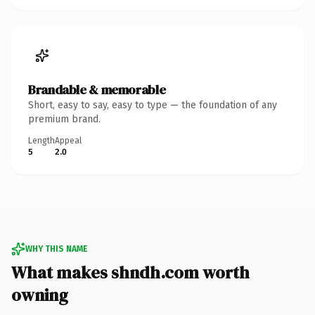
Brandable & memorable
Short, easy to say, easy to type — the foundation of any
premium brand.
Length
Appeal
5
2.0
WHY THIS NAME
What makes shndh.com worth
owning