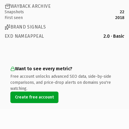
WAYBACK ARCHIVE
Snapshots
22
First seen
2018
BRAND SIGNALS
EXD NAMEAPPEAL
2.0 · Basic
Want to see every metric?
Free account unlocks advanced SEO data, side-by-side
comparisons, and price-drop alerts on domains you're
watching.
Create free account