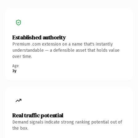
Established authority
Premium .com extension on a name that's instantly
understandable — a defensible asset that holds value
over time.
Age
3y
Real traffic potential
Demand signals indicate strong ranking potential out of
the box.