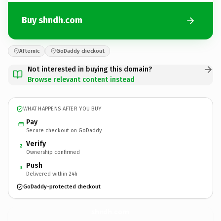
Buy shndh.com
Afternic
GoDaddy checkout
Not interested in buying this domain?
Browse relevant content instead
WHAT HAPPENS AFTER YOU BUY
Pay
Secure checkout on GoDaddy
Verify
2
Ownership confirmed
Push
3
Delivered within 24h
GoDaddy-protected checkout
shndh.
com