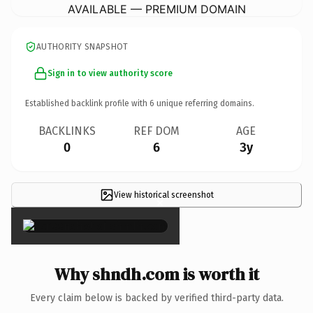
AVAILABLE — PREMIUM DOMAIN
AUTHORITY SNAPSHOT
Sign in to view authority score
Established backlink profile with
6
unique referring domains.
BACKLINKS
REF DOM
AGE
0
6
3y
View historical screenshot
×
Why shndh.com is worth it
Every claim below is backed by verified third-party data.