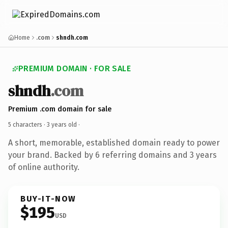
Home
.com
shndh.com
PREMIUM DOMAIN · FOR SALE
shndh
.com
Premium .com domain for sale
5 characters ·
3 years old
·
A short, memorable, established domain ready to power
your brand. Backed by 6 referring domains and 3 years
of online authority.
BUY-IT-NOW
$195
USD