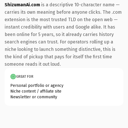
ShizumanAi.com
is a descriptive 10-character name —
carries its own meaning before anyone clicks. The .com
extension is the most trusted TLD on the open web —
instant credibility with users and Google alike. It has
been online for 5 years, so it already carries history
search engines can trust. For operators rolling up a
niche looking to launch something distinctive, this is
the kind of pickup that pays for itself the first time
someone reads it out loud.
GREAT FOR
Personal portfolio or agency
Niche content / affiliate site
Newsletter or community