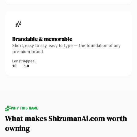
Brandable & memorable
Short, easy to say, easy to type — the foundation of any
premium brand.
Length
Appeal
10
1.0
WHY THIS NAME
What makes ShizumanAi.com worth
owning