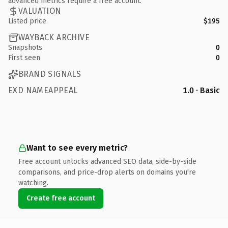
advanced metrics require a free account.
VALUATION
Listed price
$195
WAYBACK ARCHIVE
Snapshots
0
First seen
0
BRAND SIGNALS
EXD NAMEAPPEAL
1.0 · Basic
Want to see every metric?
Free account unlocks advanced SEO data, side-by-side
comparisons, and price-drop alerts on domains you're
watching.
Create free account