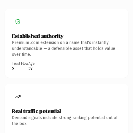
Established authority
Premium .com extension on a name that's instantly
understandable — a defensible asset that holds value
over time.
Trust Flow
Age
5
5y
Real traffic potential
Demand signals indicate strong ranking potential out of
the box.