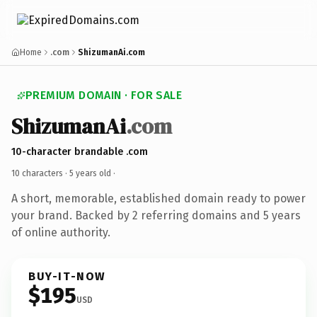
Home
.com
ShizumanAi.com
PREMIUM DOMAIN · FOR SALE
ShizumanAi
.com
10-character brandable .com
10 characters ·
5 years old
·
A short, memorable, established domain ready to power
your brand. Backed by 2 referring domains and 5 years
of online authority.
BUY-IT-NOW
$195
USD