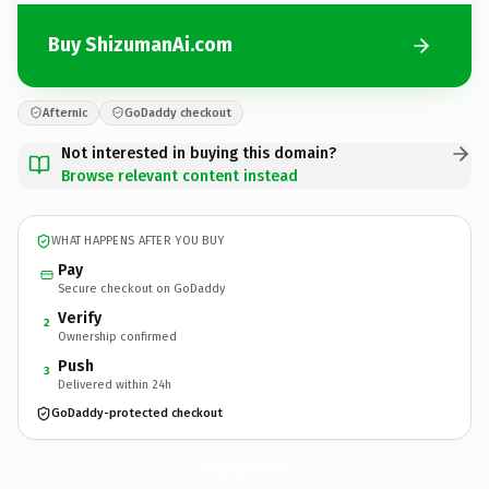
Buy ShizumanAi.com
Afternic
GoDaddy checkout
Not interested in buying this domain?
Browse relevant content instead
WHAT HAPPENS AFTER YOU BUY
Pay
Secure checkout on GoDaddy
Verify
2
Ownership confirmed
Push
3
Delivered within 24h
GoDaddy-protected checkout
ShizumanAi.
com