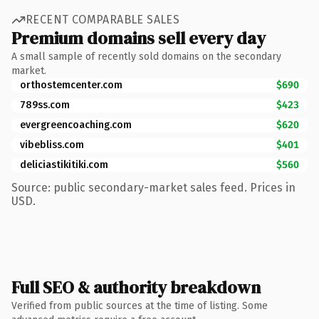
RECENT COMPARABLE SALES
Premium domains sell every day
A small sample of recently sold domains on the secondary
market.
orthostemcenter.com
$690
789ss.com
$423
evergreencoaching.com
$620
vibebliss.com
$401
deliciastikitiki.com
$560
Source: public secondary-market sales feed. Prices in
USD.
Full SEO & authority breakdown
Verified from public sources at the time of listing. Some