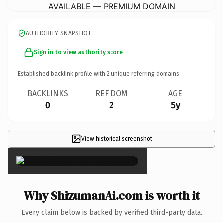
AVAILABLE — PREMIUM DOMAIN
AUTHORITY SNAPSHOT
Sign in to view authority score
Established backlink profile with
2
unique referring domains.
BACKLINKS
REF DOM
AGE
0
2
5y
View historical screenshot
×
Why ShizumanAi.com is worth it
Every claim below is backed by verified third-party data.