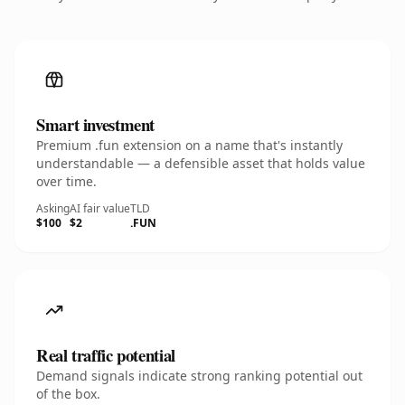
Smart investment
Premium .fun extension on a name that's instantly
understandable — a defensible asset that holds value
over time.
Asking
AI fair value
TLD
$100
$2
.FUN
Real traffic potential
Demand signals indicate strong ranking potential out
of the box.