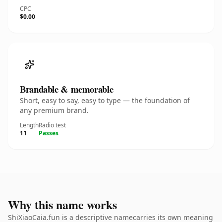
CPC
$0.00
Brandable & memorable
Short, easy to say, easy to type — the foundation of
any premium brand.
Length
Radio test
11
Passes
Why this name works
ShiXiaoCaia.fun is a descriptive namecarries its own meaning