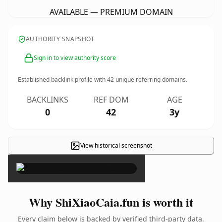
AVAILABLE — PREMIUM DOMAIN
AUTHORITY SNAPSHOT
Sign in to view authority score
Established backlink profile with
42
unique referring domains.
BACKLINKS
REF DOM
AGE
0
42
3y
View historical screenshot
×
Why ShiXiaoCaia.fun is worth it
Every claim below is backed by verified third-party data.