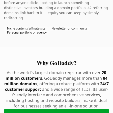
before anyone clicks. looking to launch something
distinctive.investors building a domain portfolio. 42 referring
domains link back to it — equity you can keep by simply
redirecting.
Niche content / affiliate site
Newsletter or community
Personal portfolio or agency
Why GoDaddy?
As the world's largest domain registrar with over
20
million customers
, GoDaddy manages more than
84
million domains
, offering a robust platform with
24/7
customer support
and a wide range of TLDs. Its user-
friendly interface and comprehensive services,
including hosting and website builders, make it ideal
for businesses seeking an all-in-one solution.