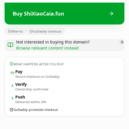
Buy ShiXiaoCaia.fun
Afternic
GoDaddy checkout
Not interested in buying this domain?
Browse relevant content instead
WHAT HAPPENS AFTER YOU BUY
Pay
Secure checkout on GoDaddy
Verify
2
Ownership confirmed
Push
3
Delivered within 24h
GoDaddy-protected checkout
ShiXiaoCaia.
fun