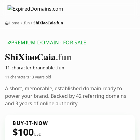
Home
.fun
ShiXiaoCaia.fun
PREMIUM DOMAIN · FOR SALE
Shi
Xiao
Caia
.fun
11-character brandable .fun
11 characters ·
3 years old
A short, memorable, established domain ready to
power your brand. Backed by 42 referring domains
and 3 years of online authority.
BUY-IT-NOW
$100
USD