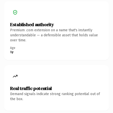
Established authority
Premium .com extension on a name that's instantly
understandable — a defensible asset that holds value
over time.
Age
1y
Real traffic potential
Demand signals indicate strong ranking potential out of
the box.