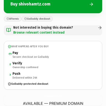
Buy shivohamtz.com
Afternic
GoDaddy checkout
Not interested in buying this domain?
Browse relevant content instead
WHAT HAPPENS AFTER YOU BUY
Pay
Secure checkout on GoDaddy
Verify
2
Ownership confirmed
Push
3
Delivered within 24h
GoDaddy-protected checkout
shivohamtz.
com
AVAILABLE — PREMIUM DOMAIN