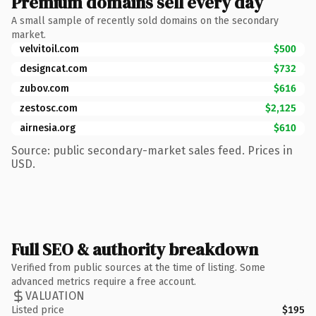
Premium domains sell every day
A small sample of recently sold domains on the secondary
market.
velvitoil.com
$500
designcat.com
$732
zubov.com
$616
zestosc.com
$2,125
airnesia.org
$610
Source: public secondary-market sales feed. Prices in
USD.
Full SEO & authority breakdown
Verified from public sources at the time of listing. Some
advanced metrics require a free account.
VALUATION
Listed price
$195