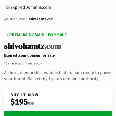
Home
.com
shivohamtz.com
PREMIUM DOMAIN · FOR SALE
shivohamtz
.com
Expired .com domain for sale
10 characters ·
1 years old
·
A short, memorable, established domain ready to power
your brand. Backed by 1 years of online authority.
BUY-IT-NOW
$195
USD