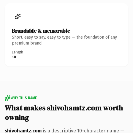
Brandable & memorable
Short, easy to say, easy to type — the foundation of any
premium brand.
Length
10
WHY THIS NAME
What makes shivohamtz.com worth
owning
shivohamtz.com
is a descriptive 10-character name —