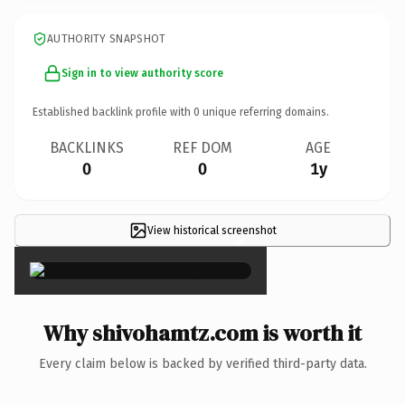
AUTHORITY SNAPSHOT
Sign in to view authority score
Established backlink profile with
0
unique referring domains.
BACKLINKS
REF DOM
AGE
0
0
1y
View historical screenshot
×
Why shivohamtz.com is worth it
Every claim below is backed by verified third-party data.