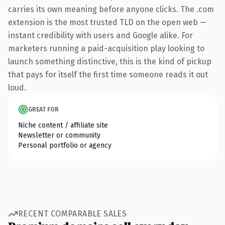
carries its own meaning before anyone clicks. The .com
extension is the most trusted TLD on the open web —
instant credibility with users and Google alike. For
marketers running a paid-acquisition play looking to
launch something distinctive, this is the kind of pickup
that pays for itself the first time someone reads it out
loud.
GREAT FOR
Niche content / affiliate site
Newsletter or community
Personal portfolio or agency
RECENT COMPARABLE SALES