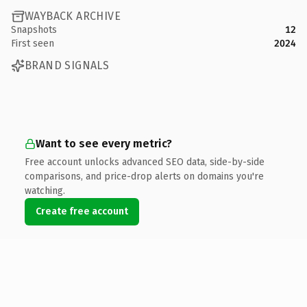
WAYBACK ARCHIVE
Snapshots
12
First seen
2024
BRAND SIGNALS
Want to see every metric?
Free account unlocks advanced SEO data, side-by-side
comparisons, and price-drop alerts on domains you're
watching.
Create free account