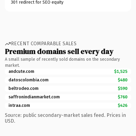
301 redirect for SEO equity
RECENT COMPARABLE SALES
Premium domains sell every day
A small sample of recently sold domains on the secondary
market.
andcute.com
$1,525
datoscolombia.com
$480
beltrodeo.com
$590
saffronindianmarket.com
$760
intraa.com
$426
Source: public secondary-market sales feed. Prices in
USD.