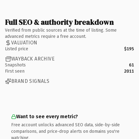
Full SEO & authority breakdown
Verified from public sources at the time of listing. Some
advanced metrics require a free account.
VALUATION
Listed price
$195
WAYBACK ARCHIVE
Snapshots
61
First seen
2011
BRAND SIGNALS
Want to see every metric?
Free account unlocks advanced SEO data, side-by-side
comparisons, and price-drop alerts on domains you're
watching.