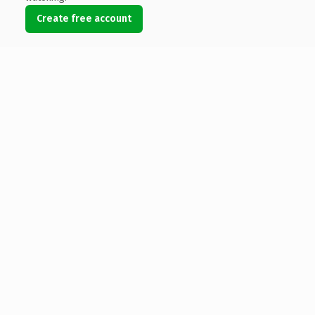
Create free account