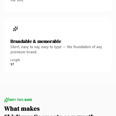
the box.
Brandable & memorable
Short, easy to say, easy to type — the foundation of any
premium brand.
Length
17
WHY THIS NAME
What makes