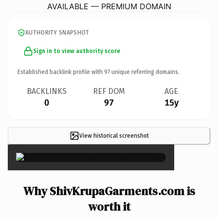
AVAILABLE — PREMIUM DOMAIN
AUTHORITY SNAPSHOT
Sign in to view authority score
Established backlink profile with
97
unique referring domains.
BACKLINKS
REF DOM
AGE
0
97
15y
View historical screenshot
×
Why ShivKrupaGarments.com is
worth it