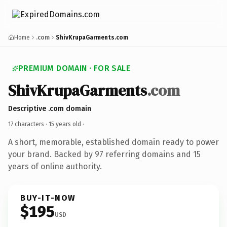
Home
.com
ShivKrupaGarments.com
PREMIUM DOMAIN · FOR SALE
ShivKrupaGarments
.com
Descriptive .com domain
17 characters ·
15 years old
·
A short, memorable, established domain ready to power
your brand. Backed by 97 referring domains and 15
years of online authority.
BUY-IT-NOW
$195
USD