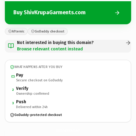
Buy ShivKrupaGarments.com
Afternic
GoDaddy checkout
Not interested in buying this domain?
Browse relevant content instead
WHAT HAPPENS AFTER YOU BUY
Pay
Secure checkout on GoDaddy
Verify
2
Ownership confirmed
Push
3
Delivered within 24h
GoDaddy-protected checkout
ShivKrupaGarments.
com