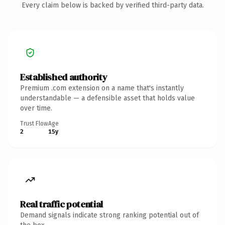
Every claim below is backed by verified third-party data.
Established authority
Premium .com extension on a name that's instantly
understandable — a defensible asset that holds value
over time.
Trust Flow
Age
2
15y
Real traffic potential
Demand signals indicate strong ranking potential out of