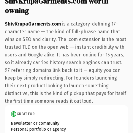
ShivKrupaGarments.com worth
owning
ShivKrupaGarments.com
is a category-defining 17-
character name — the kind of full-phrase name that
wins on SEO and clarity. The .com extension is the most
trusted TLD on the open web — instant credibility with
users and Google alike. It has been online for 15 years,
so it already carries history search engines can trust.
97 referring domains link back to it — equity you can
keep by simply redirecting. For founders launching
their next product looking to launch something
distinctive, this is the kind of pickup that pays for itself
the first time someone reads it out loud.
GREAT FOR
Newsletter or community
Personal portfolio or agency