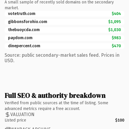
A small sample of recently sold domains on the secondary
market.
votetruth.com
$404
gibbonsforohio.com
$1,095
thebuoycda.com
$1,030
paydom.com
$983
dinepercent.com
$470
Source: public secondary-market sales feed. Prices in
USD.
Full SEO & authority breakdown
Verified from public sources at the time of listing. Some
advanced metrics require a free account.
VALUATION
Listed price
$100