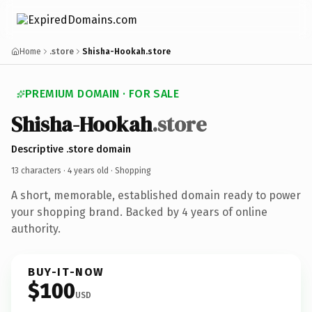
Home
.store
Shisha-Hookah.store
PREMIUM DOMAIN · FOR SALE
Shisha-Hookah
.store
Descriptive .store domain
13 characters ·
4 years old
· Shopping
A short, memorable, established domain ready to power
your shopping brand. Backed by 4 years of online
authority.
BUY-IT-NOW
$100
USD