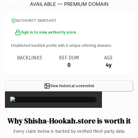
AVAILABLE — PREMIUM DOMAIN
AUTHORITY SNAPSHOT
Sign in to view authority score
Established backlink profile with
0
unique referring domains.
BACKLINKS
REF DOM
AGE
0
4y
View historical screenshot
×
Why Shisha-Hookah.store is worth it
Every claim below is backed by verified third-party data.