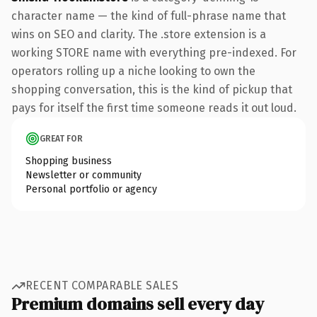
character name — the kind of full-phrase name that
wins on SEO and clarity. The .store extension is a
working STORE name with everything pre-indexed. For
operators rolling up a niche looking to own the
shopping conversation, this is the kind of pickup that
pays for itself the first time someone reads it out loud.
GREAT FOR
Shopping business
Newsletter or community
Personal portfolio or agency
RECENT COMPARABLE SALES
Premium domains sell every day