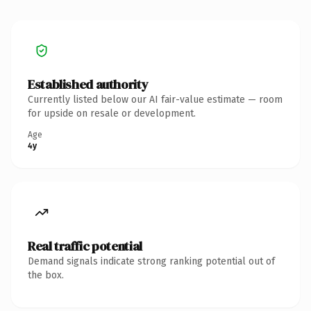
Established authority
Currently listed below our AI fair-value estimate — room
for upside on resale or development.
Age
4y
Real traffic potential
Demand signals indicate strong ranking potential out of
the box.