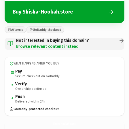
Buy Shisha-Hookah.store
Afternic
GoDaddy checkout
Not interested in buying this domain?
Browse relevant content instead
WHAT HAPPENS AFTER YOU BUY
Pay
Secure checkout on GoDaddy
Verify
2
Ownership confirmed
Push
3
Delivered within 24h
GoDaddy-protected checkout
Shisha-Hookah.
store