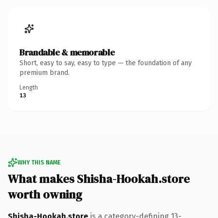
Brandable & memorable
Short, easy to say, easy to type — the foundation of any
premium brand.
Length
13
WHY THIS NAME
What makes Shisha-Hookah.store
worth owning
Shisha-Hookah.store
is a category-defining 13-