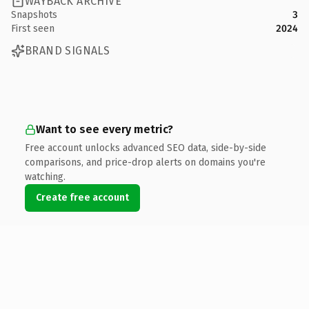
WAYBACK ARCHIVE
Snapshots
3
First seen
2024
BRAND SIGNALS
Want to see every metric?
Free account unlocks advanced SEO data, side-by-side
comparisons, and price-drop alerts on domains you're
watching.
Create free account