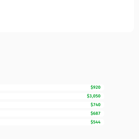
$920
$3,050
$740
$687
$544