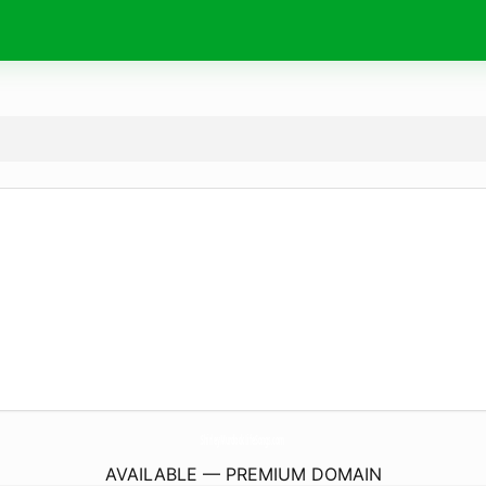
ShirleyMurdockLifeSongs.
com
AVAILABLE — PREMIUM DOMAIN