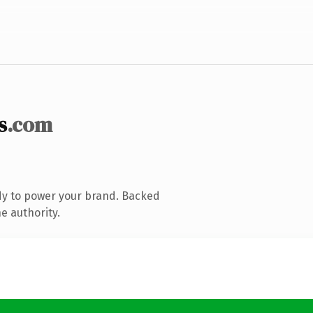
s
.com
dy to power your brand. Backed
e authority.