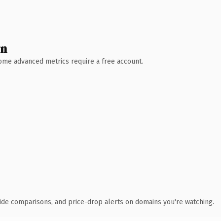
wn
 Some advanced metrics require a free account.
ide comparisons, and price-drop alerts on domains you're watching.