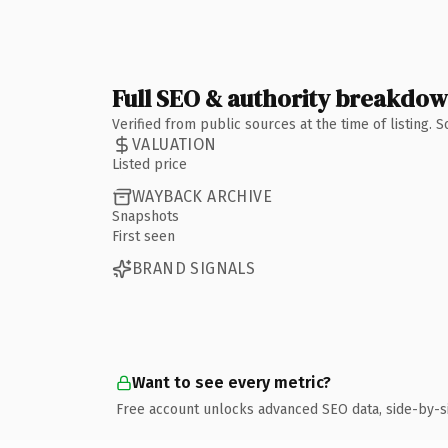
Full SEO & authority breakdo
Verified from public sources at the time of listing.
VALUATION
Listed price
WAYBACK ARCHIVE
Snapshots
First seen
BRAND SIGNALS
Want to see every metric?
Free account unlocks advanced SEO data, side-by-s