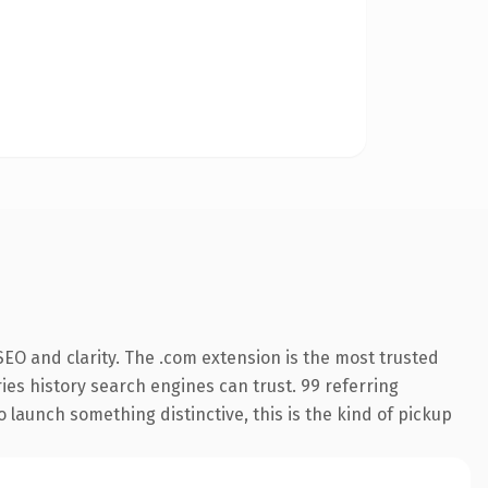
EO and clarity. The .com extension is the most trusted
ries history search engines can trust. 99 referring
o launch something distinctive, this is the kind of pickup