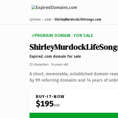
Home
.com
ShirleyMurdockLifeSongs.com
PREMIUM DOMAIN · FOR SALE
ShirleyMurdockLifeSong
Expired .com domain for sale
23 characters ·
14 years old
·
A short, memorable, established domain rea
by 99 referring domains and 14 years of onlin
BUY-IT-NOW
$195
USD