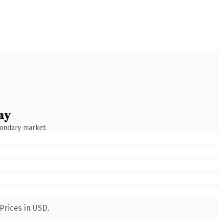
ay
condary market.
Prices in USD.