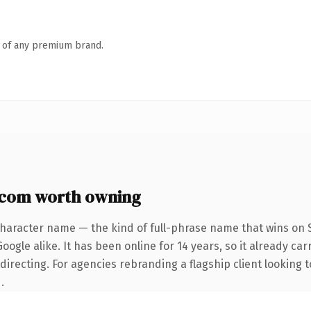
n of any premium brand.
.com worth owning
character name — the kind of full-phrase name that wins on S
ogle alike. It has been online for 14 years, so it already car
irecting. For agencies rebranding a flagship client looking t
.