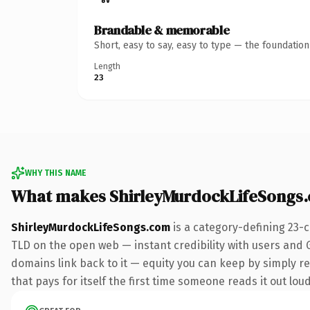
Brandable & memorable
Short, easy to say, easy to type — the foundatio
Length
23
WHY THIS NAME
What makes ShirleyMurdockLifeSongs
ShirleyMurdockLifeSongs.com
is a category-defining 23-
TLD on the open web — instant credibility with users and Go
domains link back to it — equity you can keep by simply red
that pays for itself the first time someone reads it out loud