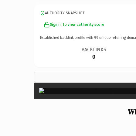
AUTHORITY SNAPSHOT
Sign in to view authority score
Established backlink profile with
99
unique referring doma
BACKLINKS
0
Wh