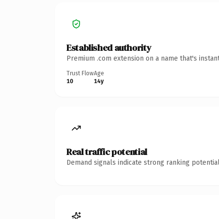
Established authority
Premium .com extension on a name that's instant
Trust Flow
Age
10
14y
Real traffic potential
Demand signals indicate strong ranking potential