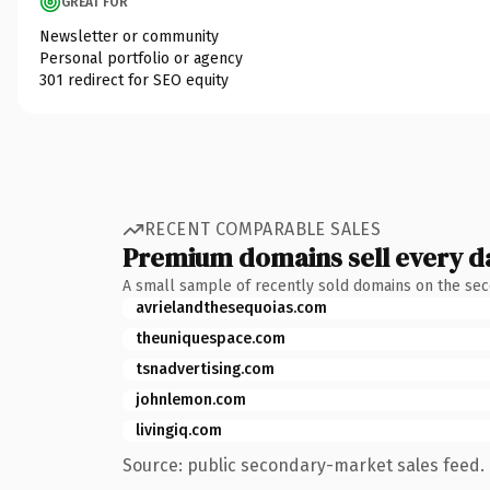
GREAT FOR
Newsletter or community
Personal portfolio or agency
301 redirect for SEO equity
RECENT COMPARABLE SALES
Premium domains sell every d
A small sample of recently sold domains on the se
avrielandthesequoias.com
theuniquespace.com
tsnadvertising.com
johnlemon.com
livingiq.com
Source: public secondary-market sales feed. 