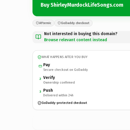
Buy ShirleyMurdockLifeSongs.com
Afternic
GoDaddy checkout
Not interested in buying this domain?
Browse relevant content instead
WHAT HAPPENS AFTER YOU BUY
Pay
Secure checkout on GoDaddy
Verify
2
Ownership confirmed
Push
3
Delivered within 24h
GoDaddy-protected checkout