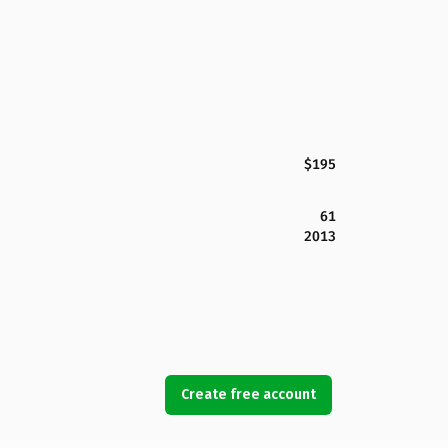
$195
61
2013
Create free account