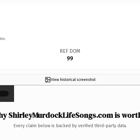
ins.
REF DOM
99
View historical screenshot
×
y ShirleyMurdockLifeSongs.com is worth
Every claim below is backed by verified third-party data.