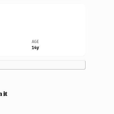
AGE
14y
 it