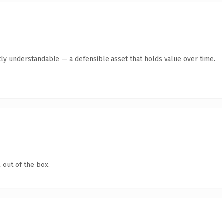
ly understandable — a defensible asset that holds value over time.
 out of the box.