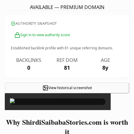
AVAILABLE — PREMIUM DOMAIN
AUTHORITY SNAPSHOT
Sign in to view authority score
Established backlink profile with
81
unique referring domains.
BACKLINKS
REF DOM
AGE
0
81
8y
View historical screenshot
×
Why ShirdiSaibabaStories.com is worth
it