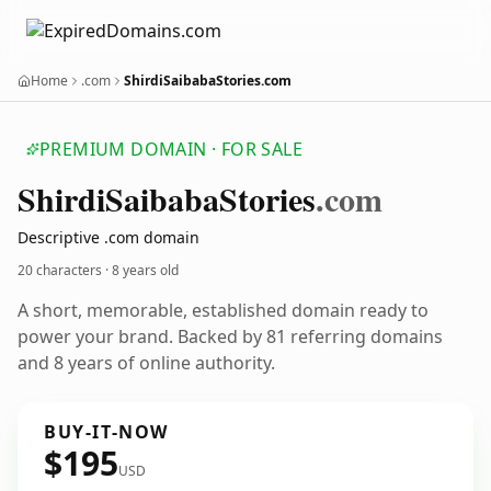
Home
.com
ShirdiSaibabaStories.com
PREMIUM DOMAIN · FOR SALE
Shirdi
Saibaba
Stories
.com
Descriptive .com domain
20 characters ·
8 years old
A short, memorable, established domain ready to
power your brand. Backed by 81 referring domains
and 8 years of online authority.
BUY-IT-NOW
$195
USD