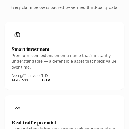
Every claim below is backed by verified third-party data.
Smart investment
Premium .com extension on a name that's instantly
understandable — a defensible asset that holds value
over time.
Asking
AI fair value
TLD
$195
$22
.COM
Real traffic potential
Demand signals indicate strong ranking potential out