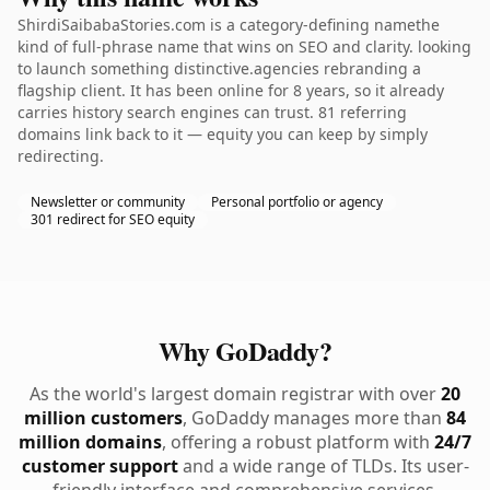
ShirdiSaibabaStories.com is a category-defining namethe
kind of full-phrase name that wins on SEO and clarity. looking
to launch something distinctive.agencies rebranding a
flagship client. It has been online for 8 years, so it already
carries history search engines can trust. 81 referring
domains link back to it — equity you can keep by simply
redirecting.
Newsletter or community
Personal portfolio or agency
301 redirect for SEO equity
Why GoDaddy?
As the world's largest domain registrar with over
20
million customers
, GoDaddy manages more than
84
million domains
, offering a robust platform with
24/7
customer support
and a wide range of TLDs. Its user-