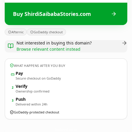
Buy ShirdiSaibabaStories.com
Afternic
GoDaddy checkout
Not interested in buying this domain?
Browse relevant content instead
WHAT HAPPENS AFTER YOU BUY
Pay
Secure checkout on GoDaddy
Verify
2
Ownership confirmed
Push
3
Delivered within 24h
GoDaddy-protected checkout
ShirdiSaibabaStories.
com