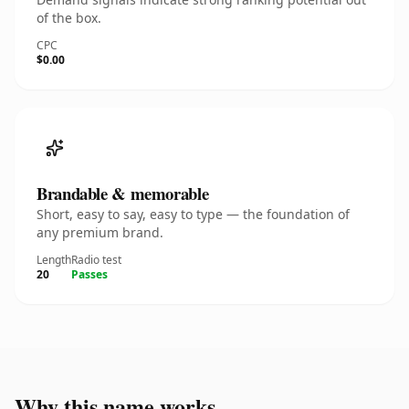
of the box.
CPC
$0.00
Brandable & memorable
Short, easy to say, easy to type — the foundation of
any premium brand.
Length
Radio test
20
Passes
Why this name works