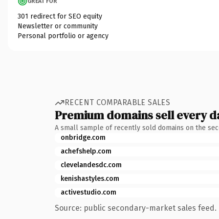
GREAT FOR
301 redirect for SEO equity
Newsletter or community
Personal portfolio or agency
RECENT COMPARABLE SALES
Premium domains sell every d
A small sample of recently sold domains on the se
onbridge.com
achefshelp.com
clevelandesdc.com
kenishastyles.com
activestudio.com
Source: public secondary-market sales feed. 