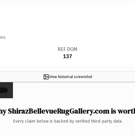
ins.
REF DOM
137
View historical screenshot
×
y ShirazBellevueRugGallery.com is worth
Every claim below is backed by verified third-party data.