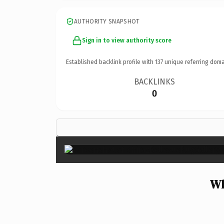
AUTHORITY SNAPSHOT
Sign in to view authority score
Established backlink profile with
137
unique referring doma
BACKLINKS
0
Wh