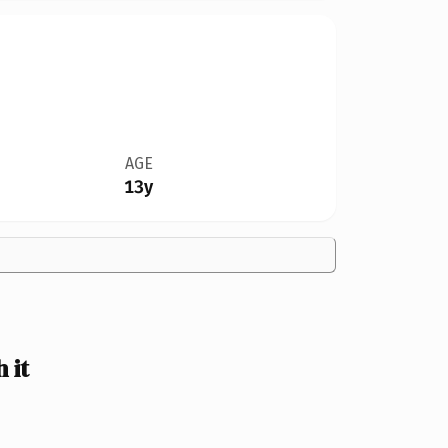
AGE
13y
 it