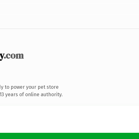
y
.com
y to power your pet store
3 years of online authority.