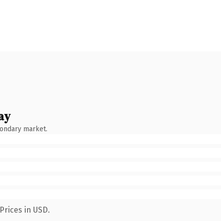
ay
condary market.
Prices in USD.