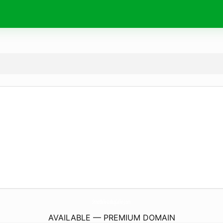
ShirazBellevueRugGallery.
com
AVAILABLE — PREMIUM DOMAIN