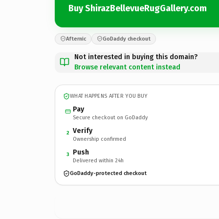
Buy ShirazBellevueRugGallery.com
Afternic
GoDaddy checkout
Not interested in buying this domain?
Browse relevant content instead
WHAT HAPPENS AFTER YOU BUY
Pay
Secure checkout on GoDaddy
Verify
2
Ownership confirmed
Push
3
Delivered within 24h
GoDaddy-protected checkout