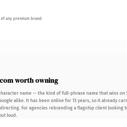
n of any premium brand.
.com worth owning
character name — the kind of full-phrase name that wins on S
ogle alike. It has been online for 13 years, so it already car
irecting. For agencies rebranding a flagship client looking t
out loud.