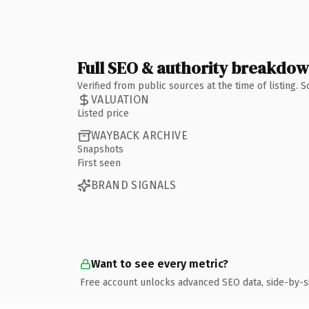
Full SEO & authority breakdo
Verified from public sources at the time of listing.
VALUATION
Listed price
WAYBACK ARCHIVE
Snapshots
First seen
BRAND SIGNALS
Want to see every metric?
Free account unlocks advanced SEO data, side-by-s