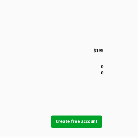
$195
0
0
Create free account