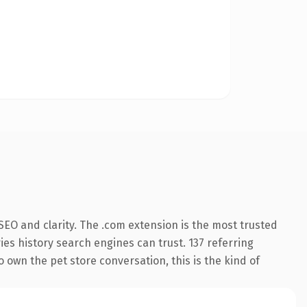
EO and clarity. The .com extension is the most trusted
ries history search engines can trust. 137 referring
o own the pet store conversation, this is the kind of