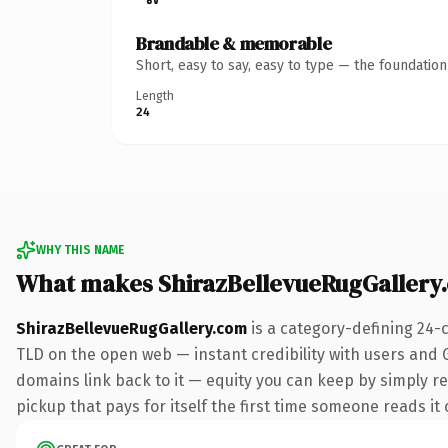
Brandable & memorable
Short, easy to say, easy to type — the foundatio
Length
24
WHY THIS NAME
What makes ShirazBellevueRugGallery
ShirazBellevueRugGallery.com
is a category-defining 24-
TLD on the open web — instant credibility with users and Go
domains link back to it — equity you can keep by simply red
pickup that pays for itself the first time someone reads it 