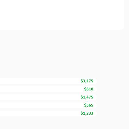
$3,175
$610
$1,475
$565
$1,233