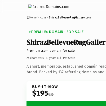
Home
.com
ShirazBellevueRugGallery.com
PREMIUM DOMAIN · FOR SALE
ShirazBellevueRugGaller
Premium .com domain for sale
24 characters ·
13 years old
· Pet Store
A short, memorable, established domain read
brand. Backed by 137 referring domains and 1
BUY-IT-NOW
$195
USD