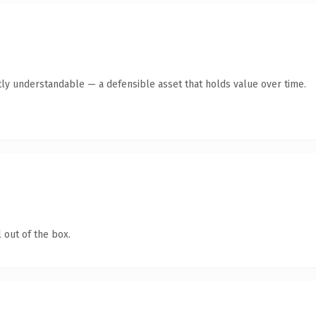
ly understandable — a defensible asset that holds value over time.
 out of the box.