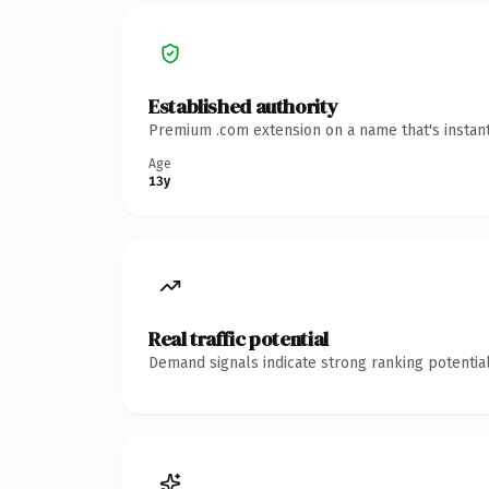
Established authority
Premium .com extension on a name that's instant
Age
13y
Real traffic potential
Demand signals indicate strong ranking potential