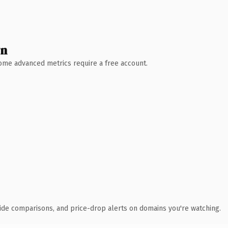
wn
 Some advanced metrics require a free account.
ide comparisons, and price-drop alerts on domains you're watching.