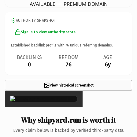
AVAILABLE — PREMIUM DOMAIN
AUTHORITY SNAPSHOT
Sign in to view authority score
Established backlink profile with
76
unique referring domains.
BACKLINKS
REF DOM
AGE
0
76
6y
View historical screenshot
×
Why shipyard.run is worth it
Every claim below is backed by verified third-party data.