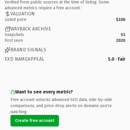
Verified from public sources at the time of listing. Some
advanced metrics require a free account.
VALUATION
Listed price
$100
WAYBACK ARCHIVE
Snapshots
51
First seen
2020
BRAND SIGNALS
EXD NAMEAPPEAL
5.0 · Fair
Want to see every metric?
Free account unlocks advanced SEO data, side-by-side
comparisons, and price-drop alerts on domains you're
watching.
Create free account