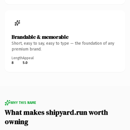
Brandable & memorable
Short, easy to say, easy to type — the foundation of any
premium brand.
Length
Appeal
8
5.0
WHY THIS NAME
What makes shipyard.run worth
owning