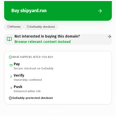
Buy shipyard.run
Afternic
GoDaddy checkout
Not interested in buying this domain?
Browse relevant content instead
WHAT HAPPENS AFTER YOU BUY
Pay
Secure checkout on GoDaddy
Verify
2
Ownership confirmed
Push
3
Delivered within 24h
GoDaddy-protected checkout
shipyard.
run