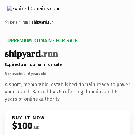
Home
.run
shipyard.run
PREMIUM DOMAIN · FOR SALE
shipyard
.run
Expired .run domain for sale
8 characters ·
6 years old
·
A short, memorable, established domain ready to power
your brand. Backed by 76 referring domains and 6
years of online authority.
BUY-IT-NOW
$100
USD