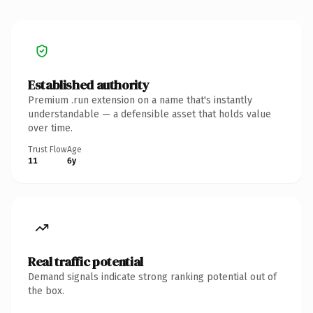
Established authority
Premium .run extension on a name that's instantly
understandable — a defensible asset that holds value
over time.
Trust Flow
Age
11
6y
Real traffic potential
Demand signals indicate strong ranking potential out of
the box.