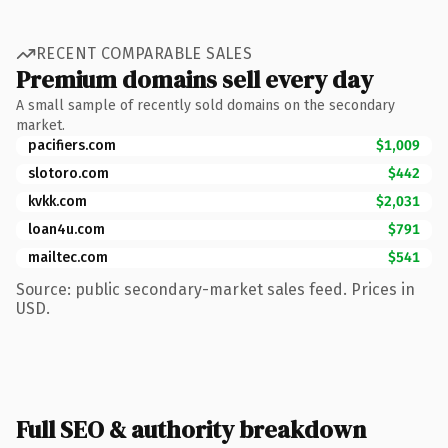
RECENT COMPARABLE SALES
Premium domains sell every day
A small sample of recently sold domains on the secondary
market.
pacifiers.com
$1,009
slotoro.com
$442
kvkk.com
$2,031
loan4u.com
$791
mailtec.com
$541
Source: public secondary-market sales feed. Prices in
USD.
Full SEO & authority breakdown