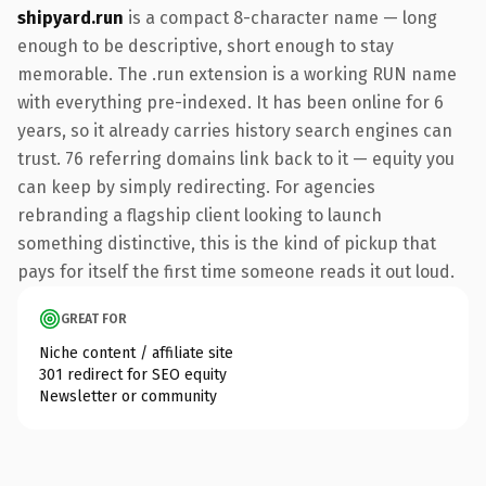
shipyard.run
is a compact 8-character name — long
enough to be descriptive, short enough to stay
memorable. The .run extension is a working RUN name
with everything pre-indexed. It has been online for 6
years, so it already carries history search engines can
trust. 76 referring domains link back to it — equity you
can keep by simply redirecting. For agencies
rebranding a flagship client looking to launch
something distinctive, this is the kind of pickup that
pays for itself the first time someone reads it out loud.
GREAT FOR
Niche content / affiliate site
301 redirect for SEO equity
Newsletter or community