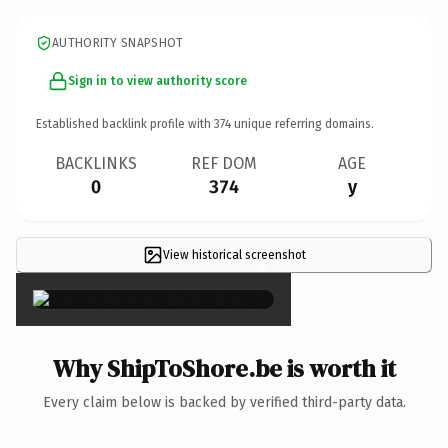
AUTHORITY SNAPSHOT
Sign in to view authority score
Established backlink profile with
374
unique referring domains.
BACKLINKS
REF DOM
AGE
0
374
y
View historical screenshot
×
Why ShipToShore.be is worth it
Every claim below is backed by verified third-party data.