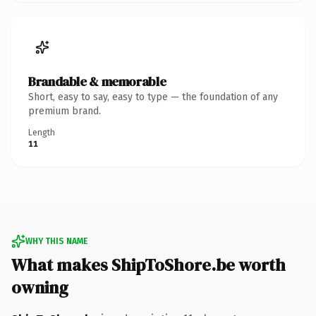
Brandable & memorable
Short, easy to say, easy to type — the foundation of any
premium brand.
Length
11
WHY THIS NAME
What makes ShipToShore.be worth
owning