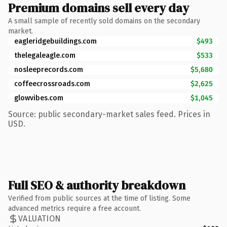
Premium domains sell every day
A small sample of recently sold domains on the secondary
market.
eagleridgebuildings.com
$493
thelegaleagle.com
$533
nosleeprecords.com
$5,680
coffeecrossroads.com
$2,625
glowvibes.com
$1,045
Source: public secondary-market sales feed. Prices in
USD.
Full SEO & authority breakdown
Verified from public sources at the time of listing. Some
advanced metrics require a free account.
VALUATION