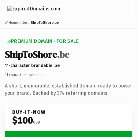
Home
.be
ShipToShore.be
PREMIUM DOMAIN · FOR SALE
ShipToShore
.be
11-character brandable .be
11 characters ·
years old
·
A short, memorable, established domain ready to power
your brand. Backed by 374 referring domains.
BUY-IT-NOW
$100
USD