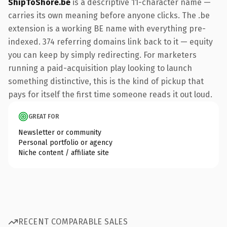
ShipToShore.be
is a descriptive 11-character name —
carries its own meaning before anyone clicks. The .be
extension is a working BE name with everything pre-
indexed. 374 referring domains link back to it — equity
you can keep by simply redirecting. For marketers
running a paid-acquisition play looking to launch
something distinctive, this is the kind of pickup that
pays for itself the first time someone reads it out loud.
GREAT FOR
Newsletter or community
Personal portfolio or agency
Niche content / affiliate site
RECENT COMPARABLE SALES