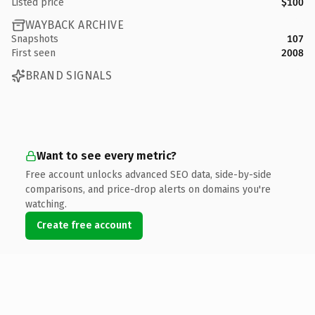
Listed price
$100
WAYBACK ARCHIVE
Snapshots
107
First seen
2008
BRAND SIGNALS
Want to see every metric?
Free account unlocks advanced SEO data, side-by-side
comparisons, and price-drop alerts on domains you're
watching.
Create free account