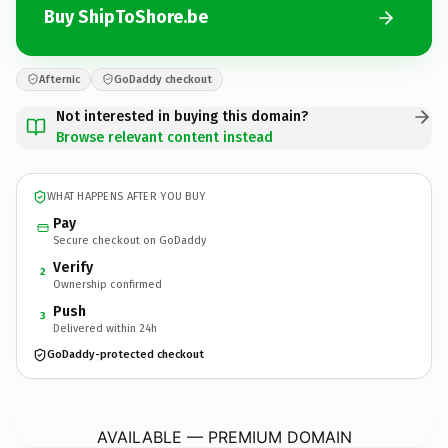
Buy ShipToShore.be
Afternic
GoDaddy checkout
Not interested in buying this domain?
Browse relevant content instead
WHAT HAPPENS AFTER YOU BUY
Pay
Secure checkout on GoDaddy
Verify
2
Ownership confirmed
Push
3
Delivered within 24h
GoDaddy-protected checkout
ShipToShore.
be
AVAILABLE — PREMIUM DOMAIN