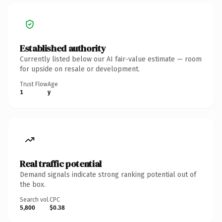
Established authority
Currently listed below our AI fair-value estimate — room
for upside on resale or development.
Trust Flow
Age
1
y
Real traffic potential
Demand signals indicate strong ranking potential out of
the box.
Search vol.
CPC
5,800
$0.38