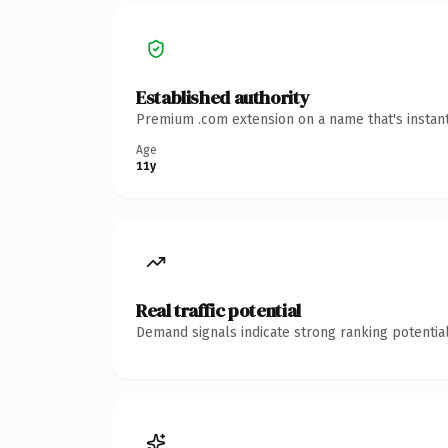
Established authority
Premium .com extension on a name that's instant
Age
11y
Real traffic potential
Demand signals indicate strong ranking potential