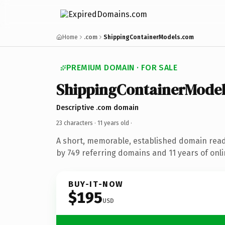
Home
.com
ShippingContainerModels.com
PREMIUM DOMAIN · FOR SALE
ShippingContainerModel
Descriptive .com domain
23 characters ·
11 years old
·
A short, memorable, established domain rea
by 749 referring domains and 11 years of onli
BUY-IT-NOW
$195
USD