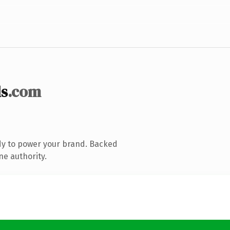
s
.com
dy to power your brand. Backed
ne authority.