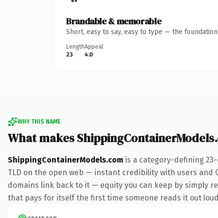
Brandable & memorable
Short, easy to say, easy to type — the foundatio
Length
Appeal
23
4.0
WHY THIS NAME
What makes ShippingContainerModels
ShippingContainerModels.com
is a category-defining 23
TLD on the open web — instant credibility with users and Go
domains link back to it — equity you can keep by simply re
that pays for itself the first time someone reads it out loud