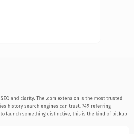
SEO and clarity. The .com extension is the most trusted
ries history search engines can trust. 749 referring
o launch something distinctive, this is the kind of pickup