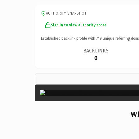
AUTHORITY SNAPSHOT
Sign in to view authority score
Established backlink profile with
749
unique referring dom
BACKLINKS
0
Wh