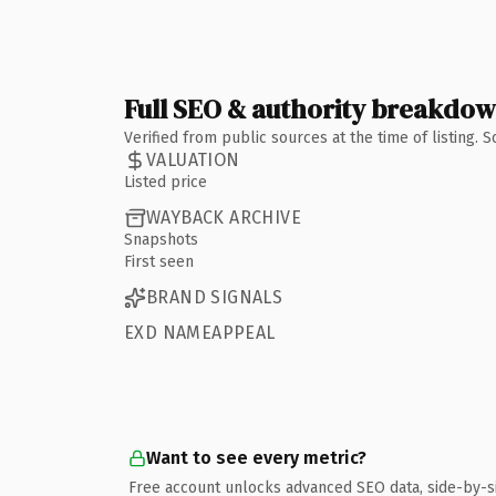
Full SEO & authority breakdo
Verified from public sources at the time of listing.
VALUATION
Listed price
WAYBACK ARCHIVE
Snapshots
First seen
BRAND SIGNALS
EXD NAMEAPPEAL
Want to see every metric?
Free account unlocks advanced SEO data, side-by-s