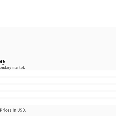
ay
condary market.
Prices in USD.