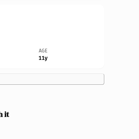
AGE
11y
 it