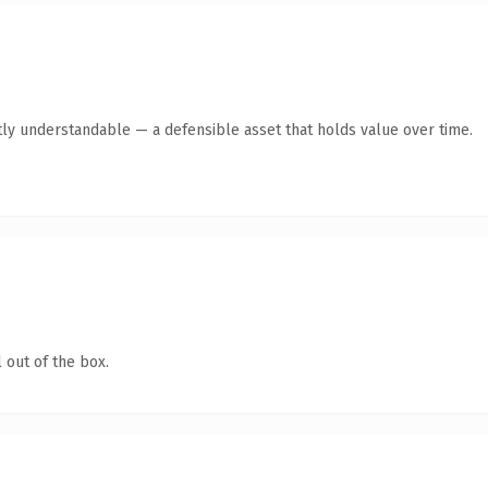
ly understandable — a defensible asset that holds value over time.
 out of the box.