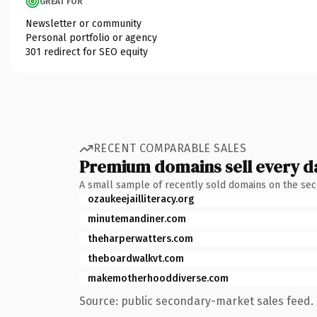
GREAT FOR
Newsletter or community
Personal portfolio or agency
301 redirect for SEO equity
RECENT COMPARABLE SALES
Premium domains sell every d
A small sample of recently sold domains on the se
ozaukeejailliteracy.org
minutemandiner.com
theharperwatters.com
theboardwalkvt.com
makemotherhooddiverse.com
Source: public secondary-market sales feed. 