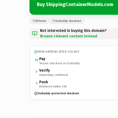
Buy ShippingContainerModels.com
Afternic
GoDaddy checkout
Not interested in buying this domain?
Browse relevant content instead
WHAT HAPPENS AFTER YOU BUY
Pay
Secure checkout on GoDaddy
Verify
2
Ownership confirmed
Push
3
Delivered within 24h
GoDaddy-protected checkout