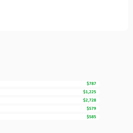
$787
$1,225
$2,728
$579
$585