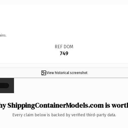
ains.
REF DOM
749
View historical screenshot
×
y ShippingContainerModels.com is worth
Every claim below is backed by verified third-party data.