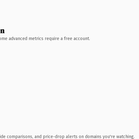
wn
 Some advanced metrics require a free account.
ide comparisons, and price-drop alerts on domains you're watching.