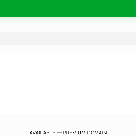
ShippingContainerModels.
com
AVAILABLE — PREMIUM DOMAIN