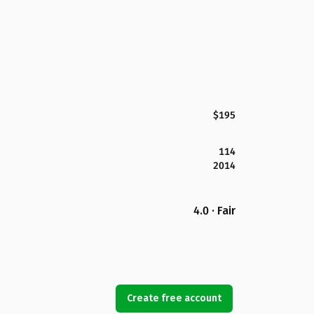
$195
114
2014
4.0 · Fair
Create free account