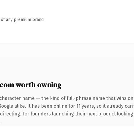
n of any premium brand.
.com worth owning
-character name — the kind of full-phrase name that wins on 
ogle alike. It has been online for 11 years, so it already car
directing. For founders launching their next product looking t
.