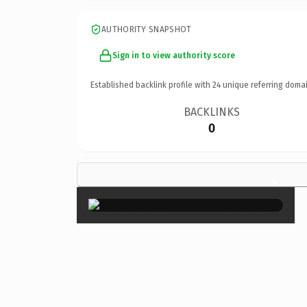
AUTHORITY SNAPSHOT
Sign in to view authority score
Established backlink profile with
24
unique referring domai
BACKLINKS
0
×