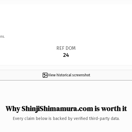
ns.
REF DOM
24
View historical screenshot
Why ShinjiShimamura.com is worth it
Every claim below is backed by verified third-party data.