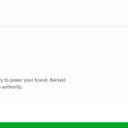
dy to power your brand. Backed
 authority.