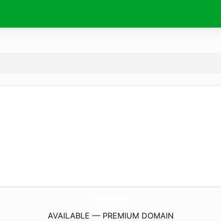
ShinjiShimamura.
com
AVAILABLE — PREMIUM DOMAIN