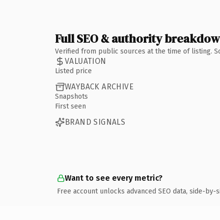
Full SEO & authority breakdo
Verified from public sources at the time of listing.
VALUATION
Listed price
WAYBACK ARCHIVE
Snapshots
First seen
BRAND SIGNALS
Want to see every metric?
Free account unlocks advanced SEO data, side-by-s