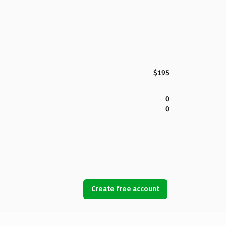
$195
0
0
Create free account