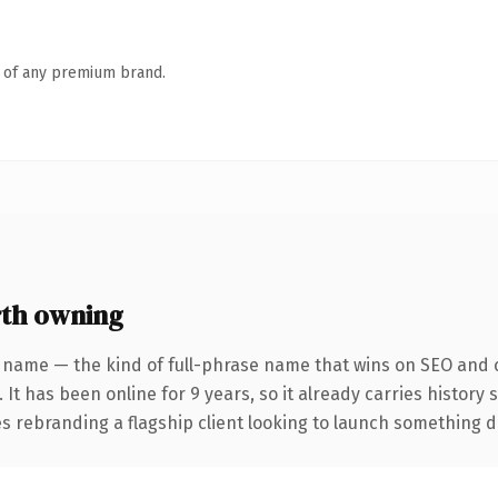
n of any premium brand.
th owning
 name — the kind of full-phrase name that wins on SEO and c
 It has been online for 9 years, so it already carries history
 rebranding a flagship client looking to launch something dist