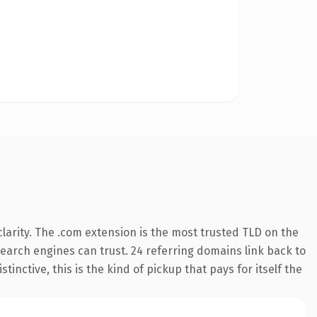
larity. The .com extension is the most trusted TLD on the
 search engines can trust. 24 referring domains link back to
inctive, this is the kind of pickup that pays for itself the