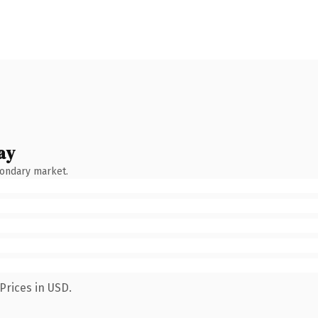
ay
condary market.
Prices in USD.