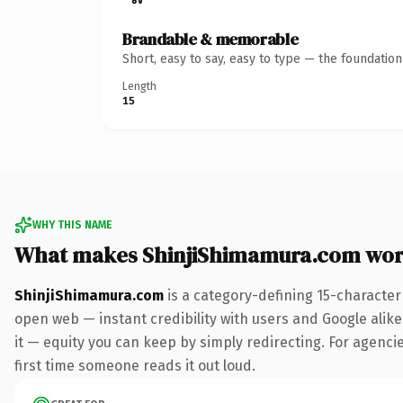
Brandable & memorable
Short, easy to say, easy to type — the foundatio
Length
15
WHY THIS NAME
What makes ShinjiShimamura.com wor
ShinjiShimamura.com
is a category-defining 15-character
open web — instant credibility with users and Google alike.
it — equity you can keep by simply redirecting. For agencies
first time someone reads it out loud.