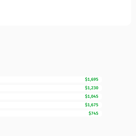
$1,695
$1,230
$1,045
$1,675
$745