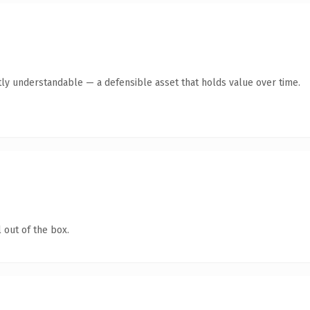
ly understandable — a defensible asset that holds value over time.
 out of the box.