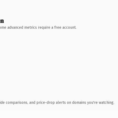
wn
 Some advanced metrics require a free account.
ide comparisons, and price-drop alerts on domains you're watching.