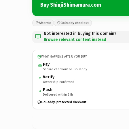
Buy ShinjiShimamura.com
Afternic
GoDaddy checkout
Not interested in buying this domain?
Browse relevant content instead
WHAT HAPPENS AFTER YOU BUY
Pay
Secure checkout on GoDaddy
Verify
2
Ownership confirmed
Push
3
Delivered within 24h
GoDaddy-protected checkout