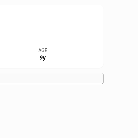
AGE
9y