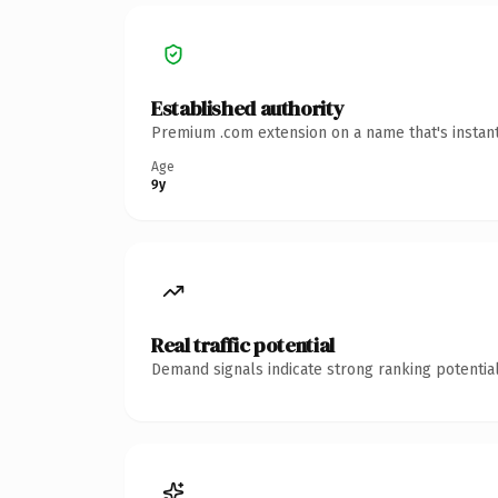
Established authority
Premium .com extension on a name that's instant
Age
9y
Real traffic potential
Demand signals indicate strong ranking potential