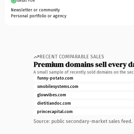
GREAT FOR
Newsletter or community
Personal portfolio or agency
RECENT COMPARABLE SALES
Premium domains sell every d
A small sample of recently sold domains on the se
funny-potato.com
smobilesystems.com
glowvibes.com
dietitiandoc.com
princecapital.com
Source: public secondary-market sales feed. 