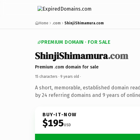
Home
.com
ShinjiShimamura.com
PREMIUM DOMAIN · FOR SALE
ShinjiShimamura
.com
Premium .com domain for sale
15 characters ·
9 years old
·
A short, memorable, established domain rea
by 24 referring domains and 9 years of online
BUY-IT-NOW
$195
USD