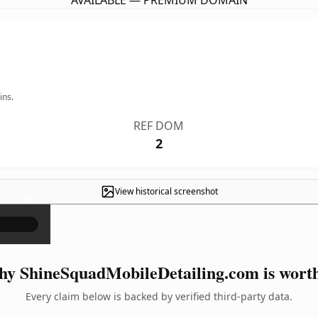
AVAILABLE — PREMIUM DOMAIN
ins.
REF DOM
2
View historical screenshot
×
y ShineSquadMobileDetailing.com is worth
Every claim below is backed by verified third-party data.