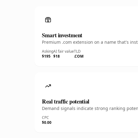
Smart investment
Premium .com extension on a name that's insta
Asking
AI fair value
TLD
$195
$18
.COM
Real traffic potential
Demand signals indicate strong ranking potent
CPC
$0.00