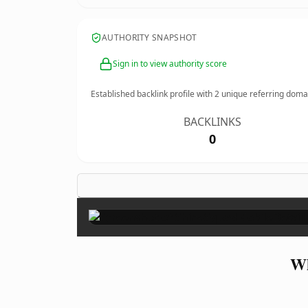
AUTHORITY SNAPSHOT
Sign in to view authority score
Established backlink profile with
2
unique referring doma
BACKLINKS
0
Wh