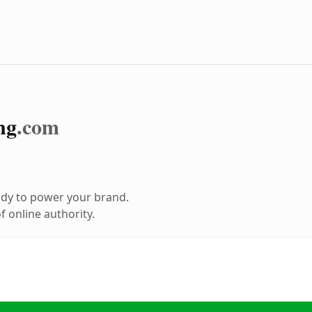
ng
.com
ady to power your brand.
 online authority.