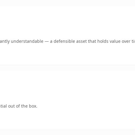
ntly understandable — a defensible asset that holds value over t
ial out of the box.