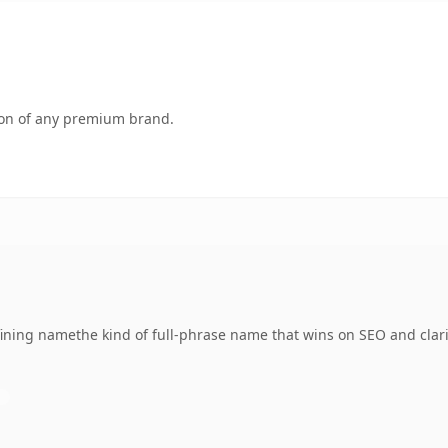
tion of any premium brand.
ning namethe kind of full-phrase name that wins on SEO and clari