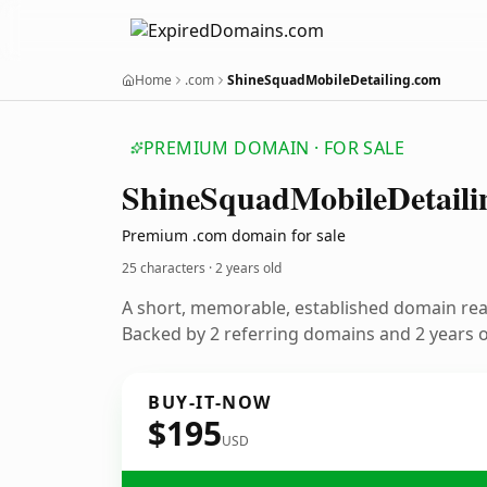
Home
.com
ShineSquadMobileDetailing.com
PREMIUM DOMAIN · FOR SALE
Shine
Squad
Mobile
Detaili
Premium .com domain for sale
25 characters ·
2 years old
A short, memorable, established domain re
Backed by 2 referring domains and 2 years of
BUY-IT-NOW
$195
USD