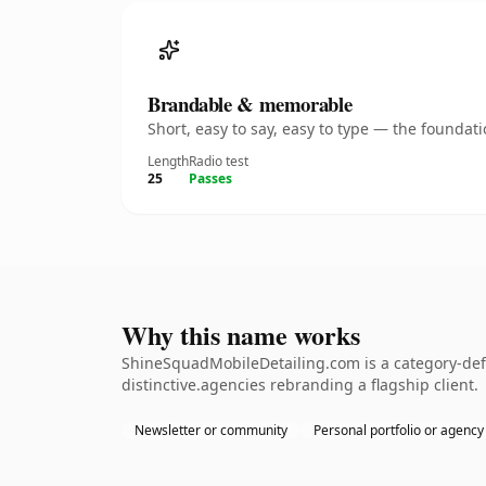
Brandable & memorable
Short, easy to say, easy to type — the founda
Length
Radio test
25
Passes
Why this name works
ShineSquadMobileDetailing.com is a category-defi
distinctive.agencies rebranding a flagship client.
Newsletter or community
Personal portfolio or agency