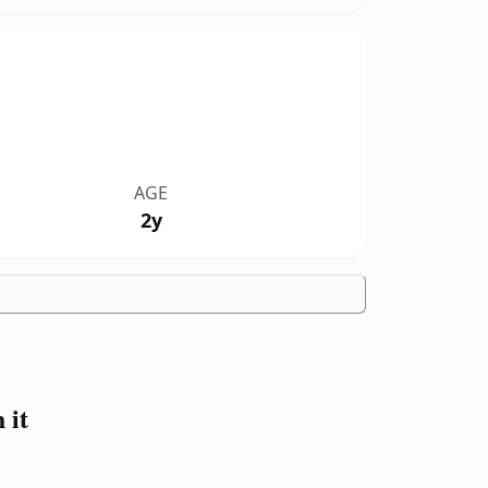
AGE
2y
 it