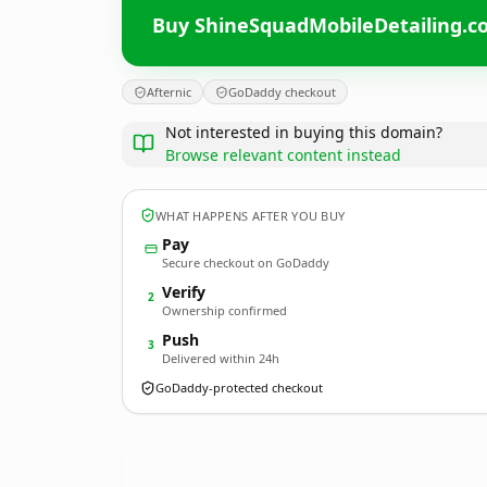
Buy ShineSquadMobileDetailing.
Afternic
GoDaddy checkout
Not interested in buying this domain?
Browse relevant content instead
WHAT HAPPENS AFTER YOU BUY
Pay
Secure checkout on GoDaddy
Verify
2
Ownership confirmed
Push
3
Delivered within 24h
GoDaddy-protected checkout