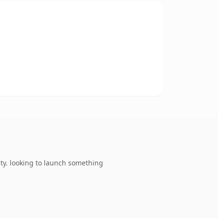
ty. looking to launch something