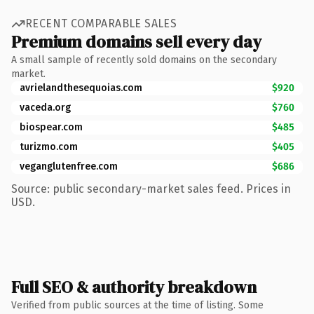
RECENT COMPARABLE SALES
Premium domains sell every day
A small sample of recently sold domains on the secondary
market.
avrielandthesequoias.com
$920
vaceda.org
$760
biospear.com
$485
turizmo.com
$405
veganglutenfree.com
$686
Source: public secondary-market sales feed. Prices in
USD.
Full SEO & authority breakdown
Verified from public sources at the time of listing. Some