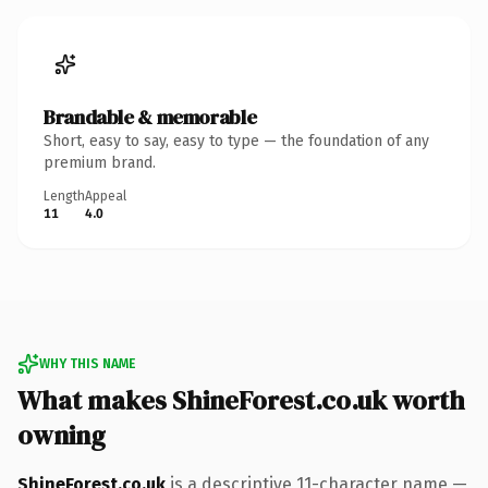
Brandable & memorable
Short, easy to say, easy to type — the foundation of any
premium brand.
Length
Appeal
11
4.0
WHY THIS NAME
What makes ShineForest.co.uk worth
owning
ShineForest.co.uk
is a descriptive 11-character name —