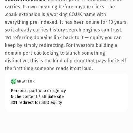
carries its own meaning before anyone clicks. The
.co.uk extension is a working CO.UK name with
everything pre-indexed. It has been online for 10 years,
so it already carries history search engines can trust.
151 referring domains link back to it — equity you can
keep by simply redirecting. For investors building a
domain portfolio looking to launch something
distinctive, this is the kind of pickup that pays for itself
the first time someone reads it out loud.
GREAT FOR
Personal portfolio or agency
Niche content / affiliate site
301 redirect for SEO equity