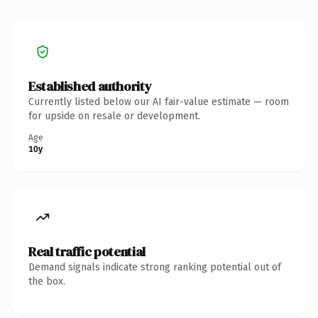
Established authority
Currently listed below our AI fair-value estimate — room
for upside on resale or development.
Age
10y
Real traffic potential
Demand signals indicate strong ranking potential out of
the box.