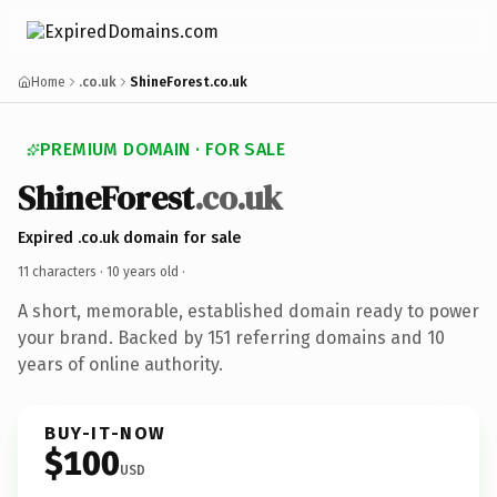
Home
.co.uk
ShineForest.co.uk
PREMIUM DOMAIN · FOR SALE
ShineForest
.co.uk
Expired .co.uk domain for sale
11 characters ·
10 years old
·
A short, memorable, established domain ready to power
your brand. Backed by 151 referring domains and 10
years of online authority.
BUY-IT-NOW
$100
USD