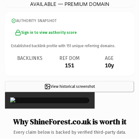
AVAILABLE — PREMIUM DOMAIN
AUTHORITY SNAPSHOT
Sign in to view authority score
Established backlink profile with
151
unique referring domains.
BACKLINKS
REF DOM
AGE
151
10y
View historical screenshot
×
Why ShineForest.co.uk is worth it
Every claim below is backed by verified third-party data.