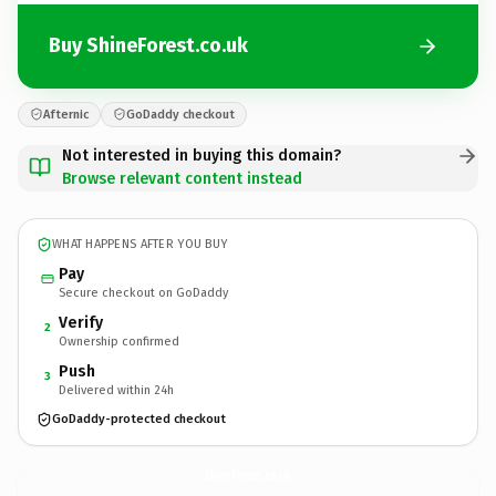
Buy ShineForest.co.uk
Afternic
GoDaddy checkout
Not interested in buying this domain?
Browse relevant content instead
WHAT HAPPENS AFTER YOU BUY
Pay
Secure checkout on GoDaddy
Verify
2
Ownership confirmed
Push
3
Delivered within 24h
GoDaddy-protected checkout
ShineForest.
co.uk