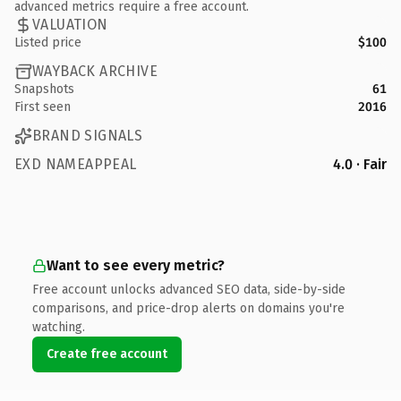
advanced metrics require a free account.
VALUATION
Listed price
$100
WAYBACK ARCHIVE
Snapshots
61
First seen
2016
BRAND SIGNALS
EXD NAMEAPPEAL
4.0 · Fair
Want to see every metric?
Free account unlocks advanced SEO data, side-by-side
comparisons, and price-drop alerts on domains you're
watching.
Create free account