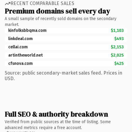
RECENT COMPARABLE SALES
Premium domains sell every day
A small sample of recently sold domains on the secondary
market.
kinfolksbbqma.com
$1,103
linkdeal.com
$493
cellai.com
$2,153
artintheworld.net
$2,025
cfsnova.com
$425
Source: public secondary-market sales feed. Prices in
USD.
Full SEO & authority breakdown
Verified from public sources at the time of listing. Some
advanced metrics require a free account.