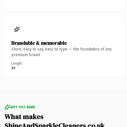
Brandable & memorable
Short, easy to say, easy to type — the foundation of any
premium brand.
Length
23
WHY THIS NAME
What makes
ShineAndSparkleCleaners.co.uk