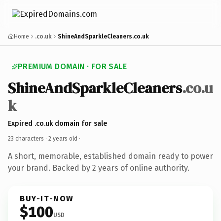
Home
.co.uk
ShineAndSparkleCleaners.co.uk
PREMIUM DOMAIN · FOR SALE
ShineAndSparkleCleaners
.co.u
k
Expired .co.uk domain for sale
23 characters ·
2 years old
·
A short, memorable, established domain ready to power
your brand. Backed by 2 years of online authority.
BUY-IT-NOW
$100
USD