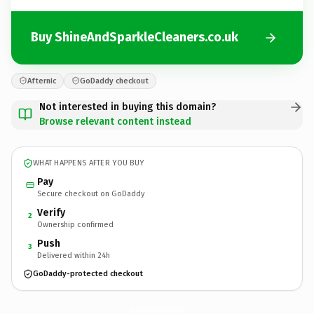
Buy ShineAndSparkleCleaners.co.uk
Afternic
GoDaddy checkout
Not interested in buying this domain?
Browse relevant content instead
WHAT HAPPENS AFTER YOU BUY
Pay
Secure checkout on GoDaddy
Verify
2
Ownership confirmed
Push
3
Delivered within 24h
GoDaddy-protected checkout
ShineAndSparkleCleaners.
co.uk