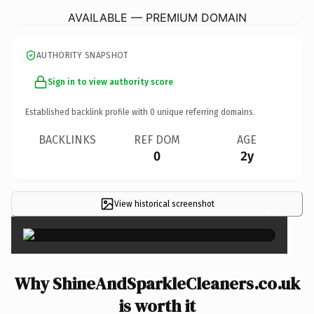
AVAILABLE — PREMIUM DOMAIN
AUTHORITY SNAPSHOT
Sign in to view authority score
Established backlink profile with
0
unique referring domains.
BACKLINKS
REF DOM
AGE
0
2y
View historical screenshot
×
Why ShineAndSparkleCleaners.co.uk
is worth it