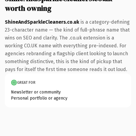
worth owning
ShineAndSparkleCleaners.co.uk
is a category-defining
23-character name — the kind of full-phrase name that
wins on SEO and clarity. The .co.uk extension is a
working CO.UK name with everything pre-indexed. For
agencies rebranding a flagship client looking to launch
something distinctive, this is the kind of pickup that
pays for itself the first time someone reads it out loud.
GREAT FOR
Newsletter or community
Personal portfolio or agency