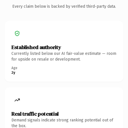
Every claim below is backed by verified third-party data.
Established authority
Currently listed below our AI fair-value estimate — room
for upside on resale or development.
Age
2y
Real traffic potential
Demand signals indicate strong ranking potential out of
the box.