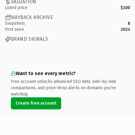
VALUATION
Listed price
$100
WAYBACK ARCHIVE
Snapshots
8
First seen
2024
BRAND SIGNALS
Want to see every metric?
Free account unlocks advanced SEO data, side-by-side
comparisons, and price-drop alerts on domains you're
watching.
Create free account