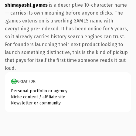
shimayashi.games
is a descriptive 10-character name
— carries its own meaning before anyone clicks. The
.games extension is a working GAMES name with
everything pre-indexed. It has been online for 5 years,
so it already carries history search engines can trust.
For founders launching their next product looking to
launch something distinctive, this is the kind of pickup
that pays for itself the first time someone reads it out
loud.
GREAT FOR
Personal portfolio or agency
Niche content / affiliate site
Newsletter or community