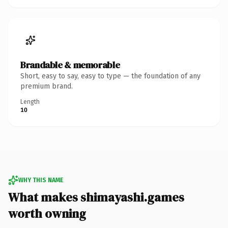
Brandable & memorable
Short, easy to say, easy to type — the foundation of any
premium brand.
Length
10
WHY THIS NAME
What makes shimayashi.games
worth owning