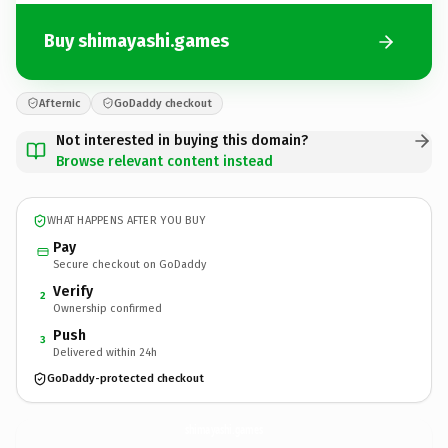
Buy shimayashi.games
Afternic
GoDaddy checkout
Not interested in buying this domain?
Browse relevant content instead
WHAT HAPPENS AFTER YOU BUY
Pay
Secure checkout on GoDaddy
Verify
2
Ownership confirmed
Push
3
Delivered within 24h
GoDaddy-protected checkout
shimayashi.
games