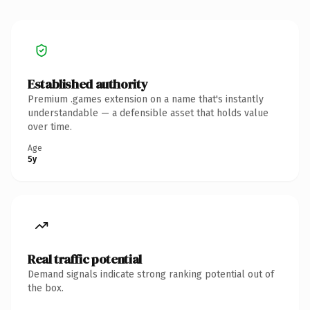
Established authority
Premium .games extension on a name that's instantly
understandable — a defensible asset that holds value
over time.
Age
5y
Real traffic potential
Demand signals indicate strong ranking potential out of
the box.