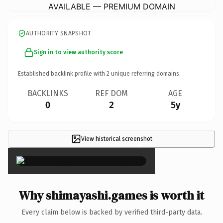
AVAILABLE — PREMIUM DOMAIN
AUTHORITY SNAPSHOT
Sign in to view authority score
Established backlink profile with
2
unique referring domains.
BACKLINKS
REF DOM
AGE
0
2
5y
View historical screenshot
×
Why shimayashi.games is worth it
Every claim below is backed by verified third-party data.