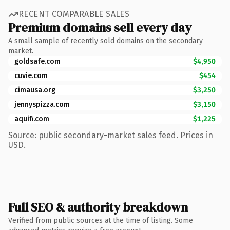
RECENT COMPARABLE SALES
Premium domains sell every day
A small sample of recently sold domains on the secondary
market.
goldsafe.com
$4,950
cuvie.com
$454
cimausa.org
$3,250
jennyspizza.com
$3,150
aquifi.com
$1,225
Source: public secondary-market sales feed. Prices in
USD.
Full SEO & authority breakdown
Verified from public sources at the time of listing. Some