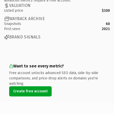
advanced metrics require a free account.
VALUATION
Listed price
$100
WAYBACK ARCHIVE
Snapshots
60
First seen
2021
BRAND SIGNALS
Want to see every metric?
Free account unlocks advanced SEO data, side-by-side
comparisons, and price-drop alerts on domains you're
watching.
Create free account