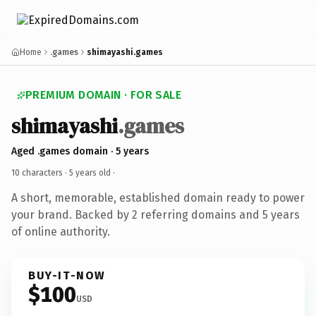
Home
.games
shimayashi.games
PREMIUM DOMAIN · FOR SALE
shimayashi
.games
Aged .games domain · 5 years
10 characters ·
5 years old
·
A short, memorable, established domain ready to power
your brand. Backed by 2 referring domains and 5 years
of online authority.
BUY-IT-NOW
$100
USD