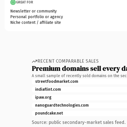
GREAT FOR
Newsletter or community
Personal portfolio or agency
Niche content / affiliate site
RECENT COMPARABLE SALES
Premium domains sell every d
A small sample of recently sold domains on the se
streetfoodmarket.com
indiaflint.com
ipaw.org
nanoguardtechnologies.com
poundcake.net
Source: public secondary-market sales feed. 