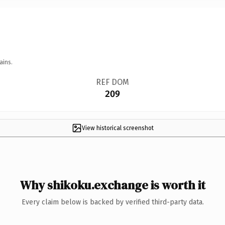
ains.
REF DOM
209
View historical screenshot
Why shikoku.exchange is worth it
Every claim below is backed by verified third-party data.