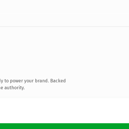
dy to power your brand. Backed
e authority.