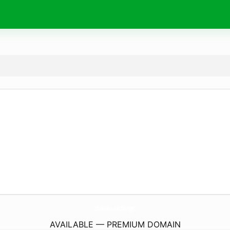
shikoku.
exchange
AVAILABLE — PREMIUM DOMAIN