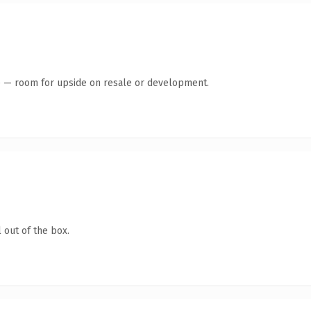
te — room for upside on resale or development.
 out of the box.