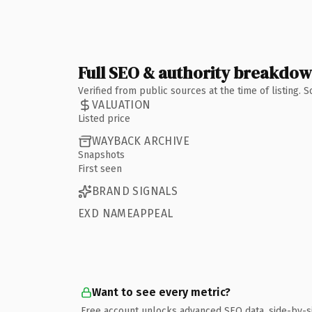
Full SEO & authority breakdo
Verified from public sources at the time of listing.
VALUATION
Listed price
WAYBACK ARCHIVE
Snapshots
First seen
BRAND SIGNALS
EXD NAMEAPPEAL
Want to see every metric?
Free account unlocks advanced SEO data, side-by-s