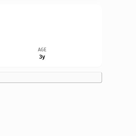
AGE
3y