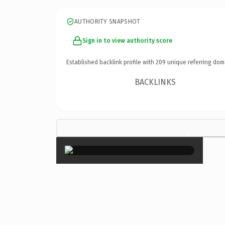
AUTHORITY SNAPSHOT
Sign in to view authority score
Established backlink profile with
209
unique referring dom
BACKLINKS
×