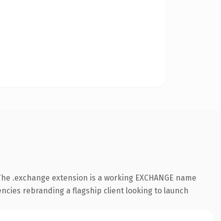
 The .exchange extension is a working EXCHANGE name
ncies rebranding a flagship client looking to launch