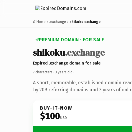
Home
.exchange
shikoku.exchange
PREMIUM DOMAIN · FOR SALE
shikoku
.exchange
Expired .exchange domain for sale
7 characters ·
3 years old
·
A short, memorable, established domain rea
by 209 referring domains and 3 years of onlin
BUY-IT-NOW
$100
USD