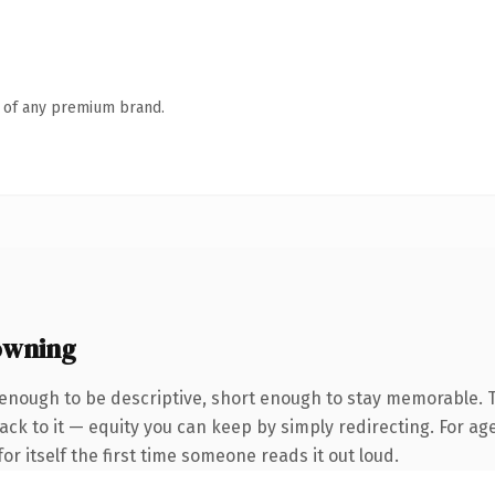
n of any premium brand.
owning
enough to be descriptive, short enough to stay memorable.
ck to it — equity you can keep by simply redirecting. For age
or itself the first time someone reads it out loud.