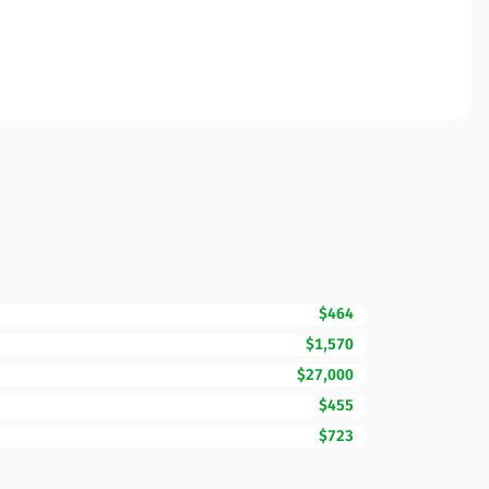
$464
$1,570
$27,000
$455
$723