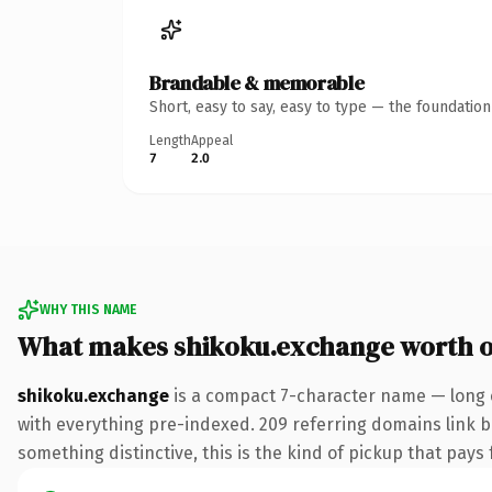
Brandable & memorable
Short, easy to say, easy to type — the foundatio
Length
Appeal
7
2.0
WHY THIS NAME
What makes shikoku.exchange worth 
shikoku.exchange
is a compact 7-character name — long 
with everything pre-indexed. 209 referring domains link ba
something distinctive, this is the kind of pickup that pays f