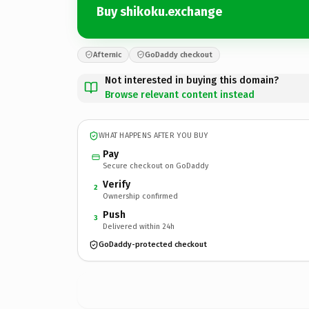
Buy shikoku.exchange
Afternic
GoDaddy checkout
Not interested in buying this domain?
Browse relevant content instead
WHAT HAPPENS AFTER YOU BUY
Pay
Secure checkout on GoDaddy
Verify
2
Ownership confirmed
Push
3
Delivered within 24h
GoDaddy-protected checkout