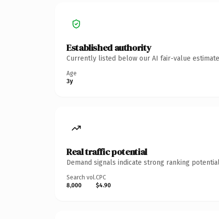
Established authority
Currently listed below our AI fair-value estima
Age
3y
Real traffic potential
Demand signals indicate strong ranking potential
Search vol.
CPC
8,000
$4.90