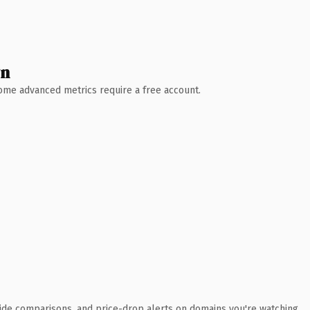
wn
 Some advanced metrics require a free account.
ide comparisons, and price-drop alerts on domains you're watching.