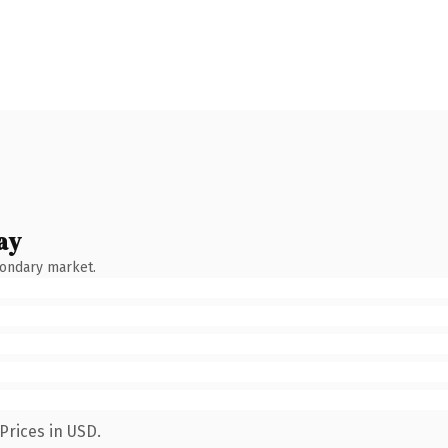
ay
condary market.
Prices in USD.