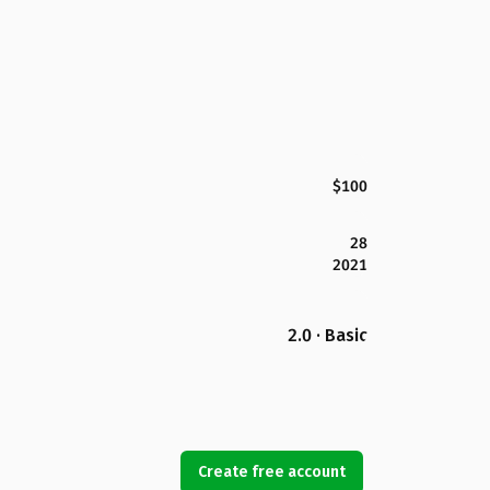
$100
28
2021
2.0 · Basic
Create free account