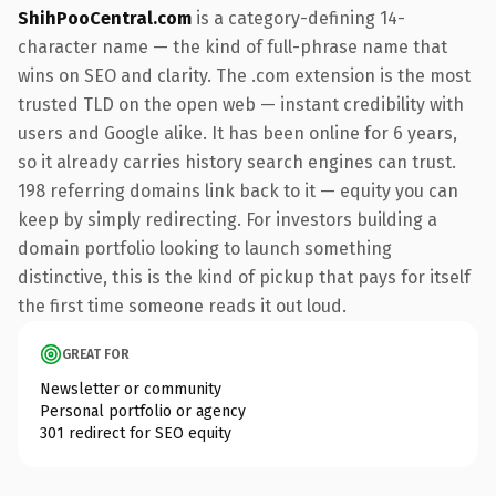
ShihPooCentral.com
is a category-defining 14-
character name — the kind of full-phrase name that
wins on SEO and clarity. The .com extension is the most
trusted TLD on the open web — instant credibility with
users and Google alike. It has been online for 6 years,
so it already carries history search engines can trust.
198 referring domains link back to it — equity you can
keep by simply redirecting. For investors building a
domain portfolio looking to launch something
distinctive, this is the kind of pickup that pays for itself
the first time someone reads it out loud.
GREAT FOR
Newsletter or community
Personal portfolio or agency
301 redirect for SEO equity