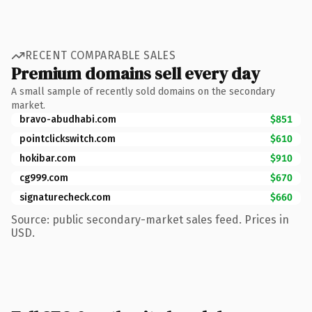
RECENT COMPARABLE SALES
Premium domains sell every day
A small sample of recently sold domains on the secondary
market.
bravo-abudhabi.com
$851
pointclickswitch.com
$610
hokibar.com
$910
cg999.com
$670
signaturecheck.com
$660
Source: public secondary-market sales feed. Prices in
USD.