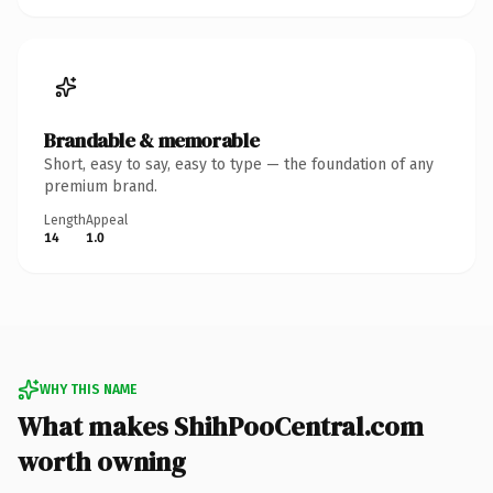
Brandable & memorable
Short, easy to say, easy to type — the foundation of any
premium brand.
Length
Appeal
14
1.0
WHY THIS NAME
What makes ShihPooCentral.com
worth owning