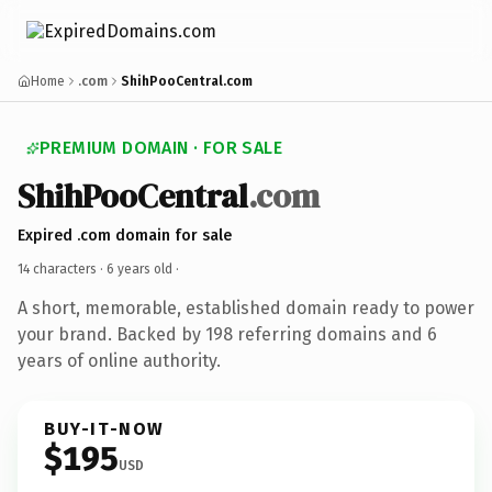
Home
.com
ShihPooCentral.com
PREMIUM DOMAIN · FOR SALE
ShihPooCentral
.com
Expired .com domain for sale
14 characters ·
6 years old
·
A short, memorable, established domain ready to power
your brand. Backed by 198 referring domains and 6
years of online authority.
BUY-IT-NOW
$195
USD