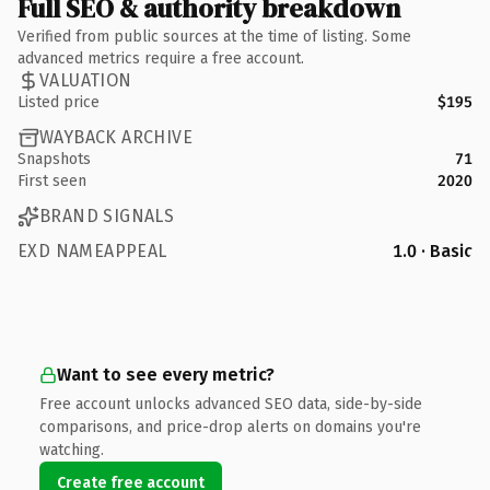
Full SEO & authority breakdown
Verified from public sources at the time of listing. Some
advanced metrics require a free account.
VALUATION
Listed price
$195
WAYBACK ARCHIVE
Snapshots
71
First seen
2020
BRAND SIGNALS
EXD NAMEAPPEAL
1.0 · Basic
Want to see every metric?
Free account unlocks advanced SEO data, side-by-side
comparisons, and price-drop alerts on domains you're
watching.
Create free account