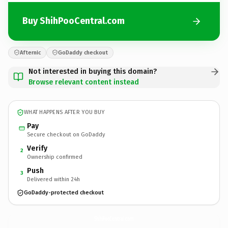
Buy ShihPooCentral.com
Afternic
GoDaddy checkout
Not interested in buying this domain?
Browse relevant content instead
WHAT HAPPENS AFTER YOU BUY
Pay
Secure checkout on GoDaddy
Verify
2
Ownership confirmed
Push
3
Delivered within 24h
GoDaddy-protected checkout
ShihPooCentral.
com