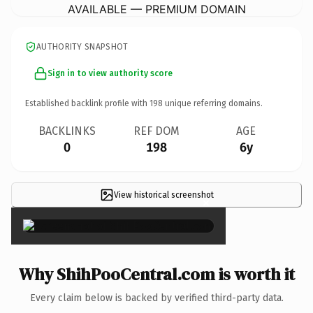
AVAILABLE — PREMIUM DOMAIN
AUTHORITY SNAPSHOT
Sign in to view authority score
Established backlink profile with
198
unique referring domains.
BACKLINKS
REF DOM
AGE
0
198
6y
View historical screenshot
×
Why ShihPooCentral.com is worth it
Every claim below is backed by verified third-party data.