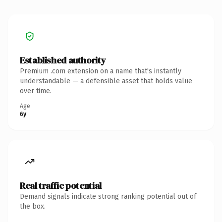
Established authority
Premium .com extension on a name that's instantly
understandable — a defensible asset that holds value
over time.
Age
6y
Real traffic potential
Demand signals indicate strong ranking potential out of
the box.