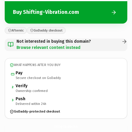
Buy Shifting-Vibration.com
Afternic
GoDaddy checkout
Not interested in buying this domain?
Browse relevant content instead
WHAT HAPPENS AFTER YOU BUY
Pay
Secure checkout on GoDaddy
Verify
2
Ownership confirmed
Push
3
Delivered within 24h
GoDaddy-protected checkout
Shifting-Vibration.
com