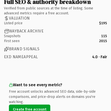
Full SEO & authority breakdown
Verified from public sources at the time of listing. Some
advanced metrics require a free account.
VALUATION
Listed price
$195
WAYBACK ARCHIVE
Snapshots
115
First seen
2015
BRAND SIGNALS
EXD NAMEAPPEAL
4.0 · Fair
Want to see every metric?
Free account unlocks advanced SEO data, side-by-side
comparisons, and price-drop alerts on domains you're
watching.
Create free account