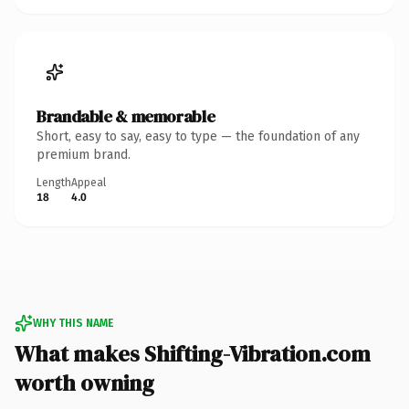
Brandable & memorable
Short, easy to say, easy to type — the foundation of any
premium brand.
Length
Appeal
18
4.0
WHY THIS NAME
What makes Shifting-Vibration.com
worth owning