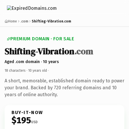
Home
.com
Shifting-Vibration.com
PREMIUM DOMAIN · FOR SALE
Shifting-Vibration
.com
Aged .com domain · 10 years
18 characters ·
10 years old
·
A short, memorable, established domain ready to power
your brand. Backed by 720 referring domains and 10
years of online authority.
BUY-IT-NOW
$195
USD