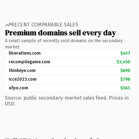
RECENT COMPARABLE SALES
Premium domains sell every day
A small sample of recently sold domains on the secondary
market.
liberaltees.com
$457
recompilegame.com
$3,450
thinkeye.com
$690
icce2023.com
$798
ufpo.com
$561
Source: public secondary-market sales feed. Prices in
USD.