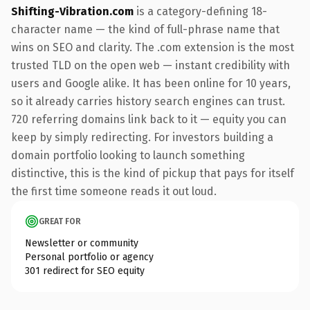
Shifting-Vibration.com
is a category-defining 18-
character name — the kind of full-phrase name that
wins on SEO and clarity. The .com extension is the most
trusted TLD on the open web — instant credibility with
users and Google alike. It has been online for 10 years,
so it already carries history search engines can trust.
720 referring domains link back to it — equity you can
keep by simply redirecting. For investors building a
domain portfolio looking to launch something
distinctive, this is the kind of pickup that pays for itself
the first time someone reads it out loud.
GREAT FOR
Newsletter or community
Personal portfolio or agency
301 redirect for SEO equity