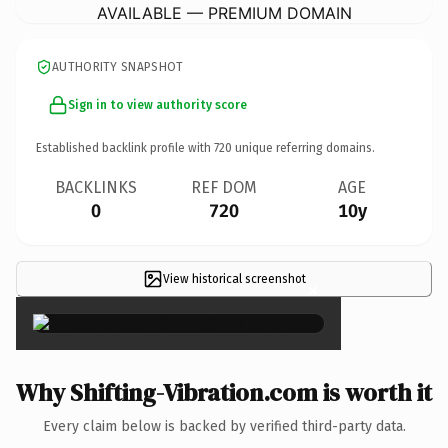
AVAILABLE — PREMIUM DOMAIN
AUTHORITY SNAPSHOT
Sign in to view authority score
Established backlink profile with
720
unique referring domains.
BACKLINKS
REF DOM
AGE
0
720
10y
View historical screenshot
×
Why Shifting-Vibration.com is worth it
Every claim below is backed by verified third-party data.