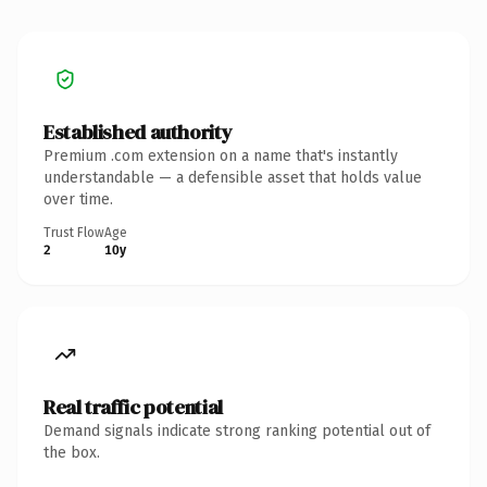
Established authority
Premium .com extension on a name that's instantly
understandable — a defensible asset that holds value
over time.
Trust Flow
Age
2
10y
Real traffic potential
Demand signals indicate strong ranking potential out of
the box.