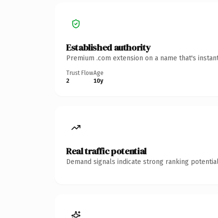
Established authority
Premium .com extension on a name that's instant
Trust Flow
Age
2
10y
Real traffic potential
Demand signals indicate strong ranking potential