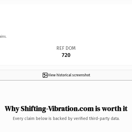
ains.
REF DOM
720
View historical screenshot
Why Shifting-Vibration.com is worth it
Every claim below is backed by verified third-party data.