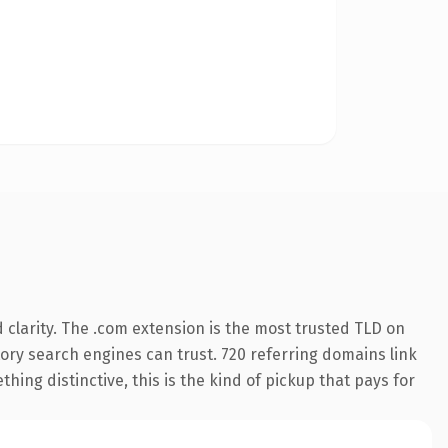
clarity. The .com extension is the most trusted TLD on
story search engines can trust. 720 referring domains link
hing distinctive, this is the kind of pickup that pays for