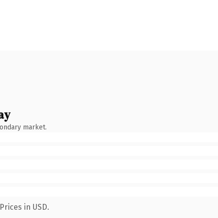
ay
condary market.
Prices in USD.