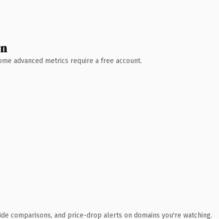
wn
 Some advanced metrics require a free account.
ide comparisons, and price-drop alerts on domains you're watching.