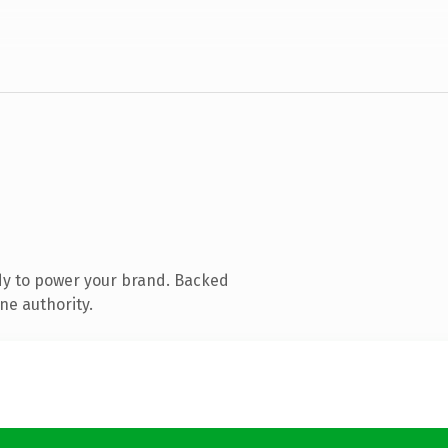
dy to power your brand. Backed
ne authority.