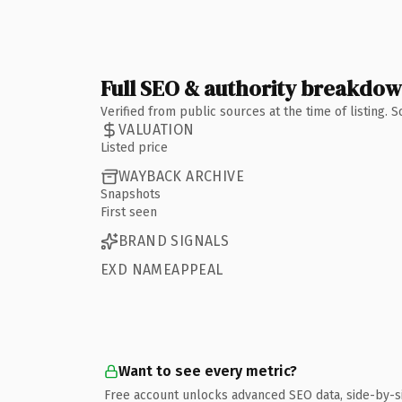
Full SEO & authority breakdo
Verified from public sources at the time of listing.
VALUATION
Listed price
WAYBACK ARCHIVE
Snapshots
First seen
BRAND SIGNALS
EXD NAMEAPPEAL
Want to see every metric?
Free account unlocks advanced SEO data, side-by-s