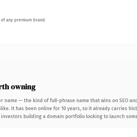
n of any premium brand.
rth owning
er name — the kind of full-phrase name that wins on SEO and 
ike. It has been online for 10 years, so it already carries hi
 investors building a domain portfolio looking to launch somet