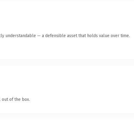
ly understandable — a defensible asset that holds value over time.
 out of the box.