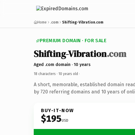
Home
.com
Shifting-Vibration.com
PREMIUM DOMAIN · FOR SALE
Shifting-Vibration
.com
Aged .com domain · 10 years
18 characters ·
10 years old
·
A short, memorable, established domain rea
by 720 referring domains and 10 years of onli
BUY-IT-NOW
$195
USD