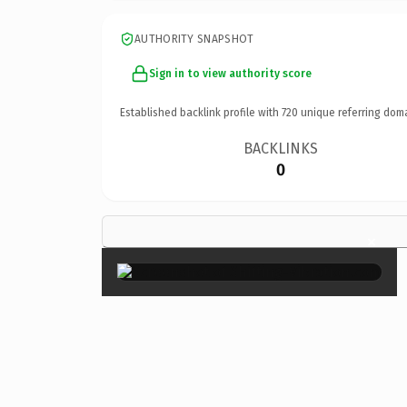
AUTHORITY SNAPSHOT
Sign in to view authority score
Established backlink profile with
720
unique referring dom
BACKLINKS
0
×