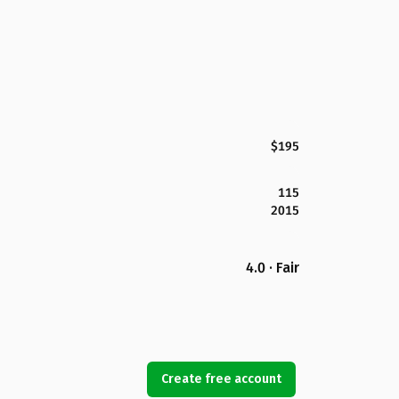
$195
115
2015
4.0 · Fair
Create free account