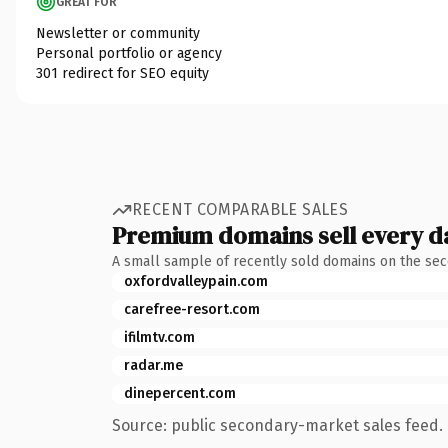
GREAT FOR
Newsletter or community
Personal portfolio or agency
301 redirect for SEO equity
RECENT COMPARABLE SALES
Premium domains sell every d
A small sample of recently sold domains on the se
oxfordvalleypain.com
carefree-resort.com
ifilmtv.com
radar.me
dinepercent.com
Source: public secondary-market sales feed. 