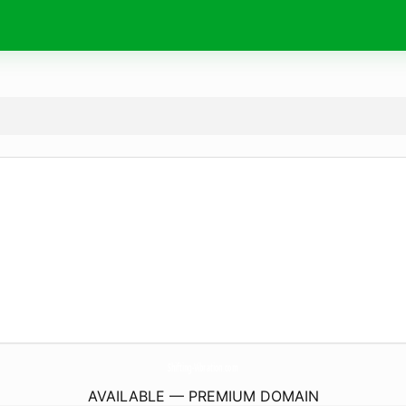
Shifting-Vibration.
com
AVAILABLE — PREMIUM DOMAIN