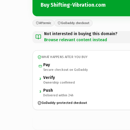
Buy Shifting-Vibration.com
Afternic
GoDaddy checkout
Not interested in buying this domain?
Browse relevant content instead
WHAT HAPPENS AFTER YOU BUY
Pay
Secure checkout on GoDaddy
Verify
2
Ownership confirmed
Push
3
Delivered within 24h
GoDaddy-protected checkout