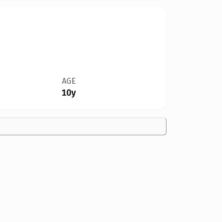
AGE
10y