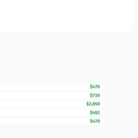
$470
$710
$2,850
$482
$470