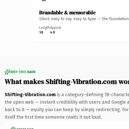
Brandable & memorable
Short, easy to say, easy to type — the foundatio
Length
Appeal
18
4.0
WHY THIS NAME
What makes Shifting-Vibration.com wo
Shifting-Vibration.com
is a category-defining 18-charact
the open web — instant credibility with users and Google al
back to it — equity you can keep by simply redirecting. For
itself the first time someone reads it out loud.