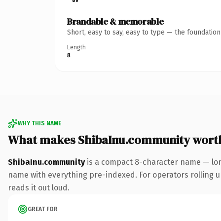
Brandable & memorable
Short, easy to say, easy to type — the foundatio
Length
8
WHY THIS NAME
What makes ShibaInu.community wort
ShibaInu.community
is a compact 8-character name — lon
name with everything pre-indexed. For operators rolling up 
reads it out loud.
GREAT FOR