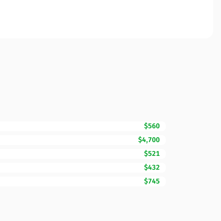
$560
$4,700
$521
$432
$745