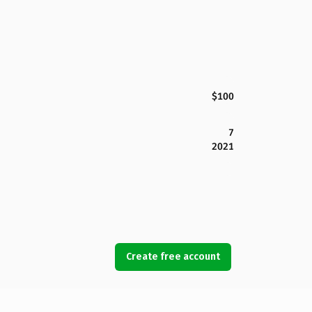
$100
7
2021
Create free account