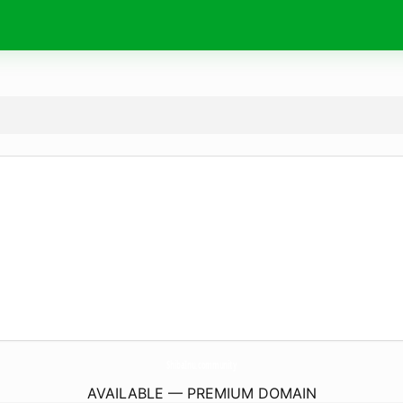
ShibaInu.
community
AVAILABLE — PREMIUM DOMAIN