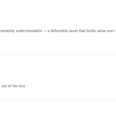
nstantly understandable — a defensible asset that holds value over 
 out of the box.