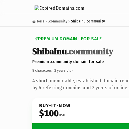
Home
.community
ShibaInu.community
PREMIUM DOMAIN · FOR SALE
ShibaInu
.community
Premium .community domain for sale
8 characters ·
2 years old
·
A short, memorable, established domain rea
by 6 referring domains and 2 years of online 
BUY-IT-NOW
$100
USD