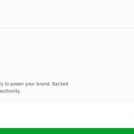
dy to power your brand. Backed
authority.