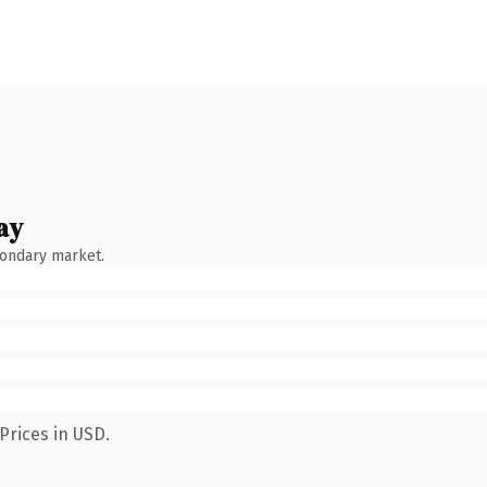
ay
condary market.
Prices in USD.