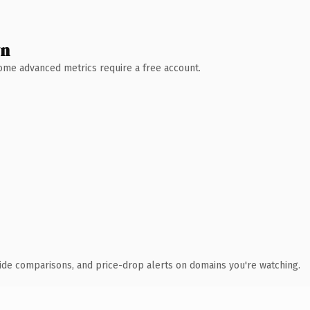
wn
 Some advanced metrics require a free account.
ide comparisons, and price-drop alerts on domains you're watching.