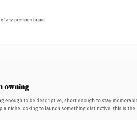
n of any premium brand.
h owning
g enough to be descriptive, short enough to stay memorab
a niche looking to launch something distinctive, this is the 