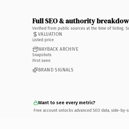
Full SEO & authority breakdo
Verified from public sources at the time of listing.
VALUATION
Listed price
WAYBACK ARCHIVE
Snapshots
First seen
BRAND SIGNALS
Want to see every metric?
Free account unlocks advanced SEO data, side-by-s