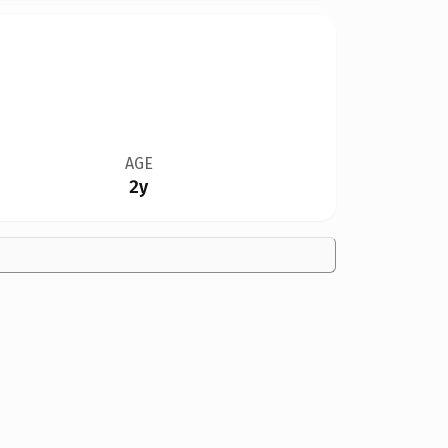
AGE
2y