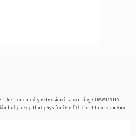
le. The .community extension is a working COMMUNITY
kind of pickup that pays for itself the first time someone