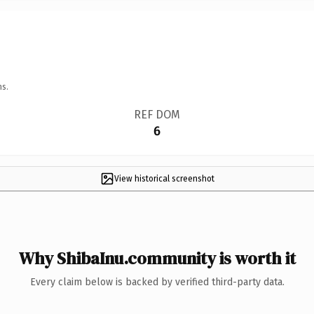
ns.
REF DOM
6
View historical screenshot
Why ShibaInu.community is worth it
Every claim below is backed by verified third-party data.