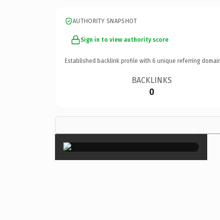
AUTHORITY SNAPSHOT
Sign in to view authority score
Established backlink profile with
6
unique referring domai
BACKLINKS
0
×