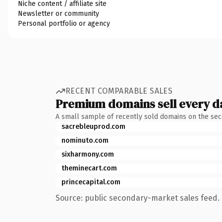
Niche content / affiliate site
Newsletter or community
Personal portfolio or agency
RECENT COMPARABLE SALES
Premium domains sell every d
A small sample of recently sold domains on the se
sacrebleuprod.com
nominuto.com
sixharmony.com
theminecart.com
princecapital.com
Source: public secondary-market sales feed. 