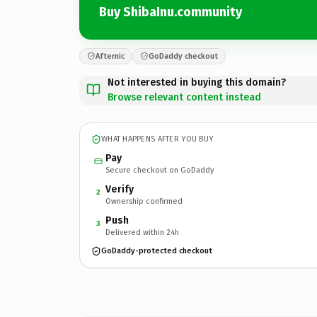
Buy ShibaInu.community
Afternic
GoDaddy checkout
Not interested in buying this domain?
Browse relevant content instead
WHAT HAPPENS AFTER YOU BUY
Pay
Secure checkout on GoDaddy
Verify
2
Ownership confirmed
Push
3
Delivered within 24h
GoDaddy-protected checkout