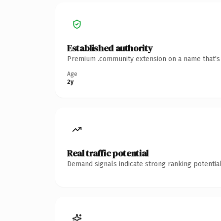
Established authority
Premium .community extension on a name that's i
Age
2y
Real traffic potential
Demand signals indicate strong ranking potential