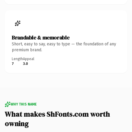
Brandable & memorable
Short, easy to say, easy to type — the foundation of any
premium brand.
Length
Appeal
7
3.0
WHY THIS NAME
What makes ShFonts.com worth
owning