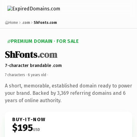
Home
.com
ShFonts.com
PREMIUM DOMAIN · FOR SALE
ShFonts
.com
7-character brandable .com
7 characters ·
6 years old
·
A short, memorable, established domain ready to power
your brand. Backed by 3,369 referring domains and 6
years of online authority.
BUY-IT-NOW
$195
USD