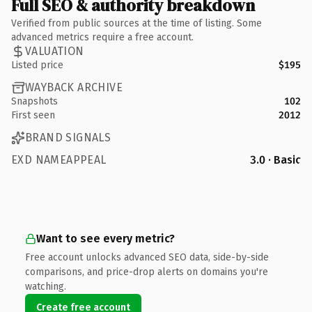
Full SEO & authority breakdown
Verified from public sources at the time of listing. Some
advanced metrics require a free account.
VALUATION
Listed price
$195
WAYBACK ARCHIVE
Snapshots
102
First seen
2012
BRAND SIGNALS
EXD NAMEAPPEAL
3.0 · Basic
Want to see every metric?
Free account unlocks advanced SEO data, side-by-side
comparisons, and price-drop alerts on domains you're
watching.
Create free account