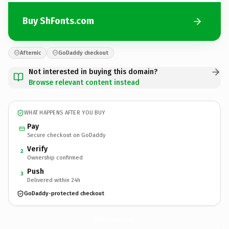
Buy ShFonts.com
Afternic
GoDaddy checkout
Not interested in buying this domain?
Browse relevant content instead
WHAT HAPPENS AFTER YOU BUY
Pay
Secure checkout on GoDaddy
Verify
2
Ownership confirmed
Push
3
Delivered within 24h
GoDaddy-protected checkout
ShFonts.
com