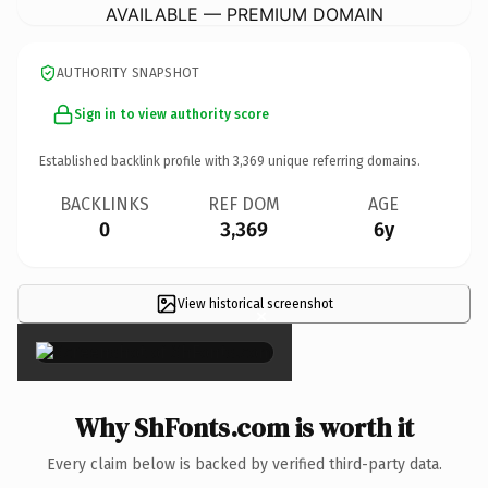
AVAILABLE — PREMIUM DOMAIN
AUTHORITY SNAPSHOT
Sign in to view authority score
Established backlink profile with
3,369
unique referring domains.
BACKLINKS
REF DOM
AGE
0
3,369
6y
View historical screenshot
×
Why ShFonts.com is worth it
Every claim below is backed by verified third-party data.