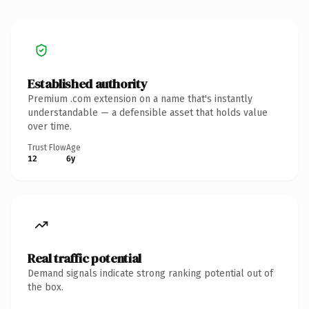
Established authority
Premium .com extension on a name that's instantly
understandable — a defensible asset that holds value
over time.
Trust Flow
Age
12
6y
Real traffic potential
Demand signals indicate strong ranking potential out of
the box.