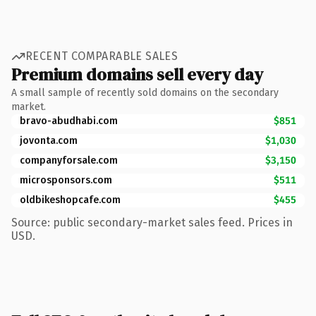
RECENT COMPARABLE SALES
Premium domains sell every day
A small sample of recently sold domains on the secondary
market.
bravo-abudhabi.com
$851
jovonta.com
$1,030
companyforsale.com
$3,150
microsponsors.com
$511
oldbikeshopcafe.com
$455
Source: public secondary-market sales feed. Prices in
USD.