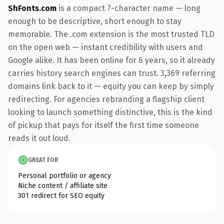
ShFonts.com
is a compact 7-character name — long
enough to be descriptive, short enough to stay
memorable. The .com extension is the most trusted TLD
on the open web — instant credibility with users and
Google alike. It has been online for 6 years, so it already
carries history search engines can trust. 3,369 referring
domains link back to it — equity you can keep by simply
redirecting. For agencies rebranding a flagship client
looking to launch something distinctive, this is the kind
of pickup that pays for itself the first time someone
reads it out loud.
GREAT FOR
Personal portfolio or agency
Niche content / affiliate site
301 redirect for SEO equity