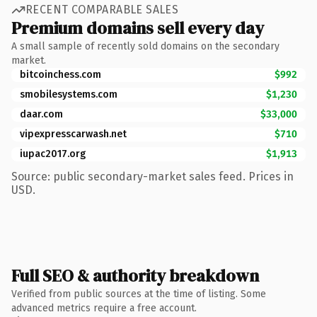
RECENT COMPARABLE SALES
Premium domains sell every day
A small sample of recently sold domains on the secondary
market.
bitcoinchess.com
$992
smobilesystems.com
$1,230
daar.com
$33,000
vipexpresscarwash.net
$710
iupac2017.org
$1,913
Source: public secondary-market sales feed. Prices in
USD.
Full SEO & authority breakdown
Verified from public sources at the time of listing. Some
advanced metrics require a free account.