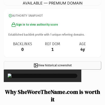
AVAILABLE — PREMIUM DOMAIN
AUTHORITY SNAPSHOT
Sign in to view authority score
Established backlink profile with
1
unique referring domains.
BACKLINKS
REF DOM
AGE
0
1
4y
View historical screenshot
×
Why SheWoreTheName.com is worth
it