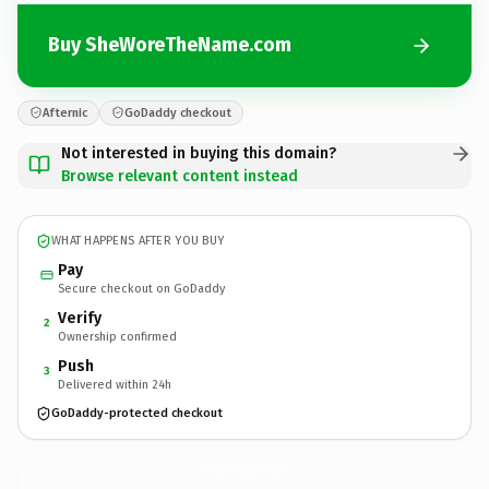
Buy SheWoreTheName.com
Afternic
GoDaddy checkout
Not interested in buying this domain?
Browse relevant content instead
WHAT HAPPENS AFTER YOU BUY
Pay
Secure checkout on GoDaddy
Verify
2
Ownership confirmed
Push
3
Delivered within 24h
GoDaddy-protected checkout
SheWoreTheName.
com