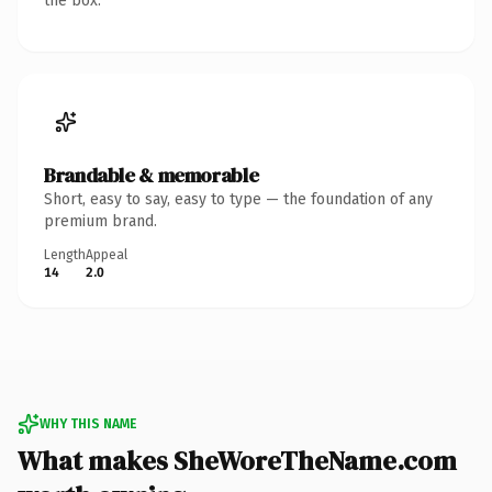
the box.
Brandable & memorable
Short, easy to say, easy to type — the foundation of any
premium brand.
Length
Appeal
14
2.0
WHY THIS NAME
What makes SheWoreTheName.com