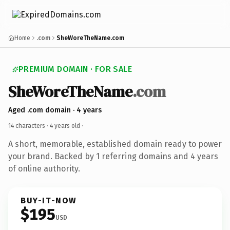
Home
.com
SheWoreTheName.com
PREMIUM DOMAIN · FOR SALE
SheWoreTheName
.com
Aged .com domain · 4 years
14 characters ·
4 years old
·
A short, memorable, established domain ready to power
your brand. Backed by 1 referring domains and 4 years
of online authority.
BUY-IT-NOW
$195
USD