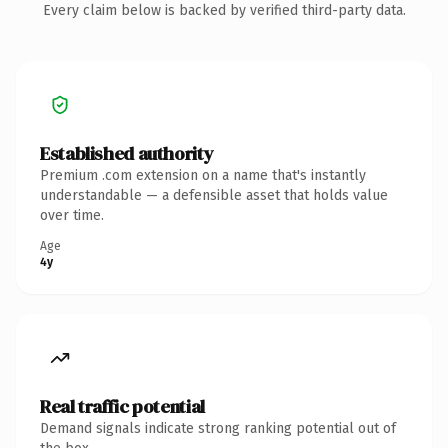
Every claim below is backed by verified third-party data.
Established authority
Premium .com extension on a name that's instantly
understandable — a defensible asset that holds value
over time.
Age
4y
Real traffic potential
Demand signals indicate strong ranking potential out of