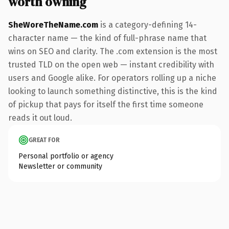
worth owning
SheWoreTheName.com
is a category-defining 14-
character name — the kind of full-phrase name that
wins on SEO and clarity. The .com extension is the most
trusted TLD on the open web — instant credibility with
users and Google alike. For operators rolling up a niche
looking to launch something distinctive, this is the kind
of pickup that pays for itself the first time someone
reads it out loud.
GREAT FOR
Personal portfolio or agency
Newsletter or community