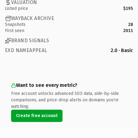
VALUATION
Listed price
$195
WAYBACK ARCHIVE
Snapshots
28
First seen
2011
BRAND SIGNALS
EXD NAMEAPPEAL
2.0 · Basic
Want to see every metric?
Free account unlocks advanced SEO data, side-by-side
comparisons, and price-drop alerts on domains you're
watching.
Create free account