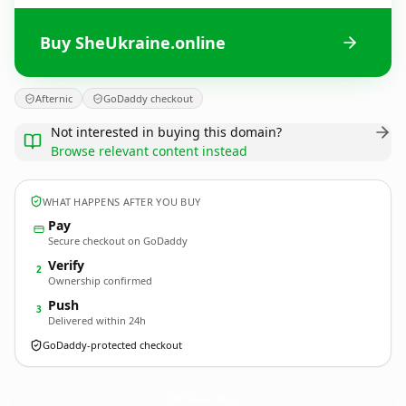
Buy SheUkraine.online
Afternic
GoDaddy checkout
Not interested in buying this domain?
Browse relevant content instead
WHAT HAPPENS AFTER YOU BUY
Pay
Secure checkout on GoDaddy
Verify
2
Ownership confirmed
Push
3
Delivered within 24h
GoDaddy-protected checkout
SheUkraine.
online