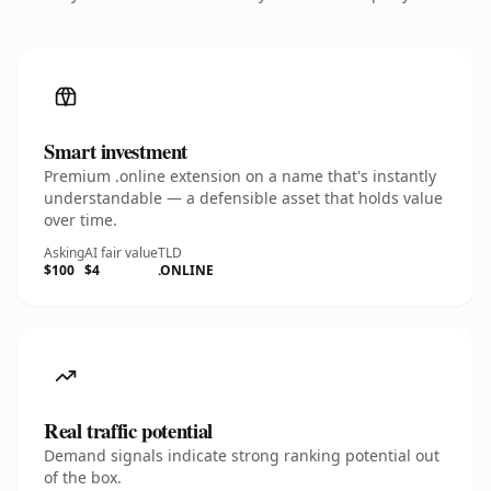
Smart investment
Premium .online extension on a name that's instantly
understandable — a defensible asset that holds value
over time.
Asking
AI fair value
TLD
$100
$4
.ONLINE
Real traffic potential
Demand signals indicate strong ranking potential out
of the box.