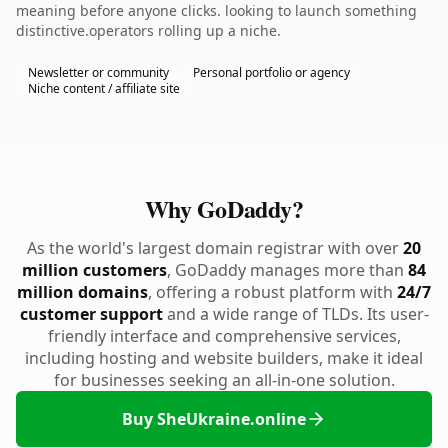
meaning before anyone clicks. looking to launch something
distinctive.operators rolling up a niche.
Newsletter or community
Personal portfolio or agency
Niche content / affiliate site
Why GoDaddy?
As the world's largest domain registrar with over
20
million customers
, GoDaddy manages more than
84
million domains
, offering a robust platform with
24/7
customer support
and a wide range of TLDs. Its user-
friendly interface and comprehensive services,
including hosting and website builders, make it ideal
for businesses seeking an all-in-one solution.
Buy SheUkraine.online