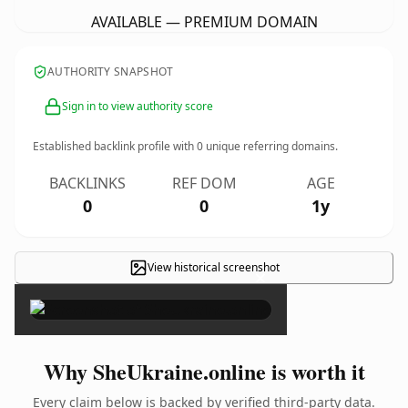
AVAILABLE — PREMIUM DOMAIN
AUTHORITY SNAPSHOT
Sign in to view authority score
Established backlink profile with
0
unique referring domains.
BACKLINKS
REF DOM
AGE
0
0
1y
View historical screenshot
×
Why SheUkraine.online is worth it
Every claim below is backed by verified third-party data.