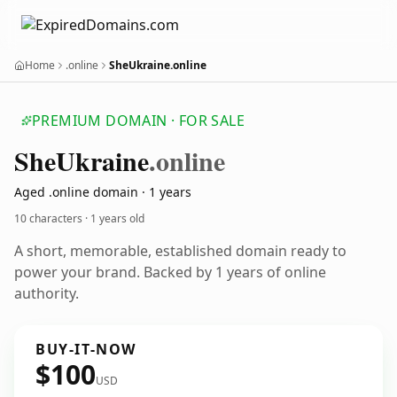
Home
.online
SheUkraine.online
PREMIUM DOMAIN · FOR SALE
She
Ukraine
.online
Aged .online domain · 1 years
10 characters ·
1 years old
A short, memorable, established domain ready to
power your brand. Backed by 1 years of online
authority.
BUY-IT-NOW
$100
USD