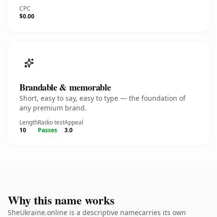
CPC
$0.00
Brandable & memorable
Short, easy to say, easy to type — the foundation of
any premium brand.
Length
Radio test
Appeal
10
Passes
3.0
Why this name works
SheUkraine.online is a descriptive namecarries its own