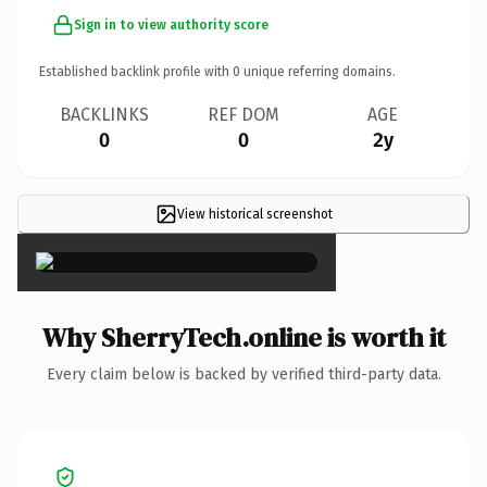
Sign in to view authority score
Established backlink profile with
0
unique referring domains.
BACKLINKS
REF DOM
AGE
0
0
2y
View historical screenshot
×
Why SherryTech.online is worth it
Every claim below is backed by verified third-party data.