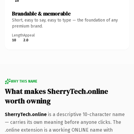
Brandable & memorable
Short, easy to say, easy to type — the foundation of any
premium brand.
Length
Appeal
10
2.0
WHY THIS NAME
What makes SherryTech.online
worth owning
SherryTech.online
is a descriptive 10-character name
— carries its own meaning before anyone clicks. The
.online extension is a working ONLINE name with