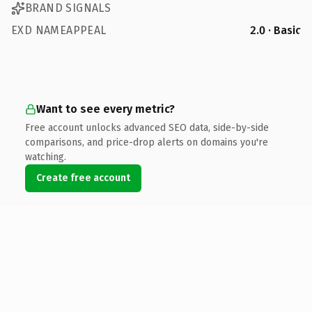
BRAND SIGNALS
EXD NAMEAPPEAL
2.0 · Basic
Want to see every metric?
Free account unlocks advanced SEO data, side-by-side
comparisons, and price-drop alerts on domains you're
watching.
Create free account