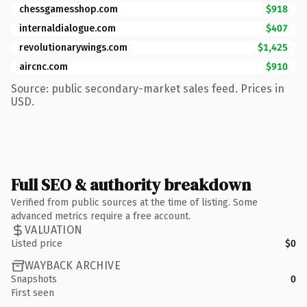
chessgamesshop.com
$918
internaldialogue.com
$407
revolutionarywings.com
$1,425
aircnc.com
$910
Source: public secondary-market sales feed. Prices in
USD.
Full SEO & authority breakdown
Verified from public sources at the time of listing. Some
advanced metrics require a free account.
VALUATION
Listed price
$0
WAYBACK ARCHIVE
Snapshots
0
First seen