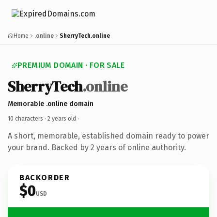
Home
.online
SherryTech.online
PREMIUM DOMAIN · FOR SALE
SherryTech
.online
Memorable .online domain
10 characters ·
2 years old
·
A short, memorable, established domain ready to power
your brand. Backed by 2 years of online authority.
BACKORDER
$0
USD