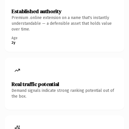
Established authority
Premium .online extension on a name that's instantly
understandable — a defensible asset that holds value
over time.
Age
2y
Real traffic potential
Demand signals indicate strong ranking potential out of
the box.