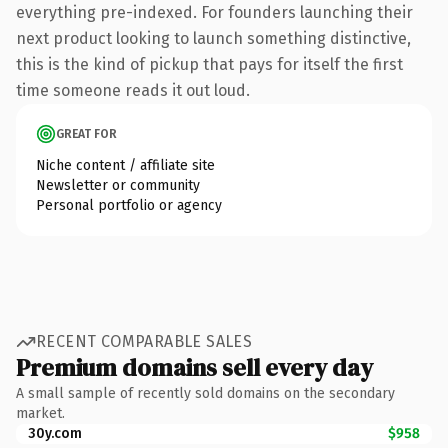
everything pre-indexed. For founders launching their
next product looking to launch something distinctive,
this is the kind of pickup that pays for itself the first
time someone reads it out loud.
GREAT FOR
Niche content / affiliate site
Newsletter or community
Personal portfolio or agency
RECENT COMPARABLE SALES
Premium domains sell every day
A small sample of recently sold domains on the secondary
market.
30y.com
$958