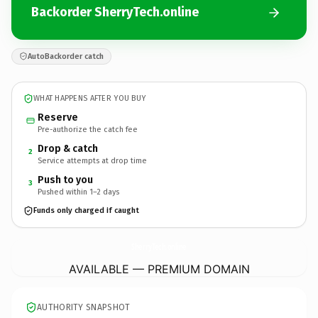
Backorder SherryTech.online
AutoBackorder catch
WHAT HAPPENS AFTER YOU BUY
Reserve
Pre-authorize the catch fee
Drop & catch
2
Service attempts at drop time
Push to you
3
Pushed within 1–2 days
Funds only charged if caught
SherryTech.
online
AVAILABLE — PREMIUM DOMAIN
AUTHORITY SNAPSHOT