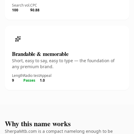
Search vol.
CPC
100
$0.88
Brandable & memorable
Short, easy to say, easy to type — the foundation of
any premium brand.
Length
Radio test
Appeal
9
Passes
1.0
Why this name works
SherpaMtb.com is a compact namelong enough to be