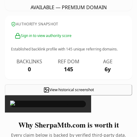
AVAILABLE — PREMIUM DOMAIN
AUTHORITY SNAPSHOT
Sign in to view authority score
Established backlink profile with
145
unique referring domains.
BACKLINKS
REF DOM
AGE
0
145
6y
View historical screenshot
×
Why SherpaMtb.com is worth it
Every claim below is backed by verified third-party data.