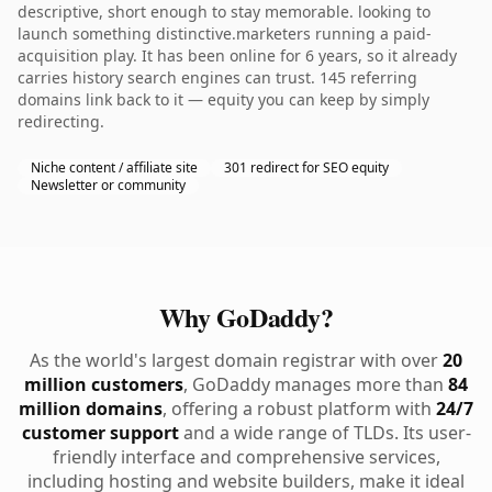
descriptive, short enough to stay memorable. looking to
launch something distinctive.marketers running a paid-
acquisition play. It has been online for 6 years, so it already
carries history search engines can trust. 145 referring
domains link back to it — equity you can keep by simply
redirecting.
Niche content / affiliate site
301 redirect for SEO equity
Newsletter or community
Why GoDaddy?
As the world's largest domain registrar with over
20
million customers
, GoDaddy manages more than
84
million domains
, offering a robust platform with
24/7
customer support
and a wide range of TLDs. Its user-
friendly interface and comprehensive services,
including hosting and website builders, make it ideal