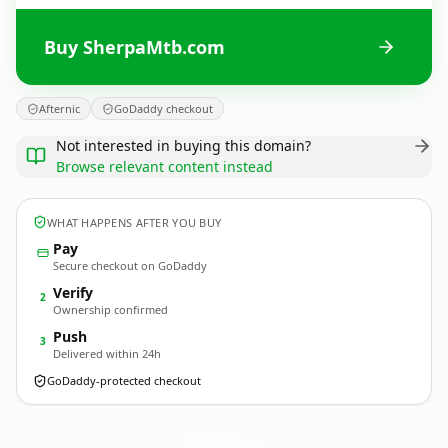
Buy SherpaMtb.com
Afternic
GoDaddy checkout
Not interested in buying this domain?
Browse relevant content instead
WHAT HAPPENS AFTER YOU BUY
Pay
Secure checkout on GoDaddy
Verify
2
Ownership confirmed
Push
3
Delivered within 24h
GoDaddy-protected checkout
SherpaMtb.
com