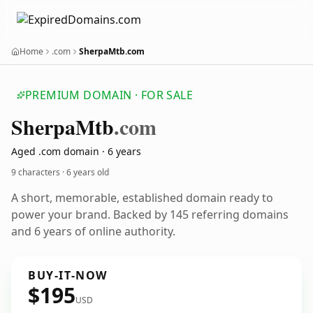
Home
.com
SherpaMtb.com
PREMIUM DOMAIN · FOR SALE
Sherpa
Mtb
.com
Aged .com domain · 6 years
9 characters ·
6 years old
A short, memorable, established domain ready to
power your brand. Backed by 145 referring domains
and 6 years of online authority.
BUY-IT-NOW
$195
USD