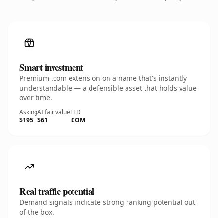
Smart investment
Premium .com extension on a name that's instantly
understandable — a defensible asset that holds value
over time.
Asking
AI fair value
TLD
$195
$61
.COM
Real traffic potential
Demand signals indicate strong ranking potential out
of the box.