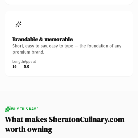
Brandable & memorable
Short, easy to say, easy to type — the foundation of any
premium brand.
Length
Appeal
16
5.0
WHY THIS NAME
What makes SheratonCulinary.com
worth owning