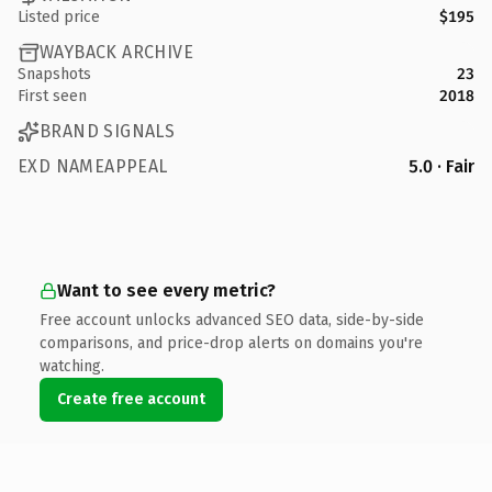
Listed price
$195
WAYBACK ARCHIVE
Snapshots
23
First seen
2018
BRAND SIGNALS
EXD NAMEAPPEAL
5.0 · Fair
Want to see every metric?
Free account unlocks advanced SEO data, side-by-side
comparisons, and price-drop alerts on domains you're
watching.
Create free account