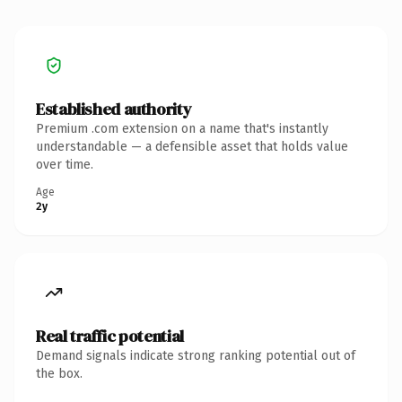
Established authority
Premium .com extension on a name that's instantly
understandable — a defensible asset that holds value
over time.
Age
2y
Real traffic potential
Demand signals indicate strong ranking potential out of
the box.