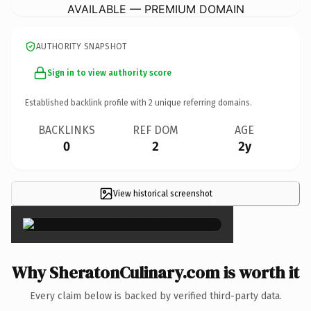
AVAILABLE — PREMIUM DOMAIN
AUTHORITY SNAPSHOT
Sign in to view authority score
Established backlink profile with
2
unique referring domains.
BACKLINKS
REF DOM
AGE
0
2
2y
View historical screenshot
×
Why SheratonCulinary.com is worth it
Every claim below is backed by verified third-party data.