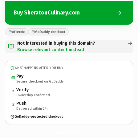
Buy SheratonCulinary.com
Afternic
GoDaddy checkout
Not interested in buying this domain?
Browse relevant content instead
WHAT HAPPENS AFTER YOU BUY
Pay
Secure checkout on GoDaddy
Verify
2
Ownership confirmed
Push
3
Delivered within 24h
GoDaddy-protected checkout
SheratonCulinary.
com