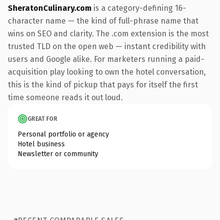
SheratonCulinary.com
is a category-defining 16-
character name — the kind of full-phrase name that
wins on SEO and clarity. The .com extension is the most
trusted TLD on the open web — instant credibility with
users and Google alike. For marketers running a paid-
acquisition play looking to own the hotel conversation,
this is the kind of pickup that pays for itself the first
time someone reads it out loud.
GREAT FOR
Personal portfolio or agency
Hotel business
Newsletter or community