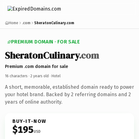
Home
.com
SheratonCulinary.com
PREMIUM DOMAIN · FOR SALE
SheratonCulinary
.com
Premium .com domain for sale
16 characters ·
2 years old
· Hotel
A short, memorable, established domain ready to power
your hotel brand. Backed by 2 referring domains and 2
years of online authority.
BUY-IT-NOW
$195
USD