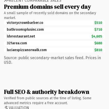
RECENT COMPARABLE SALES
Premium domains sell every day
A small sample of recently sold domains on the secondary
market.
victorycrownbarber.co
$510
bathroomsplusinc.com
$710
ldvrestaurant.net
$4,605
321area.com
$680
lucianspizzanorwalk.com
$810
Source: public secondary-market sales feed. Prices in
USD.
Full SEO & authority breakdown
Verified from public sources at the time of listing. Some
advanced metrics require a free account.
VALUATION