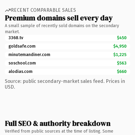
RECENT COMPARABLE SALES
Premium domains sell every day
A small sample of recently sold domains on the secondary
market.
3368.tv
$450
goldsafe.com
$4,950
minutemandiner.com
$1,225
soschool.com
$563
alodias.com
$660
Source: public secondary-market sales feed. Prices in
USD.
Full SEO & authority breakdown
Verified from public sources at the time of listing. Some