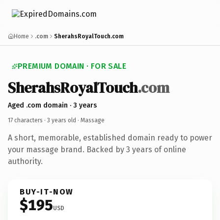
Home
.com
SherahsRoyalTouch.com
PREMIUM DOMAIN · FOR SALE
SherahsRoyalTouch
.com
Aged .com domain · 3 years
17 characters ·
3 years old
· Massage
A short, memorable, established domain ready to power
your massage brand. Backed by 3 years of online
authority.
BUY-IT-NOW
$195
USD