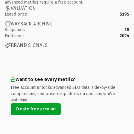
advanced metrics require a free account.
VALUATION
Listed price
$195
WAYBACK ARCHIVE
Snapshots
18
First seen
2024
BRAND SIGNALS
Want to see every metric?
Free account unlocks advanced SEO data, side-by-side
comparisons, and price-drop alerts on domains you're
watching.
Create free account