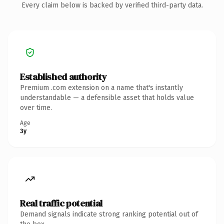
Every claim below is backed by verified third-party data.
Established authority
Premium .com extension on a name that's instantly
understandable — a defensible asset that holds value
over time.
Age
3y
Real traffic potential
Demand signals indicate strong ranking potential out of