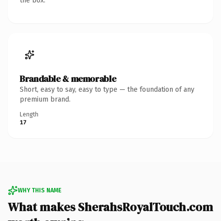
the box.
Brandable & memorable
Short, easy to say, easy to type — the foundation of any
premium brand.
Length
17
WHY THIS NAME
What makes SherahsRoyalTouch.com