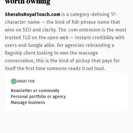
worth owning
SherahsRoyalTouch.com
is a category-defining 17-
character name — the kind of full-phrase name that
wins on SEO and clarity. The .com extension is the most
trusted TLD on the open web — instant credibility with
users and Google alike. For agencies rebranding a
flagship client looking to own the massage
conversation, this is the kind of pickup that pays for
itself the first time someone reads it out loud.
GREAT FOR
Newsletter or community
Personal portfolio or agency
Massage business