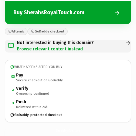
Buy SherahsRoyalTouch.com
Afternic
GoDaddy checkout
Not interested in buying this domain?
Browse relevant content instead
WHAT HAPPENS AFTER YOU BUY
Pay
Secure checkout on GoDaddy
Verify
2
Ownership confirmed
Push
3
Delivered within 24h
GoDaddy-protected checkout
SherahsRoyalTouch.
com