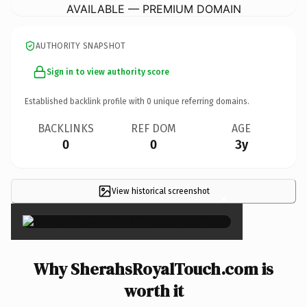
AVAILABLE — PREMIUM DOMAIN
AUTHORITY SNAPSHOT
Sign in to view authority score
Established backlink profile with
0
unique referring domains.
BACKLINKS
REF DOM
AGE
0
0
3y
View historical screenshot
×
Why SherahsRoyalTouch.com is
worth it