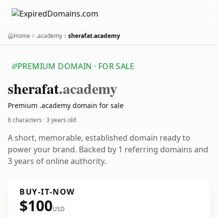
Home
.academy
sherafat.academy
PREMIUM DOMAIN · FOR SALE
sherafat
.academy
Premium .academy domain for sale
8 characters ·
3 years old
A short, memorable, established domain ready to
power your brand. Backed by 1 referring domains and
3 years of online authority.
BUY-IT-NOW
$100
USD