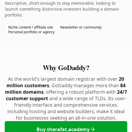
descriptive, short enough to stay memorable. looking to
launch something distinctive.investors building a domain
portfolio.
Niche content / affiliate site
Newsletter or community
Personal portfolio or agency
Why GoDaddy?
As the world's largest domain registrar with over
20
million customers
, GoDaddy manages more than
84
million domains
, offering a robust platform with
24/7
customer support
and a wide range of TLDs. Its user-
friendly interface and comprehensive services,
including hosting and website builders, make it ideal
for businesses seeking an all-in-one solution.
Buy sherafat.academy