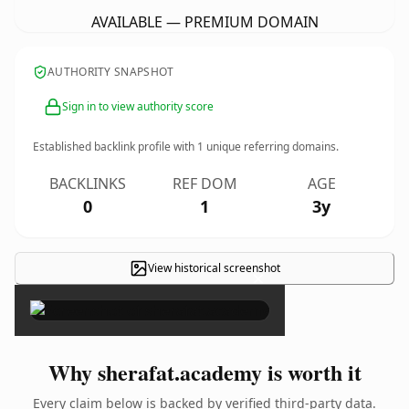
AVAILABLE — PREMIUM DOMAIN
AUTHORITY SNAPSHOT
Sign in to view authority score
Established backlink profile with
1
unique referring domains.
BACKLINKS
REF DOM
AGE
0
1
3y
View historical screenshot
×
Why sherafat.academy is worth it
Every claim below is backed by verified third-party data.