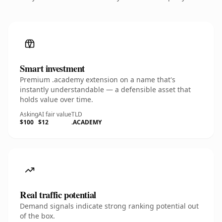
Smart investment
Premium .academy extension on a name that's
instantly understandable — a defensible asset that
holds value over time.
Asking
AI fair value
TLD
$100
$12
.ACADEMY
Real traffic potential
Demand signals indicate strong ranking potential out
of the box.