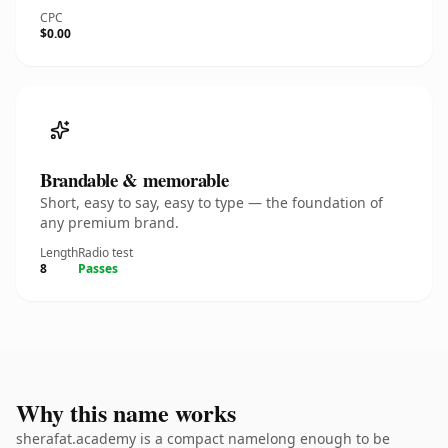
CPC
$0.00
Brandable & memorable
Short, easy to say, easy to type — the foundation of
any premium brand.
Length
Radio test
8
Passes
Why this name works
sherafat.academy is a compact namelong enough to be