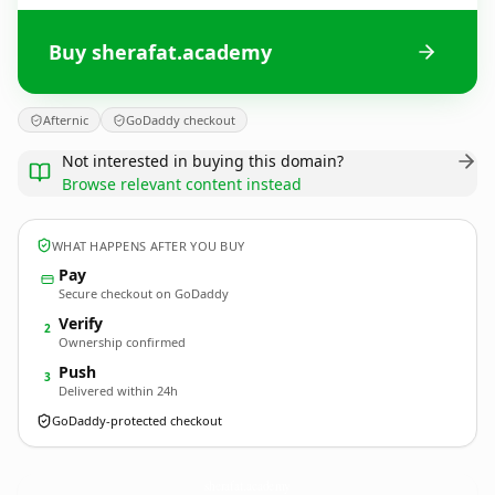
Buy sherafat.academy
Afternic
GoDaddy checkout
Not interested in buying this domain?
Browse relevant content instead
WHAT HAPPENS AFTER YOU BUY
Pay
Secure checkout on GoDaddy
Verify
2
Ownership confirmed
Push
3
Delivered within 24h
GoDaddy-protected checkout
sherafat.
academy