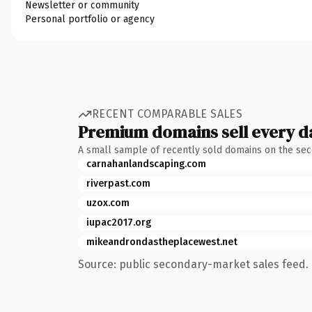
Newsletter or community
Personal portfolio or agency
RECENT COMPARABLE SALES
Premium domains sell every d
A small sample of recently sold domains on the se
carnahanlandscaping.com
riverpast.com
uzox.com
iupac2017.org
mikeandrondastheplacewest.net
Source: public secondary-market sales feed. 