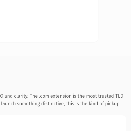
O and clarity. The .com extension is the most trusted TLD
launch something distinctive, this is the kind of pickup