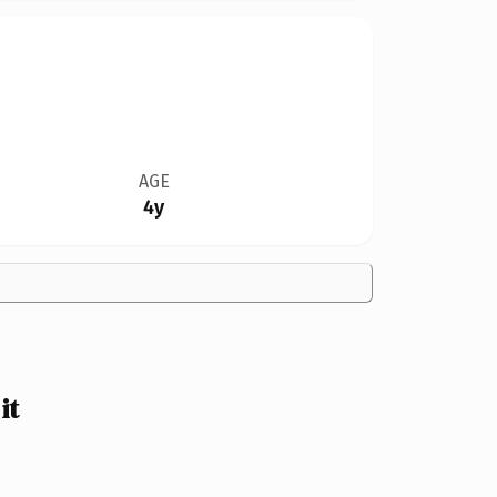
AGE
4y
it