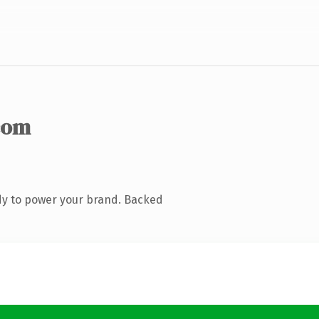
com
dy to power your brand. Backed