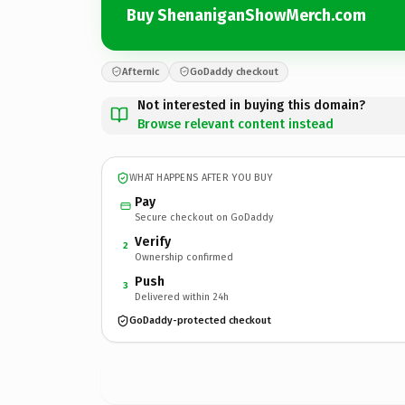
Buy ShenaniganShowMerch.com
Afternic
GoDaddy checkout
Not interested in buying this domain?
Browse relevant content instead
WHAT HAPPENS AFTER YOU BUY
Pay
Secure checkout on GoDaddy
Verify
2
Ownership confirmed
Push
3
Delivered within 24h
GoDaddy-protected checkout