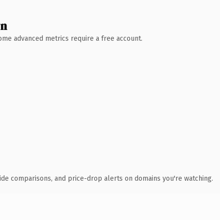
wn
 Some advanced metrics require a free account.
ide comparisons, and price-drop alerts on domains you're watching.