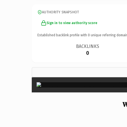
AUTHORITY SNAPSHOT
Sign in to view authority score
Established backlink profile with
0
unique referring domai
BACKLINKS
0
W