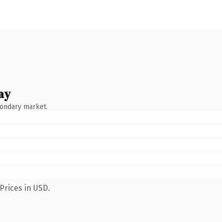
ay
condary market.
Prices in USD.