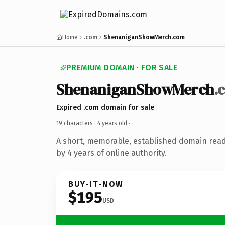
Home
.com
ShenaniganShowMerch.com
PREMIUM DOMAIN · FOR SALE
ShenaniganShowMerch
.
Expired .com domain for sale
19 characters ·
4 years old
·
A short, memorable, established domain rea
by 4 years of online authority.
BUY-IT-NOW
$195
USD