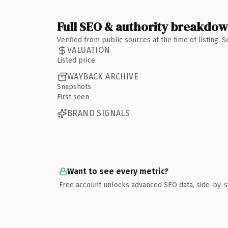
Full SEO & authority breakdo
Verified from public sources at the time of listing.
VALUATION
Listed price
WAYBACK ARCHIVE
Snapshots
First seen
BRAND SIGNALS
Want to see every metric?
Free account unlocks advanced SEO data, side-by-s