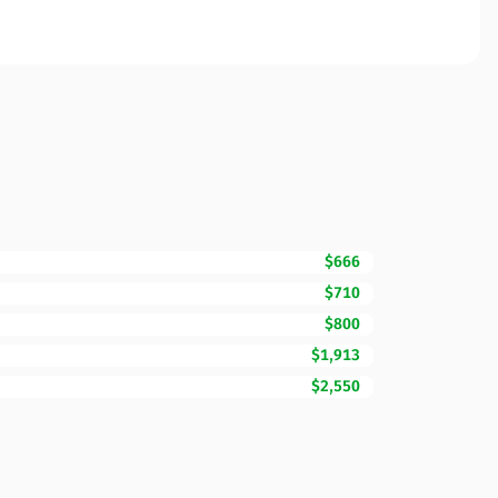
$666
$710
$800
$1,913
$2,550