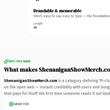
Brandable & memorable
Short, easy to say, easy to type — the foundatio
Length
19
WHY THIS NAME
What makes ShenaniganShowMerch.co
ShenaniganShowMerch.com
is a category-defining 19-ch
on the open web — instant credibility with users and Googl
that pays for itself the first time someone reads it out loud
GREAT FOR