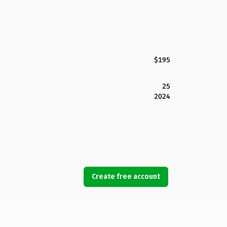
$195
25
2024
Create free account