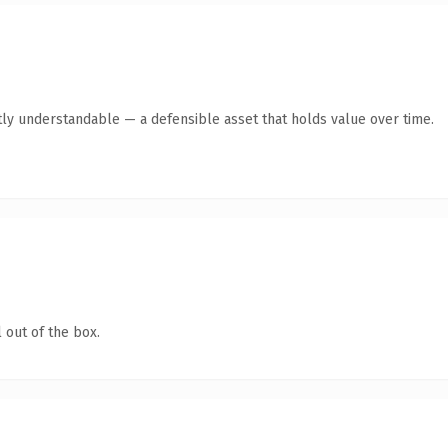
ly understandable — a defensible asset that holds value over time.
 out of the box.