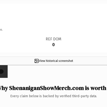
ns.
REF DOM
0
View historical screenshot
×
hy ShenaniganShowMerch.com is worth 
Every claim below is backed by verified third-party data.