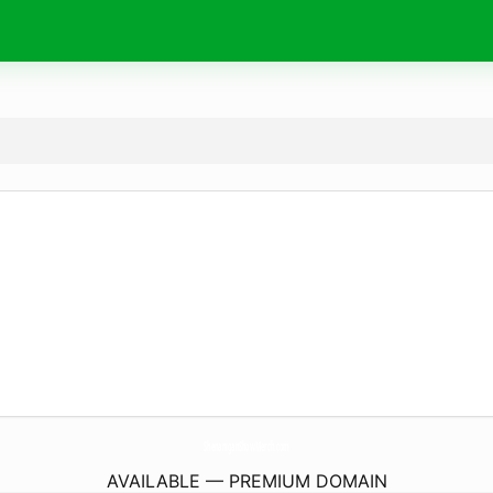
ShenaniganShowMerch.
com
AVAILABLE — PREMIUM DOMAIN