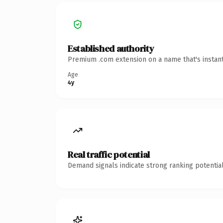
Established authority
Premium .com extension on a name that's instant
Age
4y
Real traffic potential
Demand signals indicate strong ranking potential