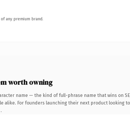
n of any premium brand.
m worth owning
aracter name — the kind of full-phrase name that wins on SE
e alike. For founders launching their next product looking to 
.