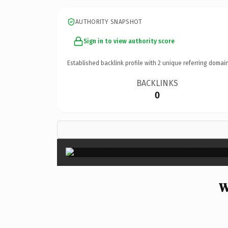
AUTHORITY SNAPSHOT
Sign in to view authority score
Established backlink profile with
2
unique referring domain
BACKLINKS
0
W