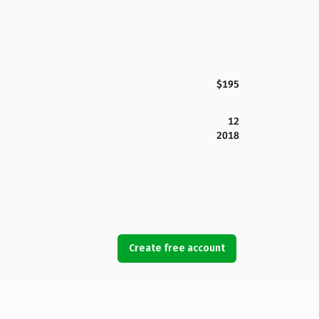
$195
12
2018
Create free account