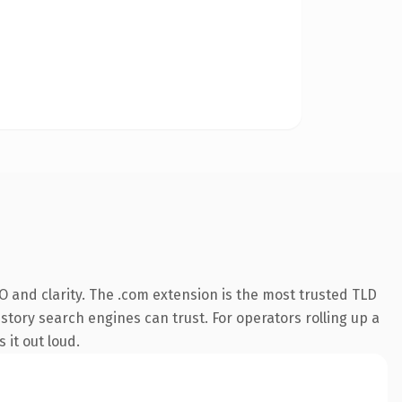
 and clarity. The .com extension is the most trusted TLD
istory search engines can trust. For operators rolling up a
 it out loud.