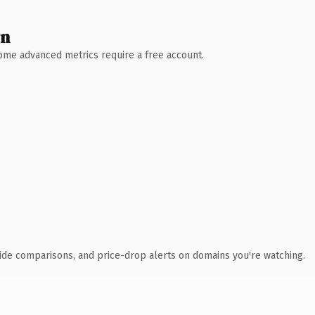
wn
 Some advanced metrics require a free account.
ide comparisons, and price-drop alerts on domains you're watching.