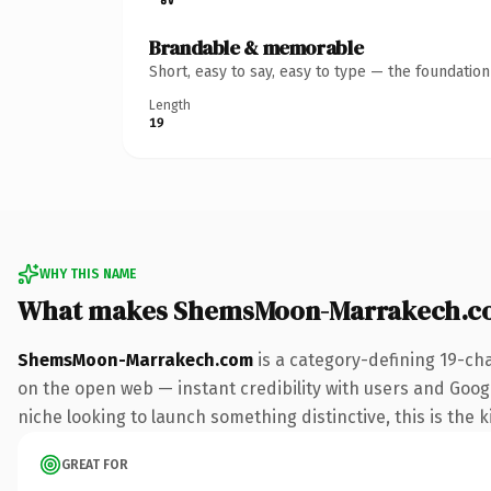
Brandable & memorable
Short, easy to say, easy to type — the foundatio
Length
19
WHY THIS NAME
What makes ShemsMoon-Marrakech.c
ShemsMoon-Marrakech.com
is a category-defining 19-ch
on the open web — instant credibility with users and Google 
niche looking to launch something distinctive, this is the k
GREAT FOR