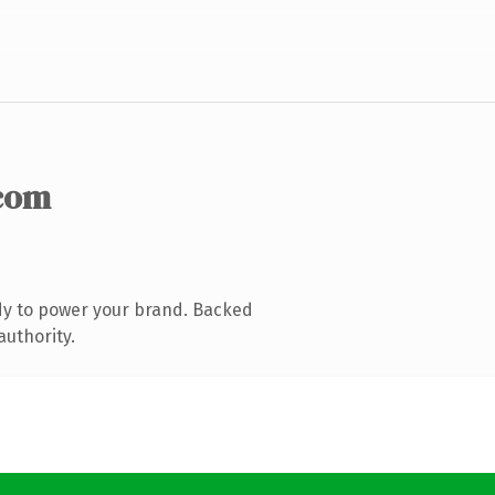
com
dy to power your brand. Backed
authority.