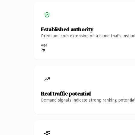
Established authority
Premium .com extension on a name that's instant
Age
7y
Real traffic potential
Demand signals indicate strong ranking potential