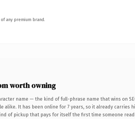
n of any premium brand.
om worth owning
aracter name — the kind of full-phrase name that wins on SEO
alike. It has been online for 7 years, so it already carries h
ind of pickup that pays for itself the first time someone reads