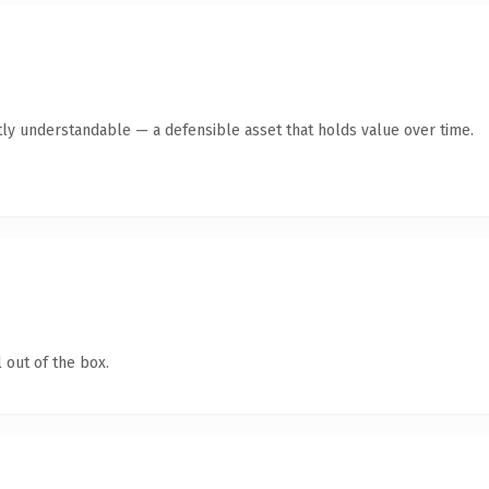
ly understandable — a defensible asset that holds value over time.
 out of the box.