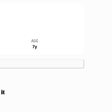
AGE
7y
it