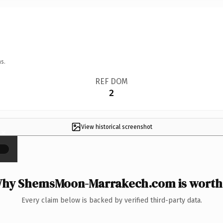
s.
REF DOM
2
View historical screenshot
×
hy ShemsMoon-Marrakech.com is worth 
Every claim below is backed by verified third-party data.