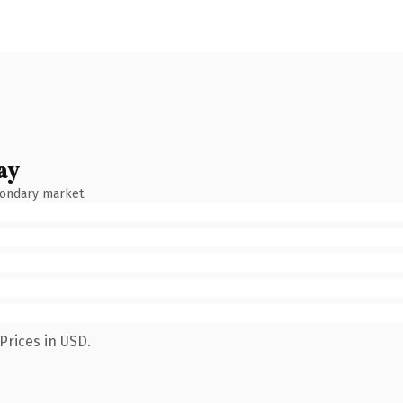
ay
condary market.
Prices in USD.