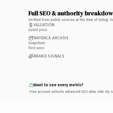
Full SEO & authority breakdo
Verified from public sources at the time of listing.
VALUATION
Listed price
WAYBACK ARCHIVE
Snapshots
First seen
BRAND SIGNALS
Want to see every metric?
Free account unlocks advanced SEO data, side-by-s