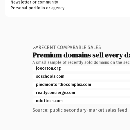
Newsletter or community
Personal portfolio or agency
RECENT COMPARABLE SALES
Premium domains sell every d
A small sample of recently sold domains on the se
joeorton.org
soschools.com
piedmontorthocomplex.com
realtyconcierge.com
ndottech.com
Source: public secondary-market sales feed. 