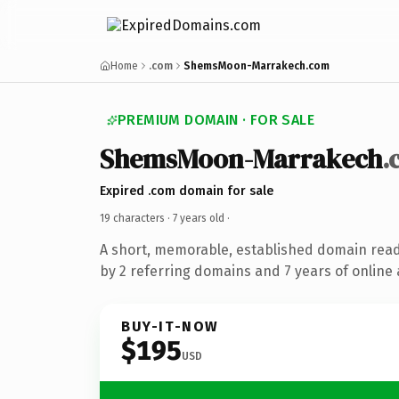
Home
.com
ShemsMoon-Marrakech.com
PREMIUM DOMAIN · FOR SALE
ShemsMoon-Marrakech
.
Expired .com domain for sale
19 characters ·
7 years old
·
A short, memorable, established domain rea
by 2 referring domains and 7 years of online 
BUY-IT-NOW
$195
USD