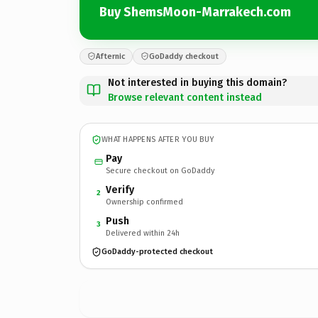
Buy ShemsMoon-Marrakech.com
Afternic
GoDaddy checkout
Not interested in buying this domain?
Browse relevant content instead
WHAT HAPPENS AFTER YOU BUY
Pay
Secure checkout on GoDaddy
Verify
2
Ownership confirmed
Push
3
Delivered within 24h
GoDaddy-protected checkout