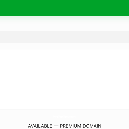
ShemsMoon-Marrakech.
com
AVAILABLE — PREMIUM DOMAIN