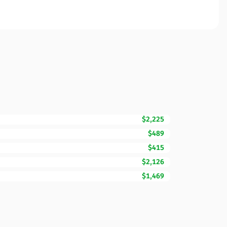
$2,225
$489
$415
$2,126
$1,469