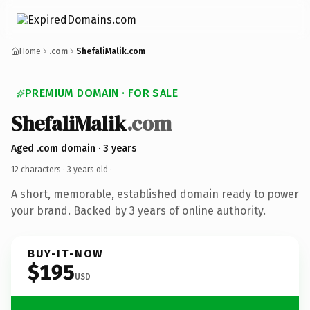
Home
.com
ShefaliMalik.com
PREMIUM DOMAIN · FOR SALE
ShefaliMalik
.com
Aged .com domain · 3 years
12 characters ·
3 years old
·
A short, memorable, established domain ready to power
your brand. Backed by 3 years of online authority.
BUY-IT-NOW
$195
USD