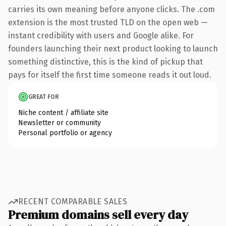
carries its own meaning before anyone clicks. The .com
extension is the most trusted TLD on the open web —
instant credibility with users and Google alike. For
founders launching their next product looking to launch
something distinctive, this is the kind of pickup that
pays for itself the first time someone reads it out loud.
GREAT FOR
Niche content / affiliate site
Newsletter or community
Personal portfolio or agency
RECENT COMPARABLE SALES
Premium domains sell every day