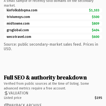
A small sample of recently sold domains on the secondary
market.
kinfolksbbqma.com
$1,103
triviumsys.com
$500
midtowne.com
$809
grsglobal.com
$404
wecotravel.com
$600
Source: public secondary-market sales feed. Prices in
USD.
Full SEO & authority breakdown
Verified from public sources at the time of listing. Some
advanced metrics require a free account.
VALUATION
Listed price
$195
WAYBACK ARCHIVE