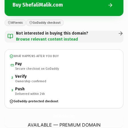
Buy ShefaliMalik.com
Afternic
GoDaddy checkout
Not interested in buying this domain?
Browse relevant content instead
WHAT HAPPENS AFTER YOU BUY
Pay
Secure checkout on GoDaddy
Verify
2
Ownership confirmed
Push
3
Delivered within 24h
GoDaddy-protected checkout
ShefaliMalik.
com
AVAILABLE — PREMIUM DOMAIN