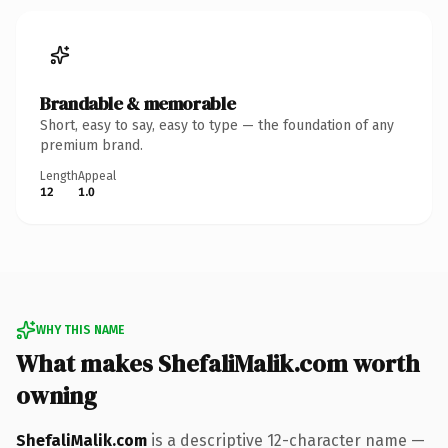
Brandable & memorable
Short, easy to say, easy to type — the foundation of any
premium brand.
Length
Appeal
12
1.0
WHY THIS NAME
What makes ShefaliMalik.com worth
owning
ShefaliMalik.com
is a descriptive 12-character name —