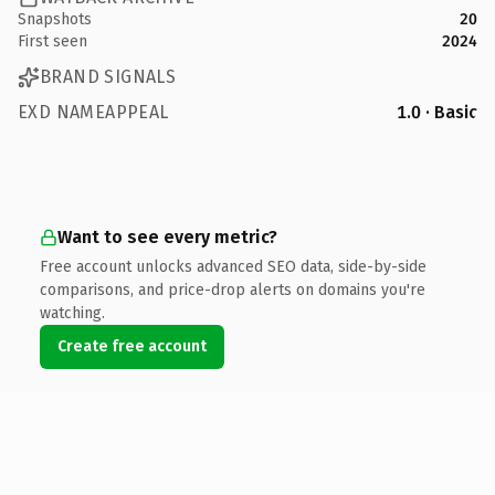
Snapshots
20
First seen
2024
BRAND SIGNALS
EXD NAMEAPPEAL
1.0 · Basic
Want to see every metric?
Free account unlocks advanced SEO data, side-by-side
comparisons, and price-drop alerts on domains you're
watching.
Create free account