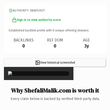
AUTHORITY SNAPSHOT
Sign in to view authority score
Established backlink profile with
0
unique referring domains.
BACKLINKS
REF DOM
AGE
0
0
3y
View historical screenshot
×
Why ShefaliMalik.com is worth it
Every claim below is backed by verified third-party data.