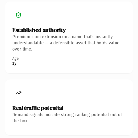
Established authority
Premium .com extension on a name that's instantly
understandable — a defensible asset that holds value
over time.
Age
3y
Real traffic potential
Demand signals indicate strong ranking potential out of
the box.