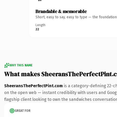
Brandable & memorable
Short, easy to say, easy to type — the foundatio
Length
22
WHY THIS NAME
What makes SheeransThePerfectPint.
SheeransThePerfectPint.com
is a category-defining 22-c
on the open web — instant credibility with users and Googl
flagship client looking to own the sandwiches conversation, 
GREAT FOR