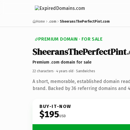
Home
.com
SheeransThePerfectPint.com
PREMIUM DOMAIN · FOR SALE
SheeransThePerfectPint
Premium .com domain for sale
22 characters ·
4 years old
· Sandwiches
A short, memorable, established domain rea
brand. Backed by 36 referring domains and 4 
BUY-IT-NOW
$195
USD