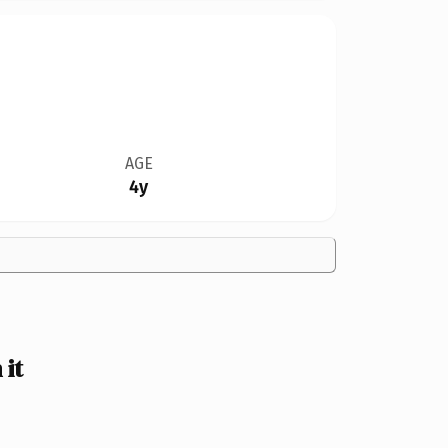
AGE
4y
it