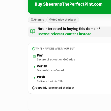
Buy SheeransThePerfectPint.com
Afternic
GoDaddy checkout
Not interested in buying this domain?
Browse relevant content instead
WHAT HAPPENS AFTER YOU BUY
Pay
Secure checkout on GoDaddy
Verify
2
Ownership confirmed
Push
3
Delivered within 24h
GoDaddy-protected checkout