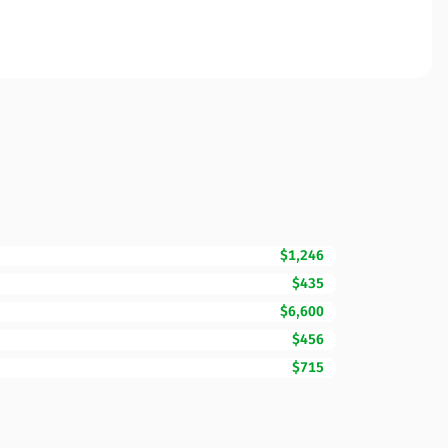
$1,246
$435
$6,600
$456
$715