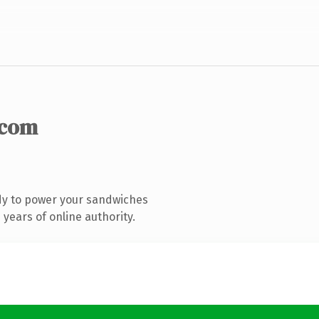
.com
dy to power your sandwiches
years of online authority.