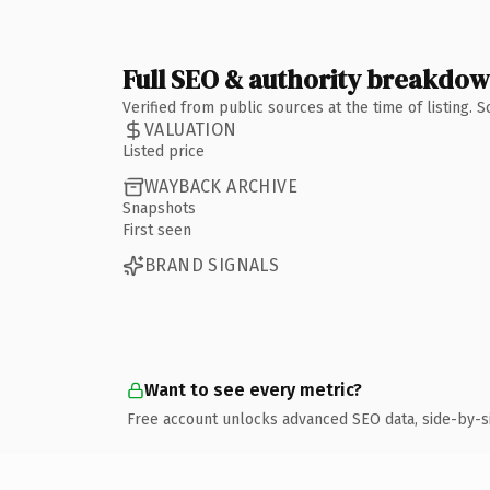
Full SEO & authority breakdo
Verified from public sources at the time of listing.
VALUATION
Listed price
WAYBACK ARCHIVE
Snapshots
First seen
BRAND SIGNALS
Want to see every metric?
Free account unlocks advanced SEO data, side-by-s