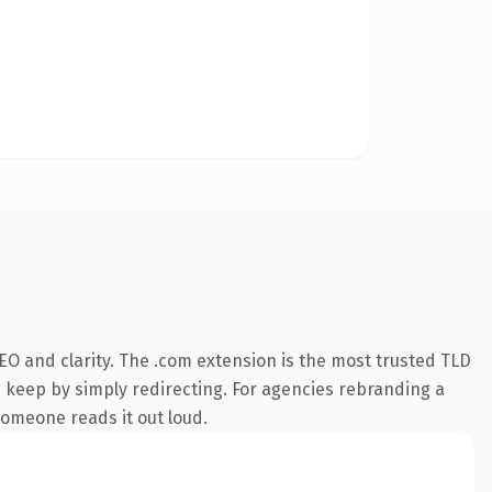
O and clarity. The .com extension is the most trusted TLD
n keep by simply redirecting. For agencies rebranding a
 someone reads it out loud.