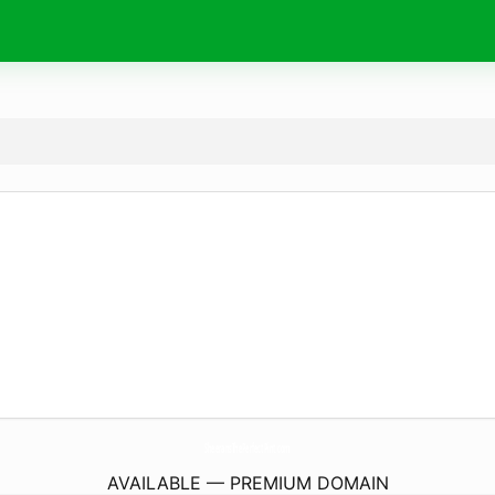
SheeransThePerfectPint.
com
AVAILABLE — PREMIUM DOMAIN