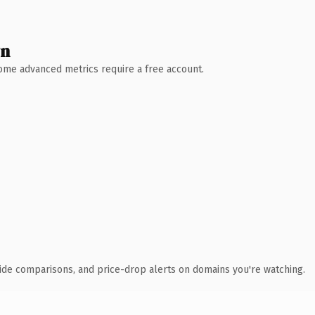
wn
 Some advanced metrics require a free account.
ide comparisons, and price-drop alerts on domains you're watching.