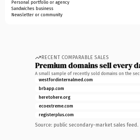
Personal portfolio or agency
Sandwiches business
Newsletter or community
RECENT COMPARABLE SALES
Premium domains sell every d
A small sample of recently sold domains on the se
westfordinternalmed.com
brbapp.com
heretohere.org
ecoextreme.com
registerplus.com
Source: public secondary-market sales feed. 