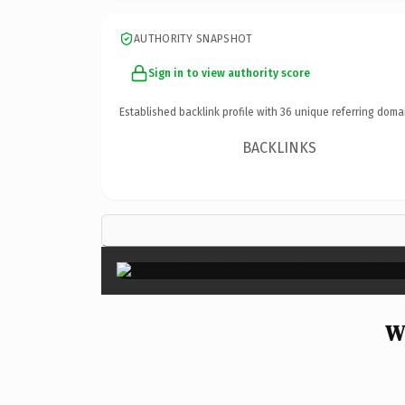
AUTHORITY SNAPSHOT
Sign in to view authority score
Established backlink profile with
36
unique referring doma
BACKLINKS
W