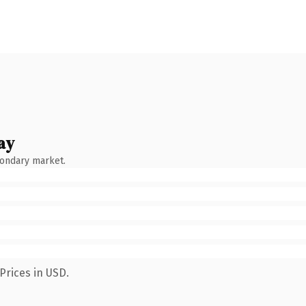
ay
condary market.
Prices in USD.