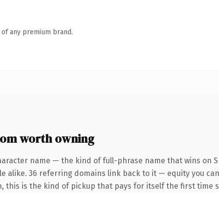
n of any premium brand.
com worth owning
haracter name — the kind of full-phrase name that wins on SE
e alike. 36 referring domains link back to it — equity you ca
this is the kind of pickup that pays for itself the first time