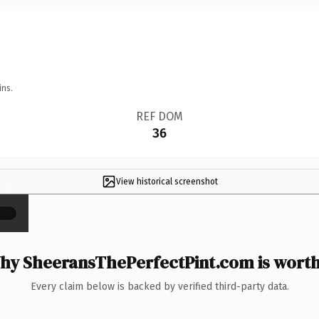
ins.
REF DOM
36
View historical screenshot
×
hy SheeransThePerfectPint.com is worth 
Every claim below is backed by verified third-party data.