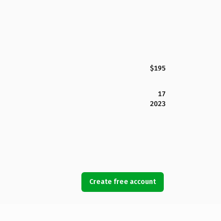
$195
17
2023
Create free account