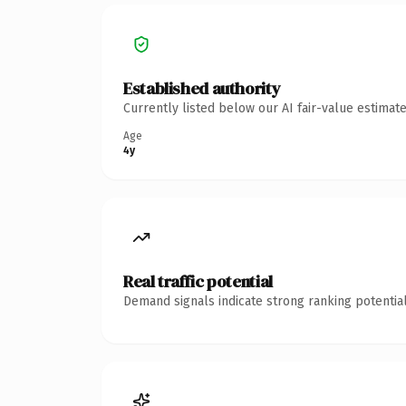
Established authority
Currently listed below our AI fair-value estima
Age
4y
Real traffic potential
Demand signals indicate strong ranking potential