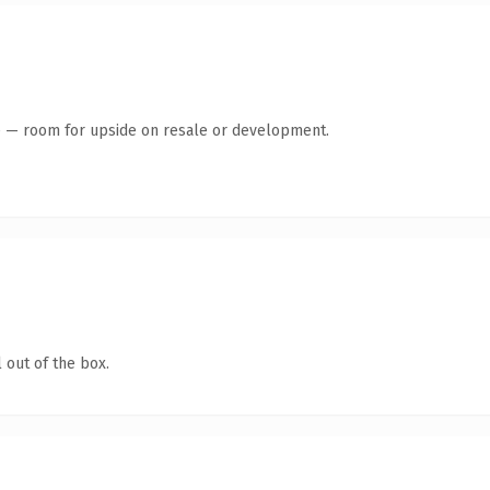
te — room for upside on resale or development.
 out of the box.