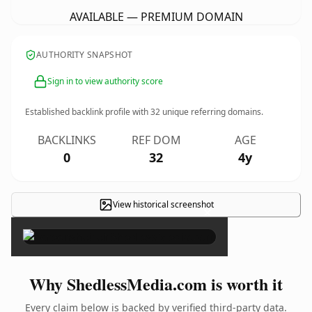
AVAILABLE — PREMIUM DOMAIN
AUTHORITY SNAPSHOT
Sign in to view authority score
Established backlink profile with
32
unique referring domains.
BACKLINKS
REF DOM
AGE
0
32
4y
View historical screenshot
×
Why ShedlessMedia.com is worth it
Every claim below is backed by verified third-party data.