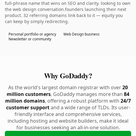
full-phrase name that wins on SEO and clarity. looking to own
the web design conversation.founders launching their next
product. 32 referring domains link back to it — equity you
can keep by simply redirecting.
Personal portfolio or agency
Web Design business
Newsletter or community
Why GoDaddy?
As the world's largest domain registrar with over
20
million customers
, GoDaddy manages more than
84
million domains
, offering a robust platform with
24/7
customer support
and a wide range of TLDs. Its user-
friendly interface and comprehensive services,
including hosting and website builders, make it ideal
for businesses seeking an all-in-one solution.