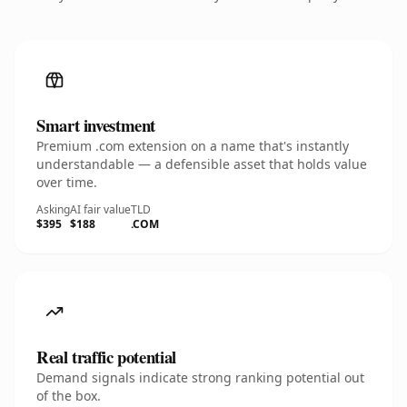
Smart investment
Premium .com extension on a name that's instantly
understandable — a defensible asset that holds value
over time.
Asking
AI fair value
TLD
$395
$188
.COM
Real traffic potential
Demand signals indicate strong ranking potential out
of the box.