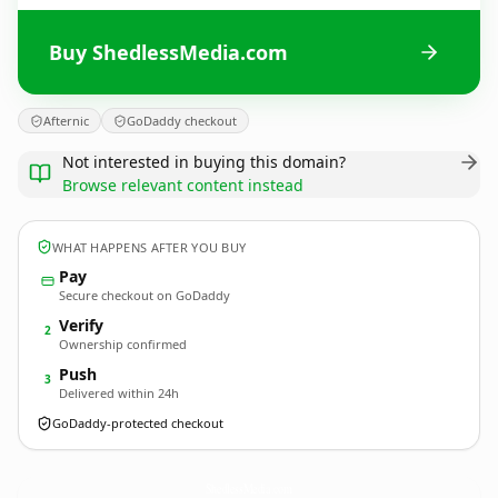
Buy ShedlessMedia.com
Afternic
GoDaddy checkout
Not interested in buying this domain?
Browse relevant content instead
WHAT HAPPENS AFTER YOU BUY
Pay
Secure checkout on GoDaddy
Verify
2
Ownership confirmed
Push
3
Delivered within 24h
GoDaddy-protected checkout
ShedlessMedia.
com