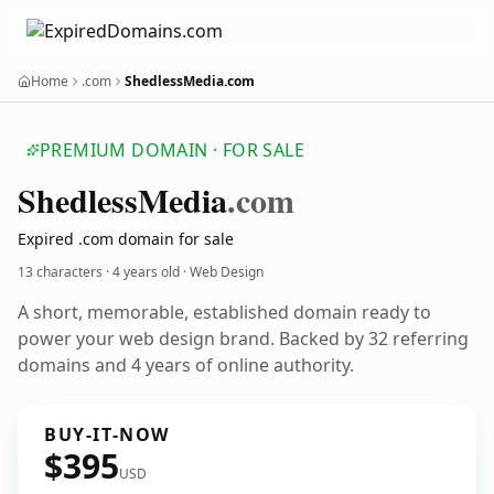
Home
.com
ShedlessMedia.com
PREMIUM DOMAIN · FOR SALE
Shedless
Media
.com
Expired .com domain for sale
13 characters ·
4 years old
· Web Design
A short, memorable, established domain ready to
power your web design brand. Backed by 32 referring
domains and 4 years of online authority.
BUY-IT-NOW
$395
USD