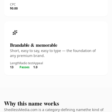
CPC
$0.00
Brandable & memorable
Short, easy to say, easy to type — the foundation of
any premium brand.
Length
Radio test
Appeal
13
Passes
1.0
Why this name works
ShedlessMedia.com is a category-defining namethe kind of