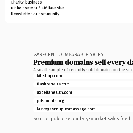
Charity business
Niche content / affiliate site
Newsletter or community
RECENT COMPARABLE SALES
Premium domains sell every d
A small sample of recently sold domains on the se
kiltshop.com
flashrepairs.com
axcellahealth.com
pdsounds.org
lasvegascouplesmassage.com
Source: public secondary-market sales feed. 