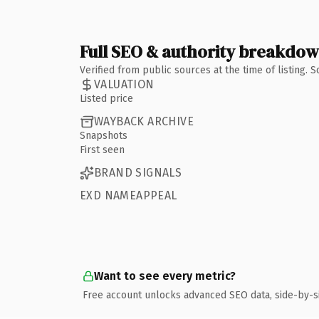
Full SEO & authority breakdo
Verified from public sources at the time of listing.
VALUATION
Listed price
WAYBACK ARCHIVE
Snapshots
First seen
BRAND SIGNALS
EXD NAMEAPPEAL
Want to see every metric?
Free account unlocks advanced SEO data, side-by-s