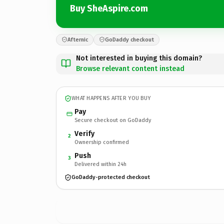
Buy SheAspire.com
Afternic
GoDaddy checkout
Not interested in buying this domain?
Browse relevant content instead
WHAT HAPPENS AFTER YOU BUY
Pay
Secure checkout on GoDaddy
Verify
2
Ownership confirmed
Push
3
Delivered within 24h
GoDaddy-protected checkout