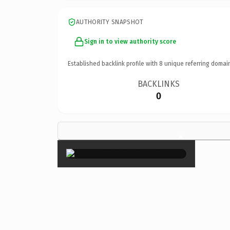
AUTHORITY SNAPSHOT
Sign in to view authority score
Established backlink profile with
8
unique referring domai
BACKLINKS
0
×