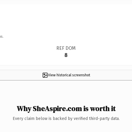
ns.
REF DOM
8
View historical screenshot
Why SheAspire.com is worth it
Every claim below is backed by verified third-party data.