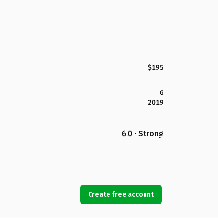
$195
6
2019
6.0 · Strong
Create free account