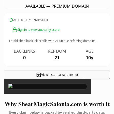
AVAILABLE — PREMIUM DOMAIN
AUTHORITY SNAPSHOT
Sign in to view authority score
Established backlink profile with
21
unique referring domains.
BACKLINKS
REF DOM
AGE
0
21
10y
View historical screenshot
×
Why ShearMagicSalonia.com is worth it
Every claim below is backed by verified third-party data.