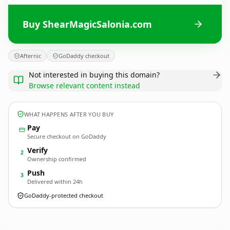
Buy ShearMagicSalonia.com
Afternic
GoDaddy checkout
Not interested in buying this domain?
Browse relevant content instead
WHAT HAPPENS AFTER YOU BUY
Pay
Secure checkout on GoDaddy
Verify
2
Ownership confirmed
Push
3
Delivered within 24h
GoDaddy-protected checkout
ShearMagicSalonia.
com