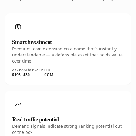
Smart investment
Premium .com extension on a name that's instantly
understandable — a defensible asset that holds value
over time.
Asking
AI fair value
TLD
$195
$50
.COM
Real traffic potential
Demand signals indicate strong ranking potential out
of the box.