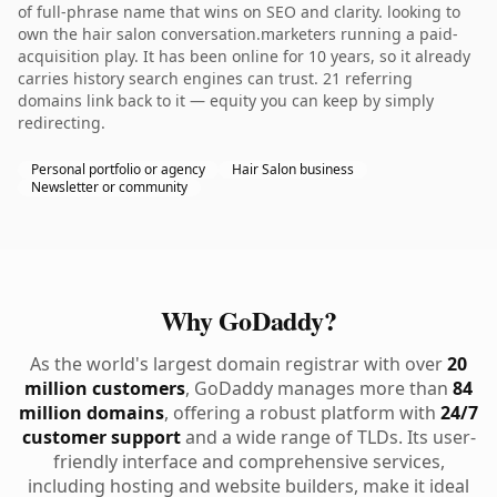
of full-phrase name that wins on SEO and clarity. looking to
own the hair salon conversation.marketers running a paid-
acquisition play. It has been online for 10 years, so it already
carries history search engines can trust. 21 referring
domains link back to it — equity you can keep by simply
redirecting.
Personal portfolio or agency
Hair Salon business
Newsletter or community
Why GoDaddy?
As the world's largest domain registrar with over
20
million customers
, GoDaddy manages more than
84
million domains
, offering a robust platform with
24/7
customer support
and a wide range of TLDs. Its user-
friendly interface and comprehensive services,
including hosting and website builders, make it ideal