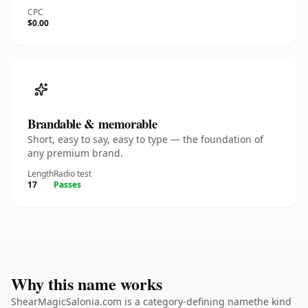
CPC
$0.00
Brandable & memorable
Short, easy to say, easy to type — the foundation of
any premium brand.
Length
Radio test
17
Passes
Why this name works
ShearMagicSalonia.com is a category-defining namethe kind