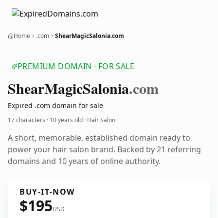
Home
.com
ShearMagicSalonia.com
PREMIUM DOMAIN · FOR SALE
Shear
Magic
Salonia
.com
Expired .com domain for sale
17 characters ·
10 years old
· Hair Salon
A short, memorable, established domain ready to
power your hair salon brand. Backed by 21 referring
domains and 10 years of online authority.
BUY-IT-NOW
$195
USD