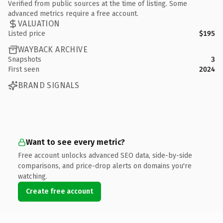
Verified from public sources at the time of listing. Some
advanced metrics require a free account.
VALUATION
Listed price
$195
WAYBACK ARCHIVE
Snapshots
3
First seen
2024
BRAND SIGNALS
Want to see every metric?
Free account unlocks advanced SEO data, side-by-side
comparisons, and price-drop alerts on domains you're
watching.
Create free account