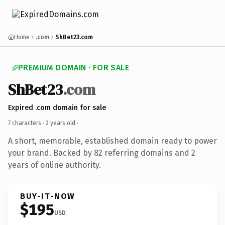
Home
.com
ShBet23.com
PREMIUM DOMAIN · FOR SALE
ShBet23
.com
Expired .com domain for sale
7 characters ·
2 years old
·
A short, memorable, established domain ready to power
your brand. Backed by 82 referring domains and 2
years of online authority.
BUY-IT-NOW
$195
USD