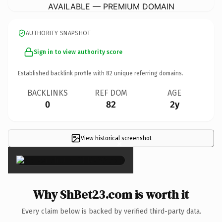
AVAILABLE — PREMIUM DOMAIN
AUTHORITY SNAPSHOT
Sign in to view authority score
Established backlink profile with
82
unique referring domains.
BACKLINKS
REF DOM
AGE
0
82
2y
View historical screenshot
×
Why ShBet23.com is worth it
Every claim below is backed by verified third-party data.