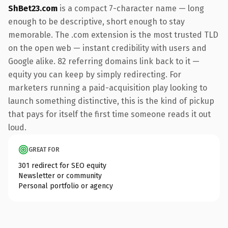
ShBet23.com
is a compact 7-character name — long
enough to be descriptive, short enough to stay
memorable. The .com extension is the most trusted TLD
on the open web — instant credibility with users and
Google alike. 82 referring domains link back to it —
equity you can keep by simply redirecting. For
marketers running a paid-acquisition play looking to
launch something distinctive, this is the kind of pickup
that pays for itself the first time someone reads it out
loud.
GREAT FOR
301 redirect for SEO equity
Newsletter or community
Personal portfolio or agency