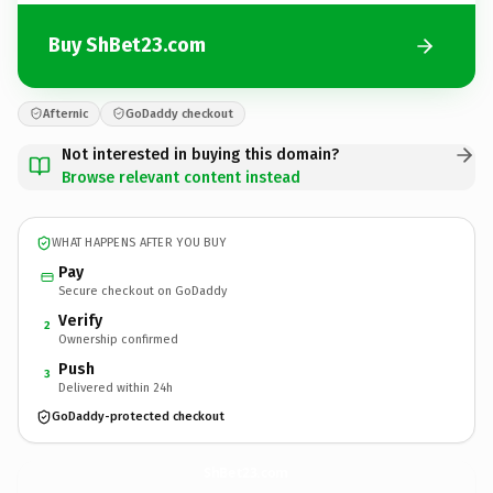
Buy ShBet23.com
Afternic
GoDaddy checkout
Not interested in buying this domain?
Browse relevant content instead
WHAT HAPPENS AFTER YOU BUY
Pay
Secure checkout on GoDaddy
Verify
2
Ownership confirmed
Push
3
Delivered within 24h
GoDaddy-protected checkout
ShBet23.
com