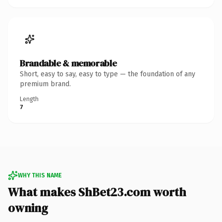
Brandable & memorable
Short, easy to say, easy to type — the foundation of any
premium brand.
Length
7
WHY THIS NAME
What makes ShBet23.com worth
owning