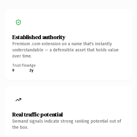
Established authority
Premium .com extension on a name that's instantly
understandable — a defensible asset that holds value
over time.
Trust Flow
Age
9
2y
Real traffic potential
Demand signals indicate strong ranking potential out of
the box.