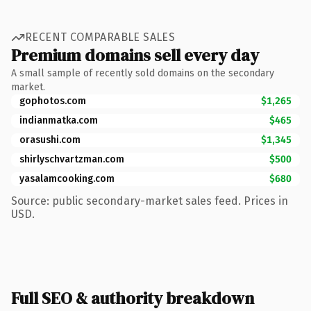
RECENT COMPARABLE SALES
Premium domains sell every day
A small sample of recently sold domains on the secondary
market.
gophotos.com
$1,265
indianmatka.com
$465
orasushi.com
$1,345
shirlyschvartzman.com
$500
yasalamcooking.com
$680
Source: public secondary-market sales feed. Prices in
USD.
Full SEO & authority breakdown