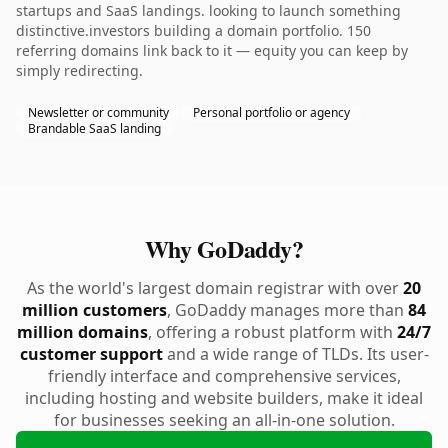
startups and SaaS landings. looking to launch something
distinctive.investors building a domain portfolio. 150
referring domains link back to it — equity you can keep by
simply redirecting.
Newsletter or community
Personal portfolio or agency
Brandable SaaS landing
Why GoDaddy?
As the world's largest domain registrar with over
20
million customers
, GoDaddy manages more than
84
million domains
, offering a robust platform with
24/7
customer support
and a wide range of TLDs. Its user-
friendly interface and comprehensive services,
including hosting and website builders, make it ideal
for businesses seeking an all-in-one solution.