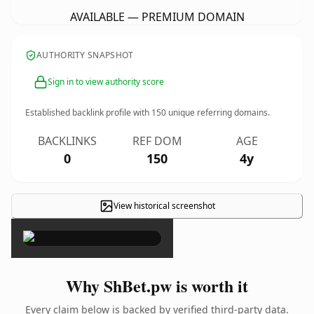
AVAILABLE — PREMIUM DOMAIN
AUTHORITY SNAPSHOT
Sign in to view authority score
Established backlink profile with
150
unique referring domains.
BACKLINKS
REF DOM
AGE
0
150
4y
View historical screenshot
×
Why ShBet.pw is worth it
Every claim below is backed by verified third-party data.