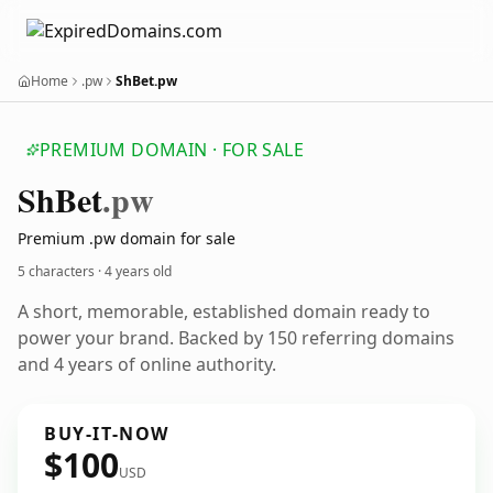
Home
.pw
ShBet.pw
PREMIUM DOMAIN · FOR SALE
Sh
Bet
.pw
Premium .pw domain for sale
5 characters ·
4 years old
A short, memorable, established domain ready to
power your brand. Backed by 150 referring domains
and 4 years of online authority.
BUY-IT-NOW
$100
USD