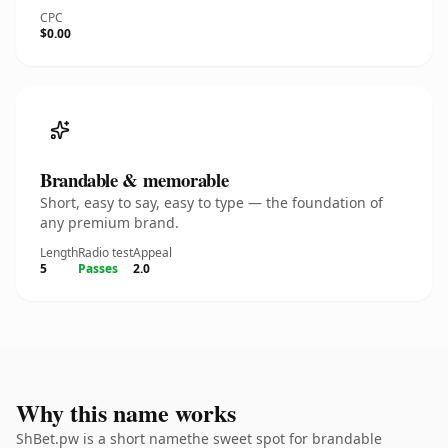
CPC
$0.00
Brandable & memorable
Short, easy to say, easy to type — the foundation of
any premium brand.
Length
Radio test
Appeal
5
Passes
2.0
Why this name works
ShBet.pw is a short namethe sweet spot for brandable