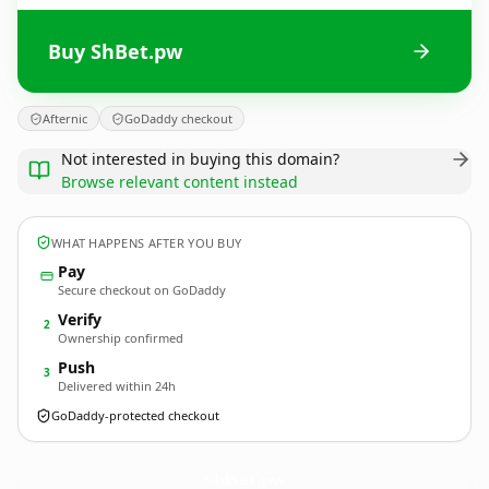
Buy ShBet.pw
Afternic
GoDaddy checkout
Not interested in buying this domain?
Browse relevant content instead
WHAT HAPPENS AFTER YOU BUY
Pay
Secure checkout on GoDaddy
Verify
2
Ownership confirmed
Push
3
Delivered within 24h
GoDaddy-protected checkout
ShBet.
pw