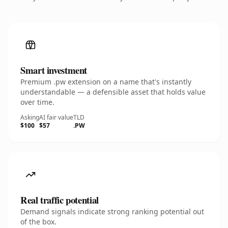
Smart investment
Premium .pw extension on a name that's instantly
understandable — a defensible asset that holds value
over time.
Asking
AI fair value
TLD
$100
$57
.PW
Real traffic potential
Demand signals indicate strong ranking potential out
of the box.