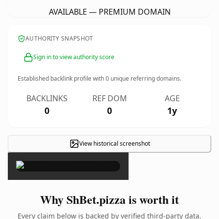
AVAILABLE — PREMIUM DOMAIN
AUTHORITY SNAPSHOT
Sign in to view authority score
Established backlink profile with
0
unique referring domains.
BACKLINKS
REF DOM
AGE
0
0
1y
View historical screenshot
×
Why ShBet.pizza is worth it
Every claim below is backed by verified third-party data.