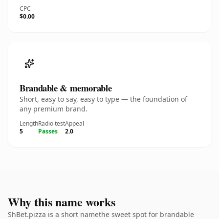
CPC
$0.00
Brandable & memorable
Short, easy to say, easy to type — the foundation of
any premium brand.
Length
Radio test
Appeal
5
Passes
2.0
Why this name works
ShBet.pizza is a short namethe sweet spot for brandable