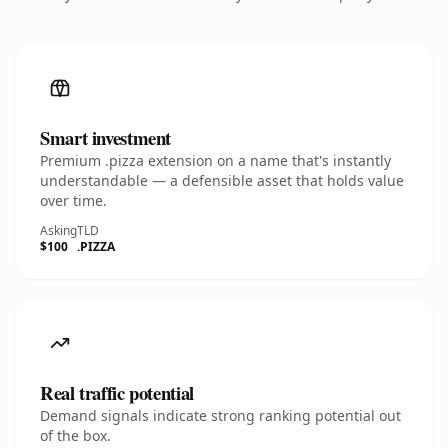
Smart investment
Premium .pizza extension on a name that's instantly
understandable — a defensible asset that holds value
over time.
Asking
TLD
$100
.PIZZA
Real traffic potential
Demand signals indicate strong ranking potential out
of the box.