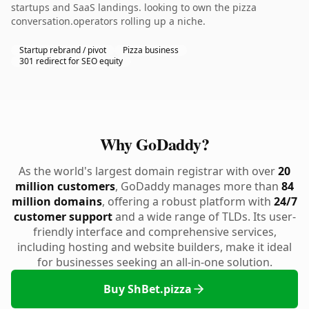
startups and SaaS landings. looking to own the pizza
conversation.operators rolling up a niche.
Startup rebrand / pivot
Pizza business
301 redirect for SEO equity
Why GoDaddy?
As the world's largest domain registrar with over
20
million customers
, GoDaddy manages more than
84
million domains
, offering a robust platform with
24/7
customer support
and a wide range of TLDs. Its user-
friendly interface and comprehensive services,
including hosting and website builders, make it ideal
for businesses seeking an all-in-one solution.
Buy ShBet.pizza