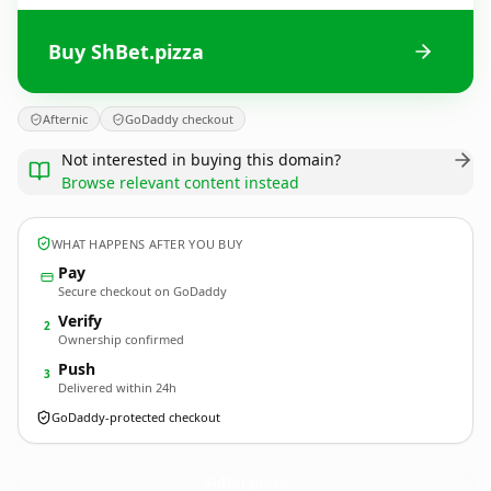
Buy ShBet.pizza
Afternic
GoDaddy checkout
Not interested in buying this domain?
Browse relevant content instead
WHAT HAPPENS AFTER YOU BUY
Pay
Secure checkout on GoDaddy
Verify
2
Ownership confirmed
Push
3
Delivered within 24h
GoDaddy-protected checkout
ShBet.
pizza