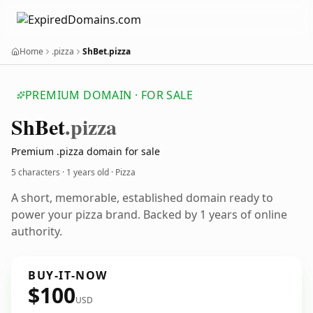
Home
.pizza
ShBet.pizza
PREMIUM DOMAIN · FOR SALE
Sh
Bet
.pizza
Premium .pizza domain for sale
5 characters ·
1 years old
· Pizza
A short, memorable, established domain ready to
power your pizza brand. Backed by 1 years of online
authority.
BUY-IT-NOW
$100
USD