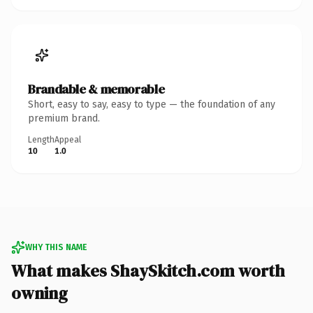
Brandable & memorable
Short, easy to say, easy to type — the foundation of any
premium brand.
Length
Appeal
10
1.0
WHY THIS NAME
What makes ShaySkitch.com worth
owning