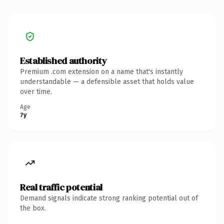
Established authority
Premium .com extension on a name that's instantly
understandable — a defensible asset that holds value
over time.
Age
7y
Real traffic potential
Demand signals indicate strong ranking potential out of
the box.