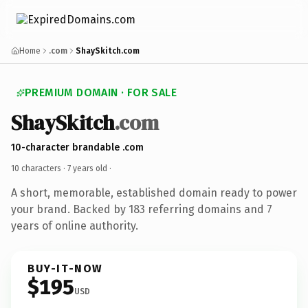
Home
.com
ShaySkitch.com
PREMIUM DOMAIN · FOR SALE
ShaySkitch
.com
10-character brandable .com
10 characters ·
7 years old
·
A short, memorable, established domain ready to power
your brand. Backed by 183 referring domains and 7
years of online authority.
BUY-IT-NOW
$195
USD