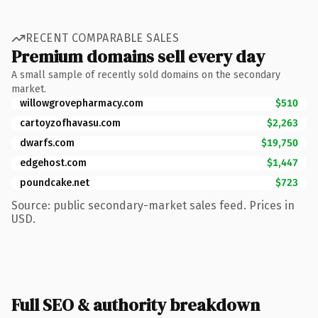
RECENT COMPARABLE SALES
Premium domains sell every day
A small sample of recently sold domains on the secondary
market.
willowgrovepharmacy.com
$510
cartoyzofhavasu.com
$2,263
dwarfs.com
$19,750
edgehost.com
$1,447
poundcake.net
$723
Source: public secondary-market sales feed. Prices in
USD.
Full SEO & authority breakdown