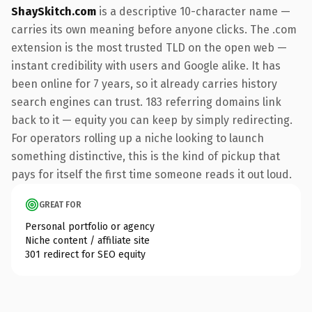
ShaySkitch.com
is a descriptive 10-character name —
carries its own meaning before anyone clicks. The .com
extension is the most trusted TLD on the open web —
instant credibility with users and Google alike. It has
been online for 7 years, so it already carries history
search engines can trust. 183 referring domains link
back to it — equity you can keep by simply redirecting.
For operators rolling up a niche looking to launch
something distinctive, this is the kind of pickup that
pays for itself the first time someone reads it out loud.
GREAT FOR
Personal portfolio or agency
Niche content / affiliate site
301 redirect for SEO equity