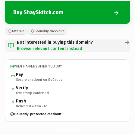
Buy ShaySkitch.com
Afternic
GoDaddy checkout
Not interested in buying this domain?
Browse relevant content instead
WHAT HAPPENS AFTER YOU BUY
Pay
Secure checkout on GoDaddy
Verify
2
Ownership confirmed
Push
3
Delivered within 24h
GoDaddy-protected checkout
ShaySkitch.
com