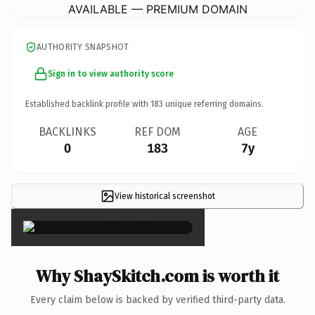
AVAILABLE — PREMIUM DOMAIN
AUTHORITY SNAPSHOT
Sign in to view authority score
Established backlink profile with
183
unique referring domains.
BACKLINKS
REF DOM
AGE
0
183
7y
View historical screenshot
×
Why ShaySkitch.com is worth it
Every claim below is backed by verified third-party data.