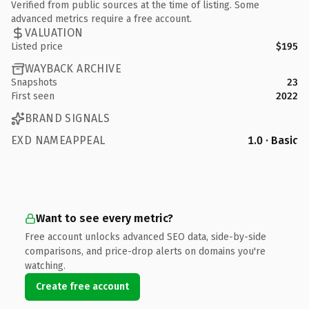
Verified from public sources at the time of listing. Some
advanced metrics require a free account.
VALUATION
Listed price
$195
WAYBACK ARCHIVE
Snapshots
23
First seen
2022
BRAND SIGNALS
EXD NAMEAPPEAL
1.0 · Basic
Want to see every metric?
Free account unlocks advanced SEO data, side-by-side
comparisons, and price-drop alerts on domains you're
watching.
Create free account