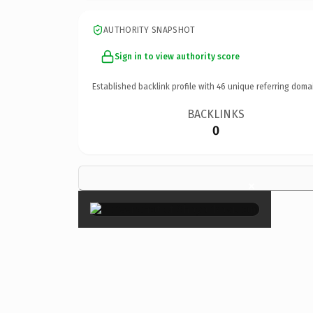
AUTHORITY SNAPSHOT
Sign in to view authority score
Established backlink profile with
46
unique referring doma
BACKLINKS
0
×