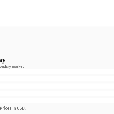
ay
condary market.
Prices in USD.