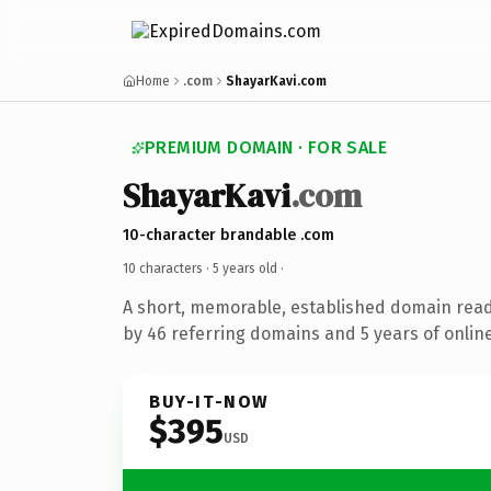
Home
.com
ShayarKavi.com
PREMIUM DOMAIN · FOR SALE
ShayarKavi
.com
10-character brandable .com
10 characters ·
5 years old
·
A short, memorable, established domain rea
by 46 referring domains and 5 years of online
BUY-IT-NOW
$395
USD