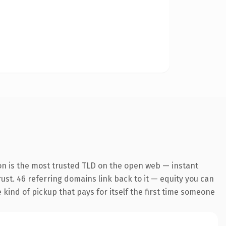
on is the most trusted TLD on the open web — instant
trust. 46 referring domains link back to it — equity you can
e kind of pickup that pays for itself the first time someone