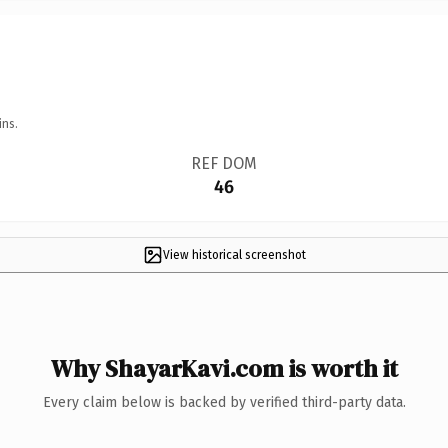
ins.
REF DOM
46
View historical screenshot
Why ShayarKavi.com is worth it
Every claim below is backed by verified third-party data.