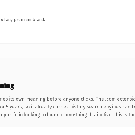
n of any premium brand.
ning
ries its own meaning before anyone clicks. The .com extensi
for 5 years, so it already carries history search engines can 
 portfolio looking to launch something distinctive, this is th