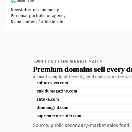
GREAT FOR
Newsletter or community
Personal portfolio or agency
Niche content / affiliate site
RECENT COMPARABLE SALES
Premium domains sell every d
A small sample of recently sold domains on the se
cultureview.com
enkidumagazine.com
zatoka.com
domaingrid.com
supremecorecider.com
Source: public secondary-market sales feed. 