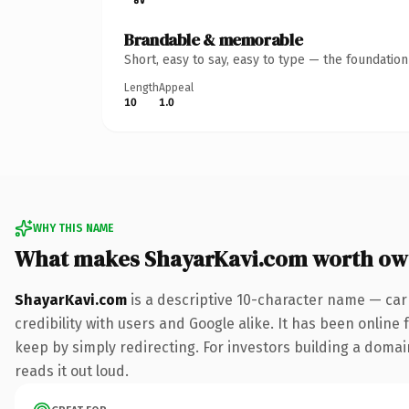
Brandable & memorable
Short, easy to say, easy to type — the foundatio
Length
Appeal
10
1.0
WHY THIS NAME
What makes ShayarKavi.com worth ow
ShayarKavi.com
is a descriptive 10-character name — car
credibility with users and Google alike. It has been online 
keep by simply redirecting. For investors building a domain
reads it out loud.