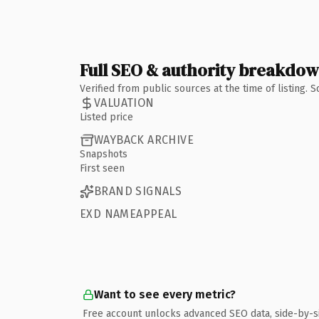
Full SEO & authority breakdo
Verified from public sources at the time of listing.
VALUATION
Listed price
WAYBACK ARCHIVE
Snapshots
First seen
BRAND SIGNALS
EXD NAMEAPPEAL
Want to see every metric?
Free account unlocks advanced SEO data, side-by-s