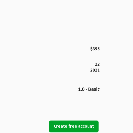
$395
22
2021
1.0 · Basic
Create free account