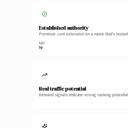
Established authority
Premium .com extension on a name that's instant
Age
5y
Real traffic potential
Demand signals indicate strong ranking potential