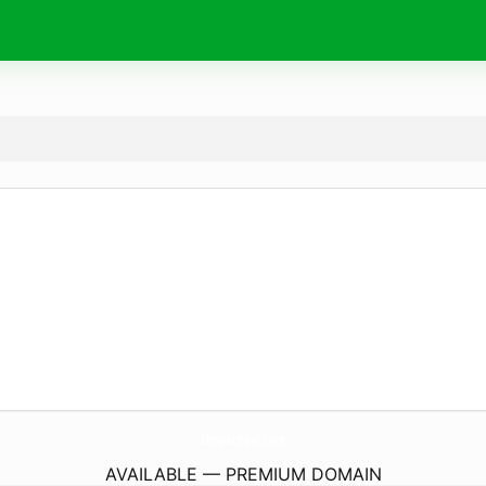
ShayarKavi.
com
AVAILABLE — PREMIUM DOMAIN