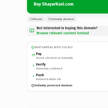
Buy ShayarKavi.com
Afternic
GoDaddy checkout
Not interested in buying this domain?
Browse relevant content instead
WHAT HAPPENS AFTER YOU BUY
Pay
Secure checkout on GoDaddy
Verify
2
Ownership confirmed
Push
3
Delivered within 24h
GoDaddy-protected checkout