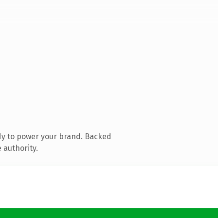
dy to power your brand. Backed
 authority.