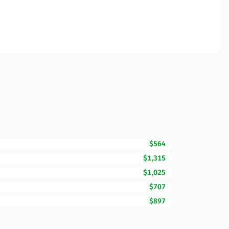
$564
$1,315
$1,025
$707
$897