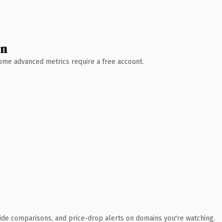
wn
 Some advanced metrics require a free account.
ide comparisons, and price-drop alerts on domains you're watching.