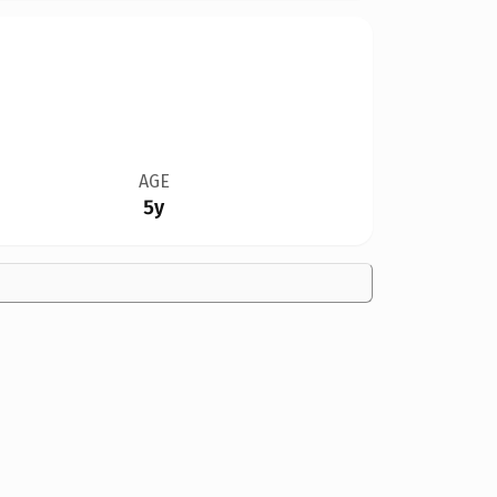
AGE
5y