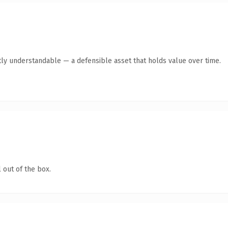
ly understandable — a defensible asset that holds value over time.
 out of the box.