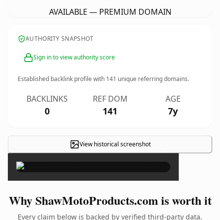
AVAILABLE — PREMIUM DOMAIN
AUTHORITY SNAPSHOT
Sign in to view authority score
Established backlink profile with
141
unique referring domains.
BACKLINKS
REF DOM
AGE
0
141
7y
View historical screenshot
×
Why ShawMotoProducts.com is worth it
Every claim below is backed by verified third-party data.