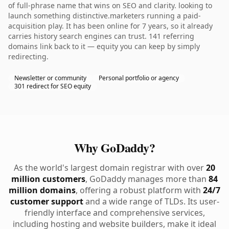
of full-phrase name that wins on SEO and clarity. looking to
launch something distinctive.marketers running a paid-
acquisition play. It has been online for 7 years, so it already
carries history search engines can trust. 141 referring
domains link back to it — equity you can keep by simply
redirecting.
Newsletter or community
Personal portfolio or agency
301 redirect for SEO equity
Why GoDaddy?
As the world's largest domain registrar with over
20
million customers
, GoDaddy manages more than
84
million domains
, offering a robust platform with
24/7
customer support
and a wide range of TLDs. Its user-
friendly interface and comprehensive services,
including hosting and website builders, make it ideal