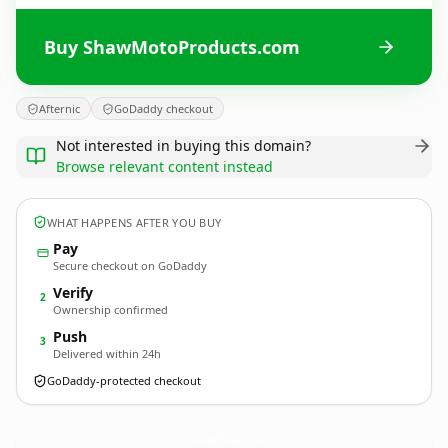
Buy ShawMotoProducts.com
Afternic
GoDaddy checkout
Not interested in buying this domain?
Browse relevant content instead
WHAT HAPPENS AFTER YOU BUY
Pay
Secure checkout on GoDaddy
Verify
2
Ownership confirmed
Push
3
Delivered within 24h
GoDaddy-protected checkout
ShawMotoProducts.
com