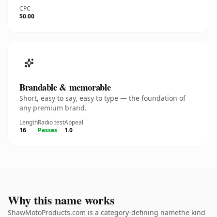
CPC
$0.00
Brandable & memorable
Short, easy to say, easy to type — the foundation of
any premium brand.
Length
Radio test
Appeal
16
Passes
1.0
Why this name works
ShawMotoProducts.com is a category-defining namethe kind