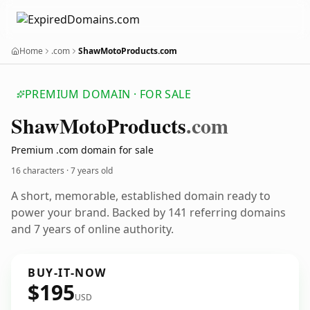
Home
.com
ShawMotoProducts.com
PREMIUM DOMAIN · FOR SALE
Shaw
Moto
Products
.com
Premium .com domain for sale
16 characters ·
7 years old
A short, memorable, established domain ready to
power your brand. Backed by 141 referring domains
and 7 years of online authority.
BUY-IT-NOW
$195
USD