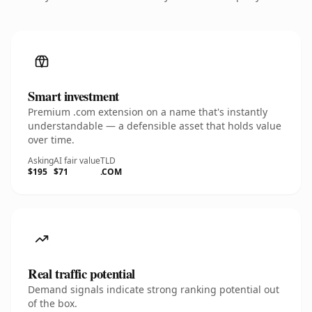
Smart investment
Premium .com extension on a name that's instantly
understandable — a defensible asset that holds value
over time.
Asking
AI fair value
TLD
$195
$71
.COM
Real traffic potential
Demand signals indicate strong ranking potential out
of the box.