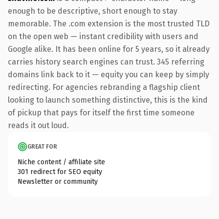
enough to be descriptive, short enough to stay
memorable. The .com extension is the most trusted TLD
on the open web — instant credibility with users and
Google alike. It has been online for 5 years, so it already
carries history search engines can trust. 345 referring
domains link back to it — equity you can keep by simply
redirecting. For agencies rebranding a flagship client
looking to launch something distinctive, this is the kind
of pickup that pays for itself the first time someone
reads it out loud.
GREAT FOR
Niche content / affiliate site
301 redirect for SEO equity
Newsletter or community