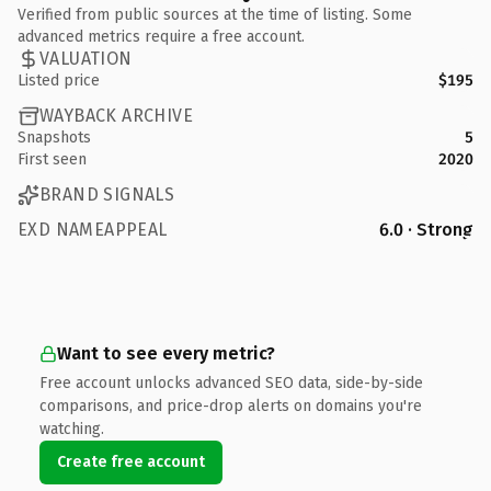
Verified from public sources at the time of listing. Some
advanced metrics require a free account.
VALUATION
Listed price
$195
WAYBACK ARCHIVE
Snapshots
5
First seen
2020
BRAND SIGNALS
EXD NAMEAPPEAL
6.0 · Strong
Want to see every metric?
Free account unlocks advanced SEO data, side-by-side
comparisons, and price-drop alerts on domains you're
watching.
Create free account