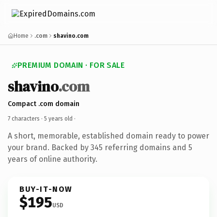
Home
.com
shavino.com
PREMIUM DOMAIN · FOR SALE
shavino
.com
Compact .com domain
7 characters ·
5 years old
·
A short, memorable, established domain ready to power
your brand. Backed by 345 referring domains and 5
years of online authority.
BUY-IT-NOW
$195
USD