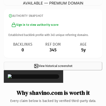
AVAILABLE — PREMIUM DOMAIN
AUTHORITY SNAPSHOT
Sign in to view authority score
Established backlink profile with
345
unique referring domains.
BACKLINKS
REF DOM
AGE
0
345
5y
View historical screenshot
×
Why shavino.com is worth it
Every claim below is backed by verified third-party data.