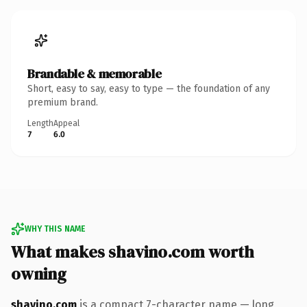
Brandable & memorable
Short, easy to say, easy to type — the foundation of any
premium brand.
Length
Appeal
7
6.0
WHY THIS NAME
What makes shavino.com worth
owning
shavino.com
is a compact 7-character name — long