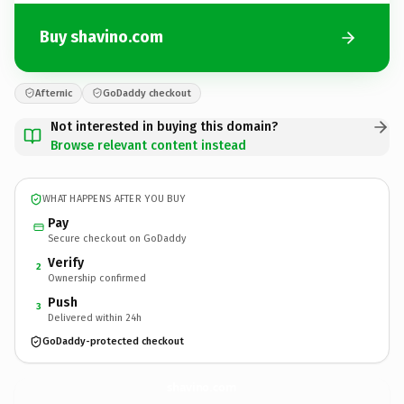
Buy shavino.com
Afternic
GoDaddy checkout
Not interested in buying this domain?
Browse relevant content instead
WHAT HAPPENS AFTER YOU BUY
Pay
Secure checkout on GoDaddy
Verify
2
Ownership confirmed
Push
3
Delivered within 24h
GoDaddy-protected checkout
shavino.
com