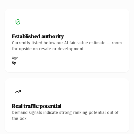
Established authority
Currently listed below our AI fair-value estimate — room
for upside on resale or development.
Age
5y
Real traffic potential
Demand signals indicate strong ranking potential out of
the box.