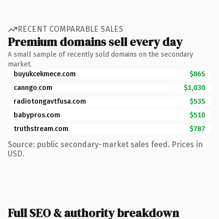
RECENT COMPARABLE SALES
Premium domains sell every day
A small sample of recently sold domains on the secondary
market.
buyukcekmece.com
$865
canngo.com
$1,030
radiotongavtfusa.com
$535
babypros.com
$510
truthstream.com
$787
Source: public secondary-market sales feed. Prices in
USD.
Full SEO & authority breakdown