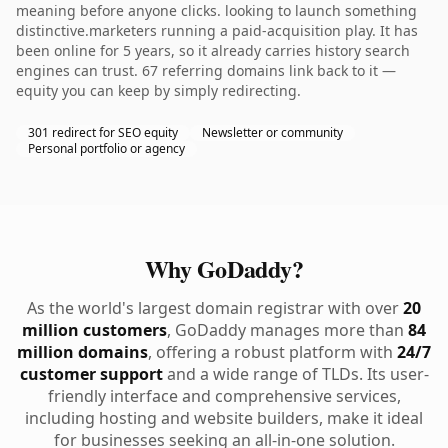
meaning before anyone clicks. looking to launch something
distinctive.marketers running a paid-acquisition play. It has
been online for 5 years, so it already carries history search
engines can trust. 67 referring domains link back to it —
equity you can keep by simply redirecting.
301 redirect for SEO equity
Newsletter or community
Personal portfolio or agency
Why GoDaddy?
As the world's largest domain registrar with over
20
million customers
, GoDaddy manages more than
84
million domains
, offering a robust platform with
24/7
customer support
and a wide range of TLDs. Its user-
friendly interface and comprehensive services,
including hosting and website builders, make it ideal
for businesses seeking an all-in-one solution.