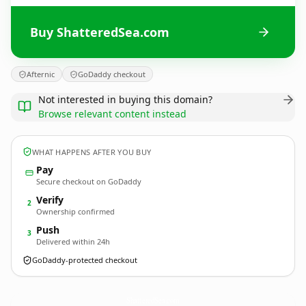
Buy ShatteredSea.com
Afternic
GoDaddy checkout
Not interested in buying this domain?
Browse relevant content instead
WHAT HAPPENS AFTER YOU BUY
Pay
Secure checkout on GoDaddy
Verify
2
Ownership confirmed
Push
3
Delivered within 24h
GoDaddy-protected checkout
ShatteredSea.
com