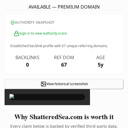
AVAILABLE — PREMIUM DOMAIN
AUTHORITY SNAPSHOT
Sign in to view authority score
Established backlink profile with
67
unique referring domains.
BACKLINKS
REF DOM
AGE
0
67
5y
View historical screenshot
×
Why ShatteredSea.com is worth it
Every claim below is backed by verified third-party data.