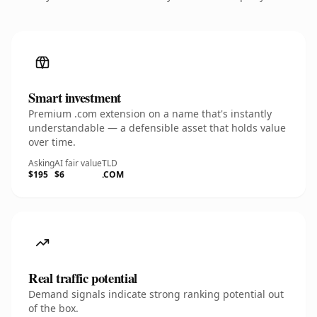
Smart investment
Premium .com extension on a name that's instantly
understandable — a defensible asset that holds value
over time.
Asking
AI fair value
TLD
$195
$6
.COM
Real traffic potential
Demand signals indicate strong ranking potential out
of the box.