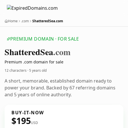
Home
.com
ShatteredSea.com
PREMIUM DOMAIN · FOR SALE
Shattered
Sea
.com
Premium .com domain for sale
12 characters ·
5 years old
A short, memorable, established domain ready to
power your brand. Backed by 67 referring domains
and 5 years of online authority.
BUY-IT-NOW
$195
USD