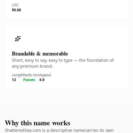
CPC
$0.00
Brandable & memorable
Short, easy to say, easy to type — the foundation of
any premium brand.
Length
Radio test
Appeal
12
Passes
6.0
Why this name works
ShatteredSea.com is a descriptive namecarries its own