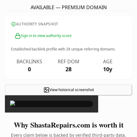
AVAILABLE — PREMIUM DOMAIN
AUTHORITY SNAPSHOT
Sign in to view authority score
Established backlink profile with
28
unique referring domains.
BACKLINKS
REF DOM
AGE
0
28
10y
View historical screenshot
×
Why ShastaRepairs.com is worth it
Every claim below is backed by verified third-party data.