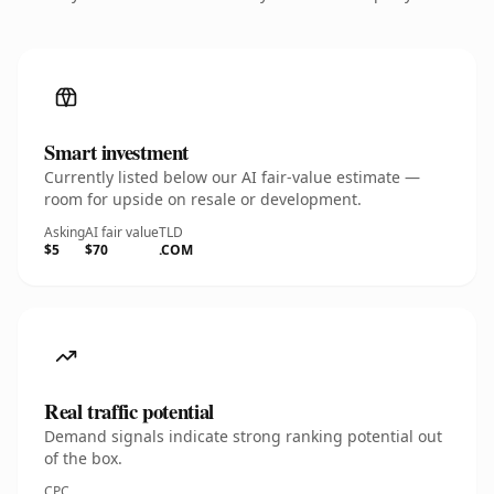
Smart investment
Currently listed below our AI fair-value estimate —
room for upside on resale or development.
Asking
AI fair value
TLD
$5
$70
.COM
Real traffic potential
Demand signals indicate strong ranking potential out
of the box.
CPC