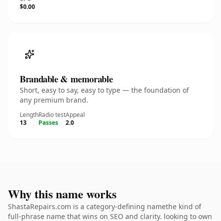
$0.00
Brandable & memorable
Short, easy to say, easy to type — the foundation of
any premium brand.
Length
Radio test
Appeal
13
Passes
2.0
Why this name works
ShastaRepairs.com is a category-defining namethe kind of
full-phrase name that wins on SEO and clarity. looking to own