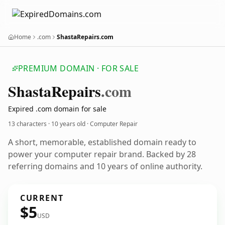
Home
.com
ShastaRepairs.com
PREMIUM DOMAIN · FOR SALE
Shasta
Repairs
.com
Expired .com domain for sale
13 characters ·
10 years old
· Computer Repair
A short, memorable, established domain ready to
power your computer repair brand. Backed by 28
referring domains and 10 years of online authority.
CURRENT
$5
USD