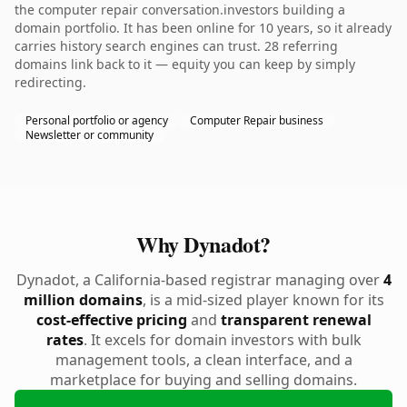
the computer repair conversation.investors building a
domain portfolio. It has been online for 10 years, so it already
carries history search engines can trust. 28 referring
domains link back to it — equity you can keep by simply
redirecting.
Personal portfolio or agency
Computer Repair business
Newsletter or community
Why Dynadot?
Dynadot, a California-based registrar managing over
4
million domains
, is a mid-sized player known for its
cost-effective pricing
and
transparent renewal
rates
. It excels for domain investors with bulk
management tools, a clean interface, and a
marketplace for buying and selling domains.