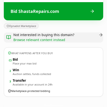
Bid ShastaRepairs.com
Dynadot Marketplace
Not interested in buying this domain?
Browse relevant content instead
WHAT HAPPENS AFTER YOU BUY
Bid
Place your max bid
Win
2
Auction settles, funds collected
Transfer
3
Available in your account in 24h
Marketplace-protected bidding
ShastaRepairs.
com