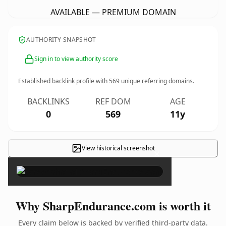
AVAILABLE — PREMIUM DOMAIN
AUTHORITY SNAPSHOT
Sign in to view authority score
Established backlink profile with
569
unique referring domains.
BACKLINKS
REF DOM
AGE
0
569
11y
View historical screenshot
×
Why SharpEndurance.com is worth it
Every claim below is backed by verified third-party data.