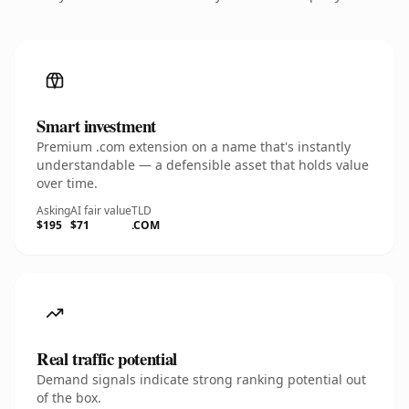
Smart investment
Premium .com extension on a name that's instantly
understandable — a defensible asset that holds value
over time.
Asking
AI fair value
TLD
$195
$71
.COM
Real traffic potential
Demand signals indicate strong ranking potential out
of the box.