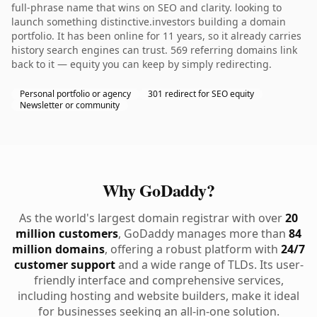
full-phrase name that wins on SEO and clarity. looking to
launch something distinctive.investors building a domain
portfolio. It has been online for 11 years, so it already carries
history search engines can trust. 569 referring domains link
back to it — equity you can keep by simply redirecting.
Personal portfolio or agency
301 redirect for SEO equity
Newsletter or community
Why GoDaddy?
As the world's largest domain registrar with over
20
million customers
, GoDaddy manages more than
84
million domains
, offering a robust platform with
24/7
customer support
and a wide range of TLDs. Its user-
friendly interface and comprehensive services,
including hosting and website builders, make it ideal
for businesses seeking an all-in-one solution.