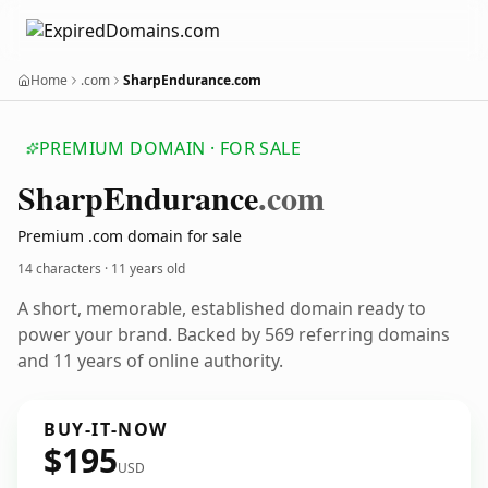
Home
.com
SharpEndurance.com
PREMIUM DOMAIN · FOR SALE
Sharp
Endurance
.com
Premium .com domain for sale
14 characters ·
11 years old
A short, memorable, established domain ready to
power your brand. Backed by 569 referring domains
and 11 years of online authority.
BUY-IT-NOW
$195
USD