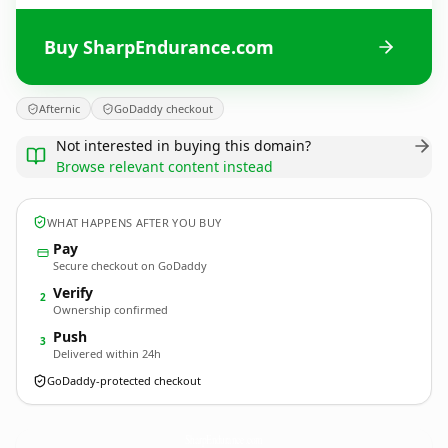
Buy SharpEndurance.com
Afternic
GoDaddy checkout
Not interested in buying this domain?
Browse relevant content instead
WHAT HAPPENS AFTER YOU BUY
Pay
Secure checkout on GoDaddy
Verify
2
Ownership confirmed
Push
3
Delivered within 24h
GoDaddy-protected checkout
SharpEndurance.
com