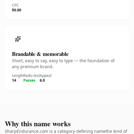
CPC
$0.00
Brandable & memorable
Short, easy to say, easy to type — the foundation of
any premium brand.
Length
Radio test
Appeal
14
Passes
6.0
Why this name works
SharpEndurance.com is a category-defining namethe kind of