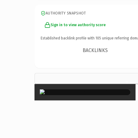
AUTHORITY SNAPSHOT
Sign in to view authority score
Established backlink profile with
105
unique referring dom
BACKLINKS
×