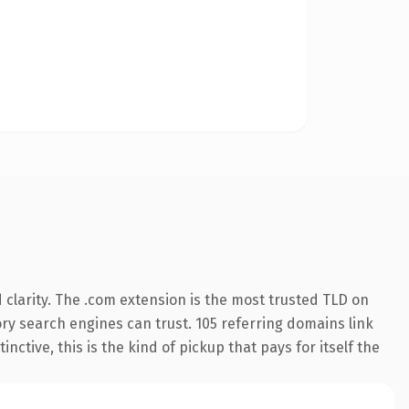
clarity. The .com extension is the most trusted TLD on
tory search engines can trust. 105 referring domains link
nctive, this is the kind of pickup that pays for itself the