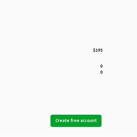
$195
0
0
Create free account