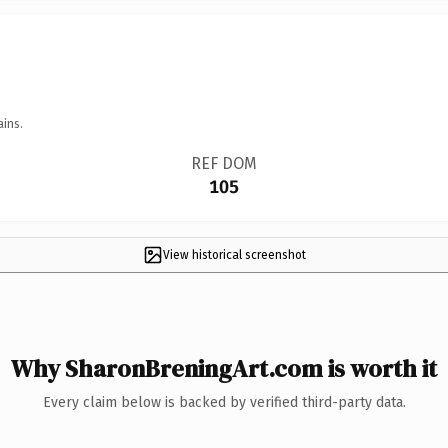
ains.
REF DOM
105
View historical screenshot
Why SharonBreningArt.com is worth it
Every claim below is backed by verified third-party data.