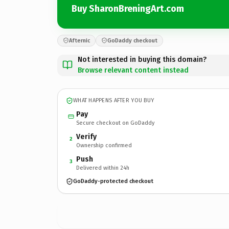
Buy SharonBreningArt.com
Afternic
GoDaddy checkout
Not interested in buying this domain?
Browse relevant content instead
WHAT HAPPENS AFTER YOU BUY
Pay
Secure checkout on GoDaddy
Verify
2
Ownership confirmed
Push
3
Delivered within 24h
GoDaddy-protected checkout