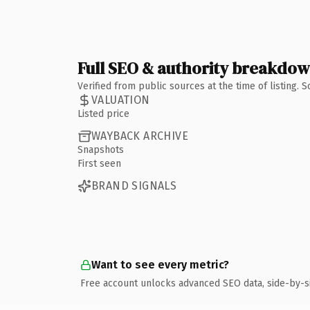
Full SEO & authority breakdo
Verified from public sources at the time of listing.
VALUATION
Listed price
WAYBACK ARCHIVE
Snapshots
First seen
BRAND SIGNALS
Want to see every metric?
Free account unlocks advanced SEO data, side-by-s