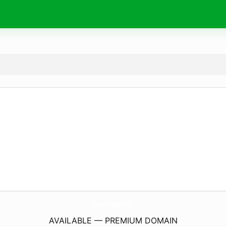
SharonBreningArt.
com
AVAILABLE — PREMIUM DOMAIN