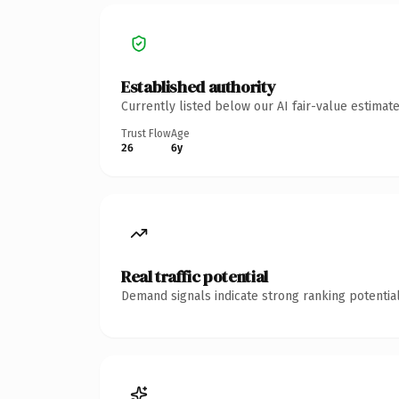
Established authority
Currently listed below our AI fair-value estima
Trust Flow
Age
26
6y
Real traffic potential
Demand signals indicate strong ranking potential