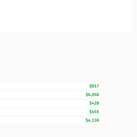
$817
$6,050
$428
$455
$4,138