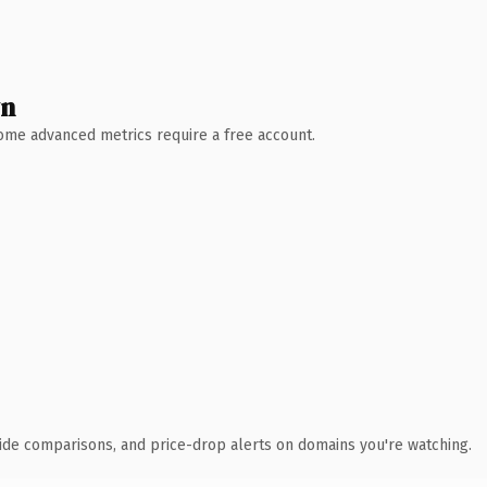
wn
 Some advanced metrics require a free account.
ide comparisons, and price-drop alerts on domains you're watching.