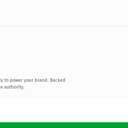
dy to power your brand. Backed
e authority.