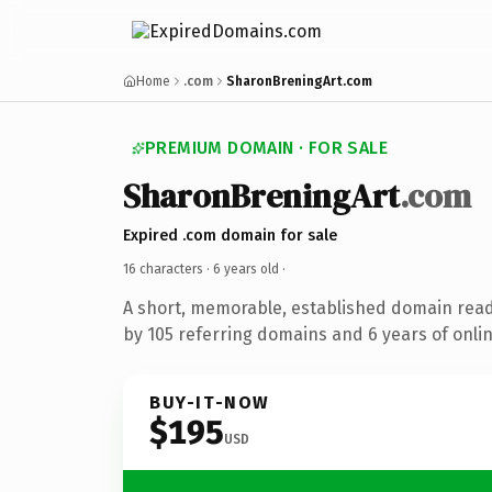
Home
.com
SharonBreningArt.com
PREMIUM DOMAIN · FOR SALE
SharonBreningArt
.com
Expired .com domain for sale
16 characters ·
6 years old
·
A short, memorable, established domain rea
by 105 referring domains and 6 years of onlin
BUY-IT-NOW
$195
USD