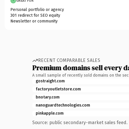
GREAT FOR
Personal portfolio or agency
301 redirect for SEO equity
Newsletter or community
RECENT COMPARABLE SALES
Premium domains sell every d
A small sample of recently sold domains on the se
gostraight.com
factoryoutletstore.com
bnotary.com
nanoguardtechnologies.com
pinkapple.com
Source: public secondary-market sales feed. 