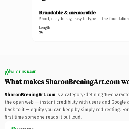
Brandable & memorable
Short, easy to say, easy to type — the foundatio
Length
16
WHY THIS NAME
What makes SharonBreningArt.com wo
SharonBreningArt.com
is a category-defining 16-charact
the open web — instant credibility with users and Google al
back to it — equity you can keep by simply redirecting. For 
first time someone reads it out loud.