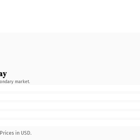
ay
condary market.
Prices in USD.