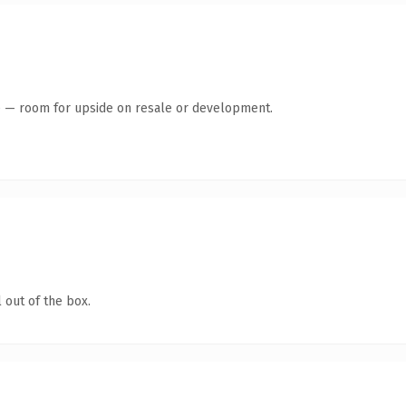
te — room for upside on resale or development.
 out of the box.