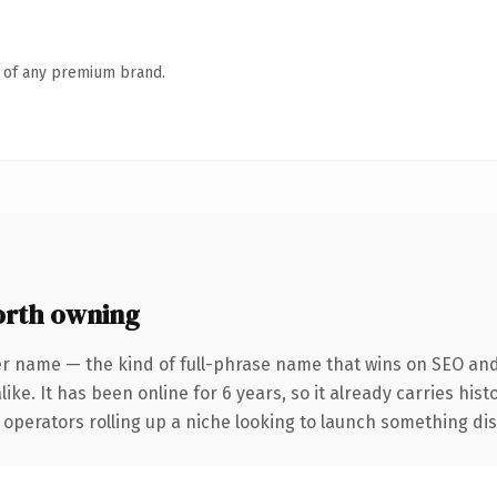
n of any premium brand.
rth owning
er name — the kind of full-phrase name that wins on SEO and 
ike. It has been online for 6 years, so it already carries his
operators rolling up a niche looking to launch something disti