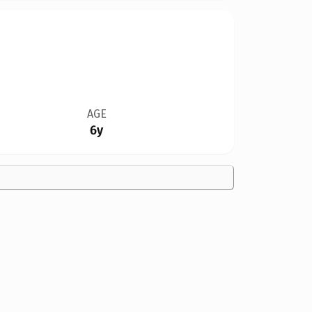
AGE
6y